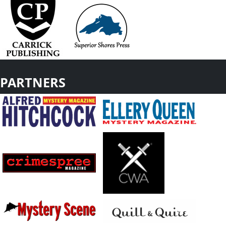
PARTNERS