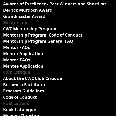
Awards of Excellence - Past Winners and Shortlists
Derrick Murdoch Award
Grandmaster Award
Mentorship
CWC Mentorship Program
Mentorship Program: Code of Conduct
Mentorship Program General FAQ
Mentor FAQs
Mentor Application
Mentee FAQs
Mentee Application
Club Critique
About the CWC Club Critique
Become a Facilitator
Program Guidelines
Code of Conduct
Publications
Book Catalogue
Member Directory