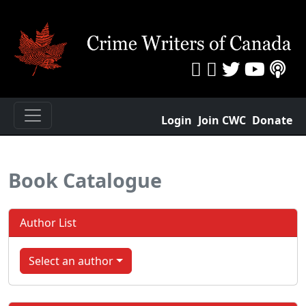
Login
Join CWC
Donate
Book Catalogue
Author List
Select an author