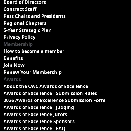
Board of Directors
Contract Staff
Past Chairs and Presidents
Regional Chapters
5-Year Strategic Plan
Privacy Policy
Membership
How to become a member
Benefits
Join Now
Renew Your Membership
Awards
About the CWC Awards of Excellence
Awards of Excellence - Submission Rules
2026 Awards of Excellence Submission Form
Awards of Excellence - Judging
Awards of Excellence Jurors
Awards of Excellence Sponsors
Awards of Excellence - FAQ