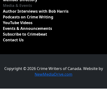
Media & Events
Author Interviews with Bob Harris
Podcasts on Crime Writing
YouTube Videos
Events & Announcements
Subscribe to Crimebeat
Contact Us
Copyright © 2026 Crime Writers of Canada. Website by
NewMediaDrive.com