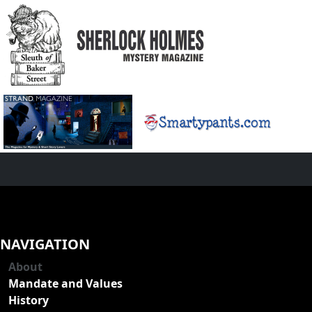
NAVIGATION
About
Mandate and Values
History