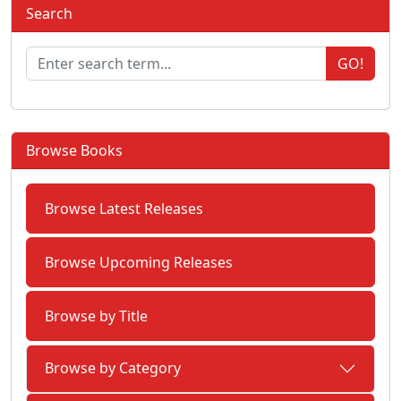
Search
GO!
Browse Books
Browse Latest Releases
Browse Upcoming Releases
Browse by Title
Browse by Category