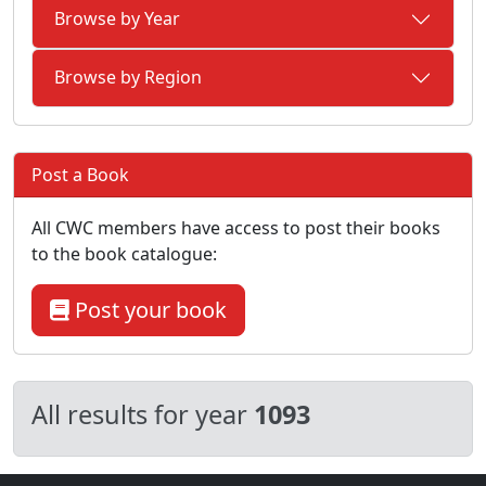
Browse by Year
Browse by Region
Post a Book
All CWC members have access to post their books
to the book catalogue:
Post your book
All results for year
1093