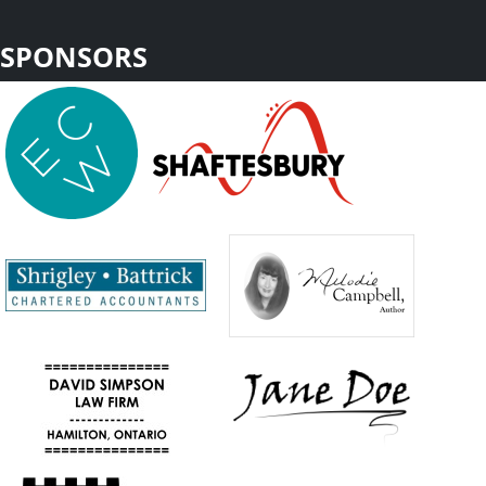
SPONSORS