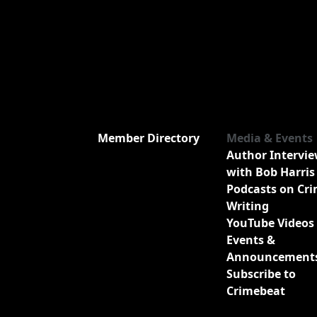
Member Directory
Media & Events
Author Intervi
with Bob Harris
Podcasts on Cr
Writing
YouTube Videos
Events &
Announcement
Subscribe to
Crimebeat