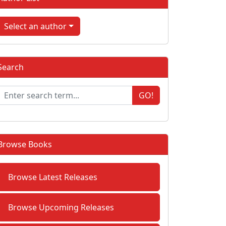
Select an author
Search
GO!
Browse Books
Browse Latest Releases
Browse Upcoming Releases