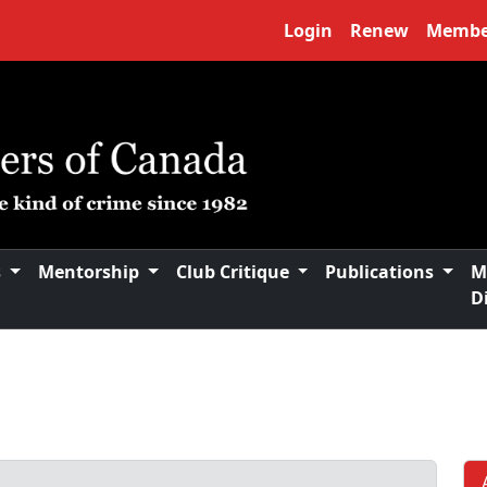
Login
Renew
Membe
s
Mentorship
Club Critique
Publications
M
D