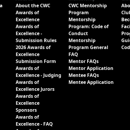
a
About the CWC
CWC Mentorship
Abo
Awards of
Program
Clu
Excellence
Mentorship
Bec
Awards of
Program: Code of
Fac
Excellence -
Conduct
Pro
Submission Rules
Mentorship
Gui
2026 Awards of
Program General
Cod
Excellence
FAQ
Submission Form
Mentor FAQs
Awards of
Mentor Application
Excellence - Judging
Mentee FAQs
Awards of
Mentee Application
Excellence Jurors
Awards of
Excellence
Sponsors
Awards of
Excellence - FAQ