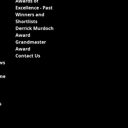
Awards of
Excellence - Past
Winners and
Shortlists
Derrick Murdoch
Award
Grandmaster
Award
Contact Us
ews
ime
s