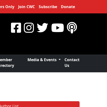
rs Only
Join CWC
Subscribe
Donate
ember
Media & Events
Contact
irectory
Us
Author List