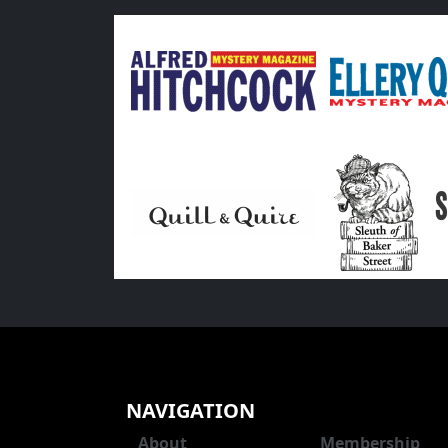
NAVIGATION
About
Membership