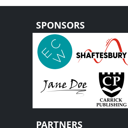
SPONSORS
PARTNERS