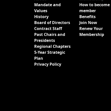
Mandate and
How to become 
Values
member
History
Benefits
Board of Directors
Join Now
Contract Staff
Renew Your
Past Chairs and
Membership
Presidents
Regional Chapters
5-Year Strategic
Plan
Privacy Policy