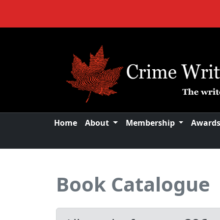
Home
About
Membership
Award
Book Catalogue