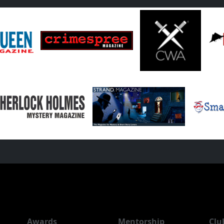
Awards
Mentorship
Clu