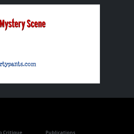
b Critique
Publications