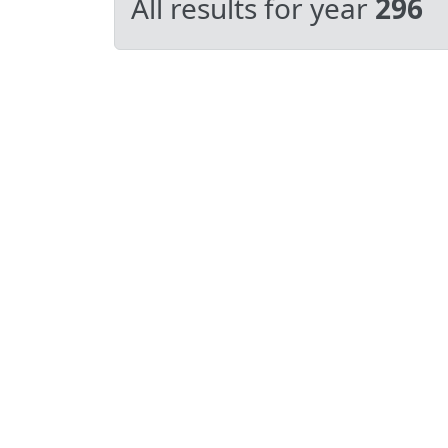
All results for year
296