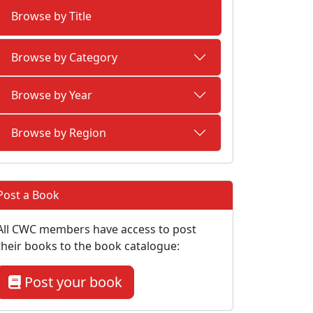
Browse by Title
Browse by Category
Browse by Year
Browse by Region
Post a Book
All CWC members have access to post
their books to the book catalogue:
Post your book