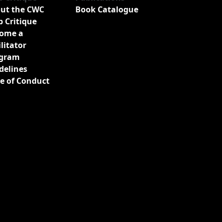
ut the CWC
Book Catalogue
b Critique
ome a
ilitator
gram
delines
e of Conduct