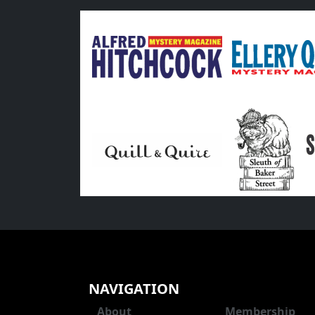
NAVIGATION
About
Membership