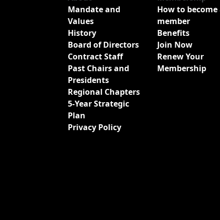
Mandate and
How to become 
Values
member
History
Benefits
Board of Directors
Join Now
Contract Staff
Renew Your
Past Chairs and
Membership
Presidents
Regional Chapters
5-Year Strategic
Plan
Privacy Policy