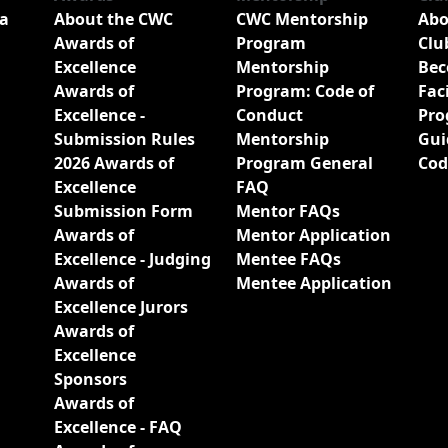
a
About the CWC
CWC Mentorship
Abo
Awards of
Program
Clu
Excellence
Mentorship
Bec
Awards of
Program: Code of
Fac
Excellence -
Conduct
Pro
Submission Rules
Mentorship
Gui
2026 Awards of
Program General
Cod
Excellence
FAQ
Submission Form
Mentor FAQs
Awards of
Mentor Application
Excellence - Judging
Mentee FAQs
Awards of
Mentee Application
Excellence Jurors
Awards of
Excellence
Sponsors
Awards of
Excellence - FAQ