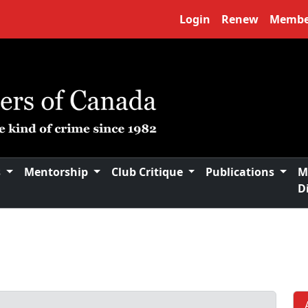
Login
Renew
Membe
s
Mentorship
Club Critique
Publications
M
D