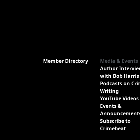
Member Directory
Media & Events
Author Intervi
with Bob Harris
Podcasts on Cr
Writing
YouTube Videos
Events &
Announcement
Subscribe to
Crimebeat