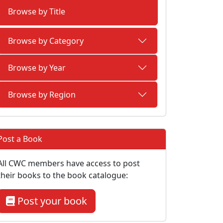
Browse by Title
Browse by Category
Browse by Year
Browse by Region
Post a Book
All CWC members have access to post
their books to the book catalogue:
Post your book