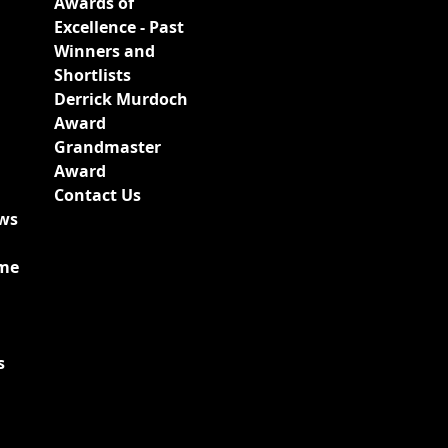
Awards of
Excellence - Past
Winners and
Shortlists
Derrick Murdoch
Award
Grandmaster
Award
Contact Us
ews
ime
s