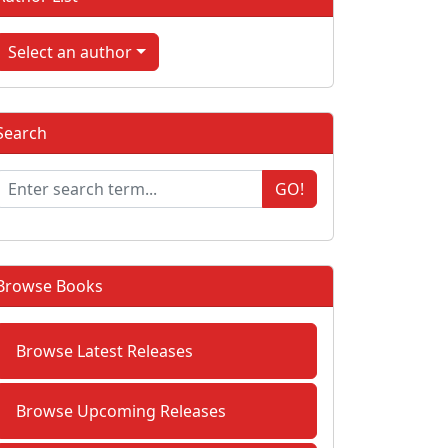
Select an author
Search
GO!
Browse Books
Browse Latest Releases
Browse Upcoming Releases