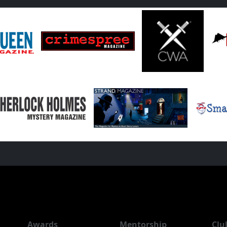
Awards
Mentorship
Clu