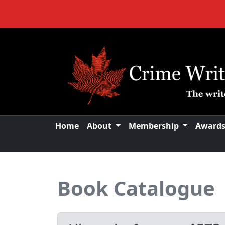
Home
About
Membership
Award
Book Catalogue