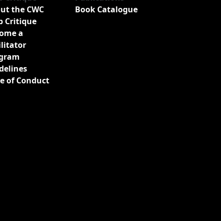
ut the CWC
Book Catalogue
b Critique
ome a
ilitator
gram
delines
e of Conduct