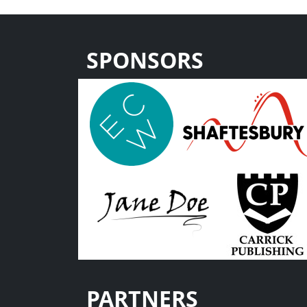
SPONSORS
PARTNERS