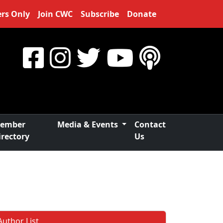
rs Only
Join CWC
Subscribe
Donate
ember
Media & Events
Contact
irectory
Us
Author List