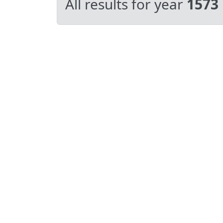
All results for year
1573