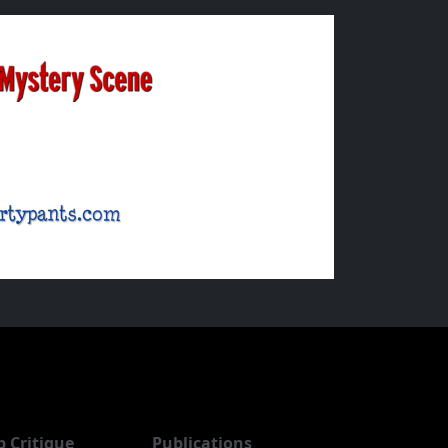
b Critique
Publications