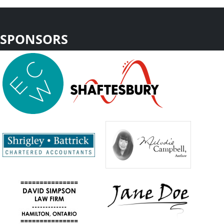
SPONSORS