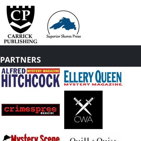
PARTNERS