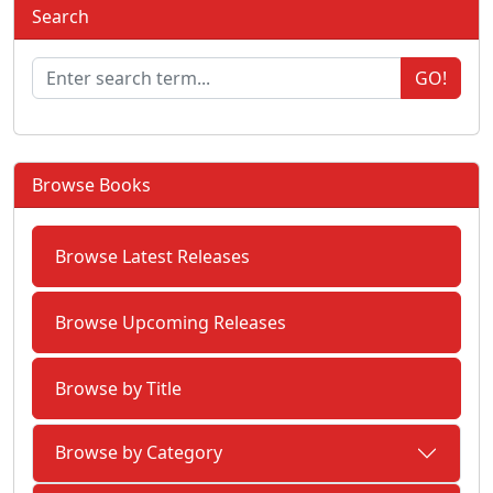
Search
GO!
Browse Books
Browse Latest Releases
Browse Upcoming Releases
Browse by Title
Browse by Category