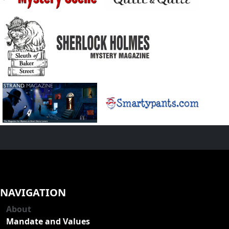
NAVIGATION
About
Mandate and Values