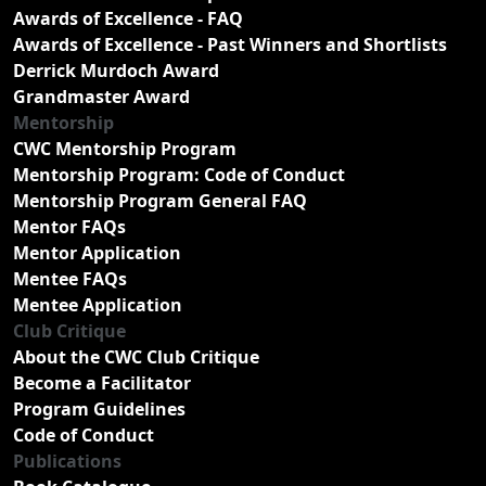
Awards of Excellence - FAQ
Awards of Excellence - Past Winners and Shortlists
Derrick Murdoch Award
Grandmaster Award
Mentorship
CWC Mentorship Program
Mentorship Program: Code of Conduct
Mentorship Program General FAQ
Mentor FAQs
Mentor Application
Mentee FAQs
Mentee Application
Club Critique
About the CWC Club Critique
Become a Facilitator
Program Guidelines
Code of Conduct
Publications