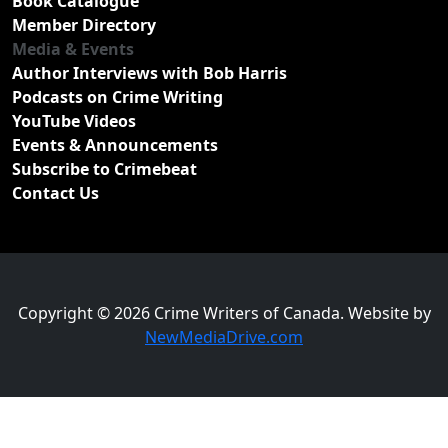
Book Catalogue
Member Directory
Media & Events
Author Interviews with Bob Harris
Podcasts on Crime Writing
YouTube Videos
Events & Announcements
Subscribe to Crimebeat
Contact Us
Copyright © 2026 Crime Writers of Canada. Website by
NewMediaDrive.com