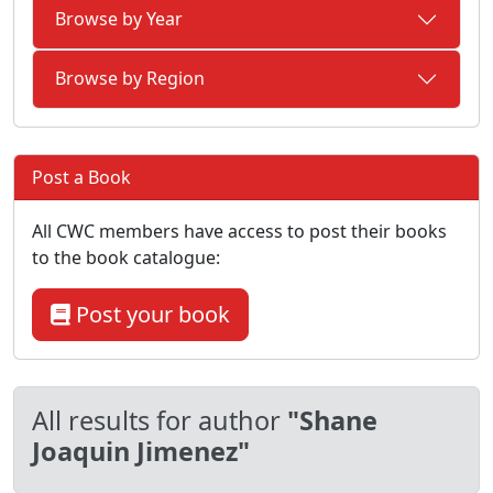
Browse by Year
Browse by Region
Post a Book
All CWC members have access to post their books
to the book catalogue:
Post your book
All results for author
"Shane
Joaquin Jimenez"