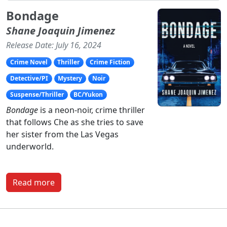
Bondage
Shane Joaquin Jimenez
Release Date: July 16, 2024
Crime Novel
Thriller
Crime Fiction
Detective/PI
Mystery
Noir
Suspense/Thriller
BC/Yukon
Bondage
is a neon-noir, crime thriller
that follows Che as she tries to save
her sister from the Las Vegas
underworld.
Read more