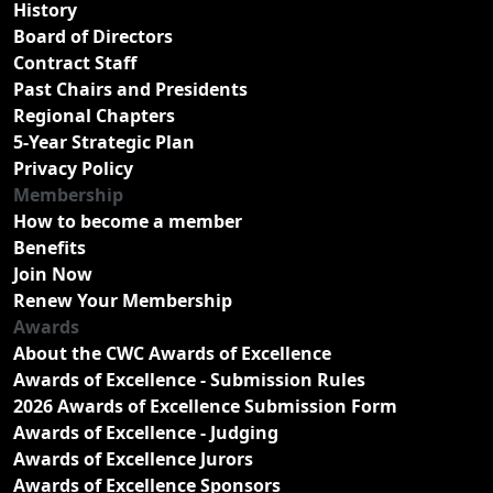
History
Board of Directors
Contract Staff
Past Chairs and Presidents
Regional Chapters
5-Year Strategic Plan
Privacy Policy
Membership
How to become a member
Benefits
Join Now
Renew Your Membership
Awards
About the CWC Awards of Excellence
Awards of Excellence - Submission Rules
2026 Awards of Excellence Submission Form
Awards of Excellence - Judging
Awards of Excellence Jurors
Awards of Excellence Sponsors