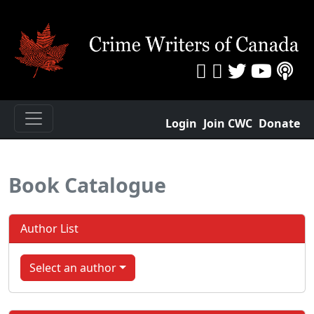
Login
Join CWC
Donate
Book Catalogue
Author List
Select an author