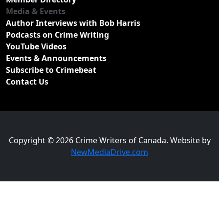
Media & Events
Author Interviews with Bob Harris
Podcasts on Crime Writing
YouTube Videos
Events & Announcements
Subscribe to Crimebeat
Contact Us
Copyright © 2026 Crime Writers of Canada. Website by
NewMediaDrive.com