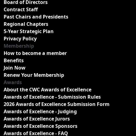
Board of Directors
Contract Staff
Past Chairs and Presidents
Regional Chapters
5-Year Strategic Plan
Privacy Policy
Membership
How to become a member
Benefits
Join Now
Renew Your Membership
Awards
About the CWC Awards of Excellence
Awards of Excellence - Submission Rules
2026 Awards of Excellence Submission Form
Awards of Excellence - Judging
Awards of Excellence Jurors
Awards of Excellence Sponsors
Awards of Excellence - FAQ