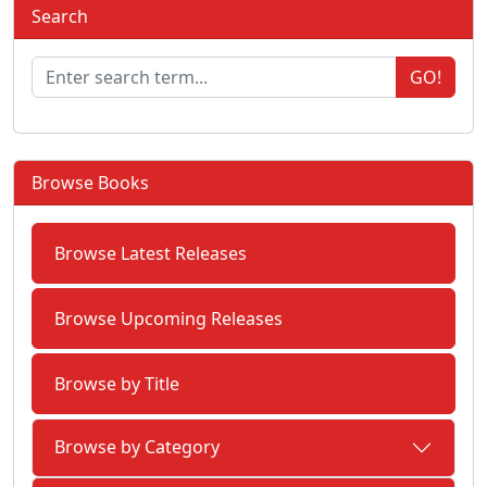
Search
GO!
Browse Books
Browse Latest Releases
Browse Upcoming Releases
Browse by Title
Browse by Category