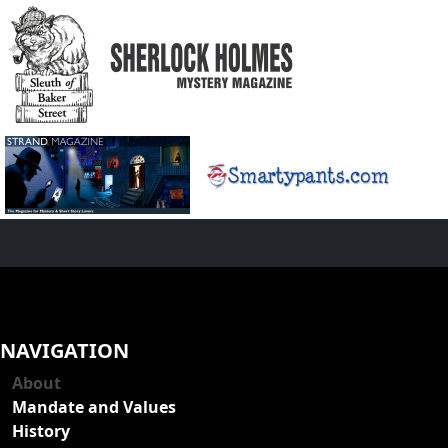
NAVIGATION
About
Mandate and Values
History