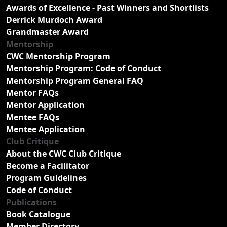
Awards of Excellence - Past Winners and Shortlists
Derrick Murdoch Award
Grandmaster Award
Mentorship
CWC Mentorship Program
Mentorship Program: Code of Conduct
Mentorship Program General FAQ
Mentor FAQs
Mentor Application
Mentee FAQs
Mentee Application
Club Critique
About the CWC Club Critique
Become a Facilitator
Program Guidelines
Code of Conduct
Publications
Book Catalogue
Member Directory