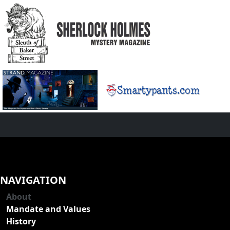
NAVIGATION
About
Mandate and Values
History