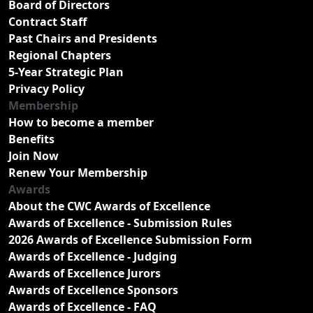
Board of Directors
Contract Staff
Past Chairs and Presidents
Regional Chapters
5-Year Strategic Plan
Privacy Policy
Membership
How to become a member
Benefits
Join Now
Renew Your Membership
Awards
About the CWC Awards of Excellence
Awards of Excellence - Submission Rules
2026 Awards of Excellence Submission Form
Awards of Excellence - Judging
Awards of Excellence Jurors
Awards of Excellence Sponsors
Awards of Excellence - FAQ