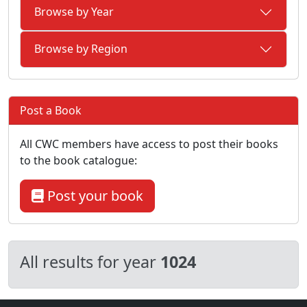
Browse by Year
Browse by Region
Post a Book
All CWC members have access to post their books
to the book catalogue:
Post your book
All results for year
1024