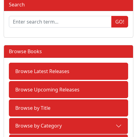
Search
GO!
Browse Books
Browse Latest Releases
Browse Upcoming Releases
Browse by Title
Browse by Category