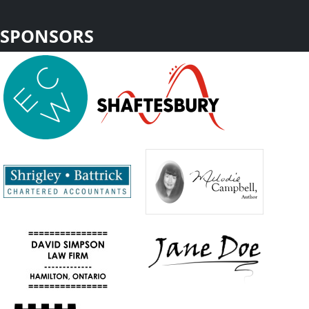
SPONSORS