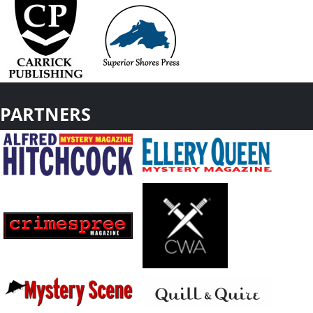
PARTNERS