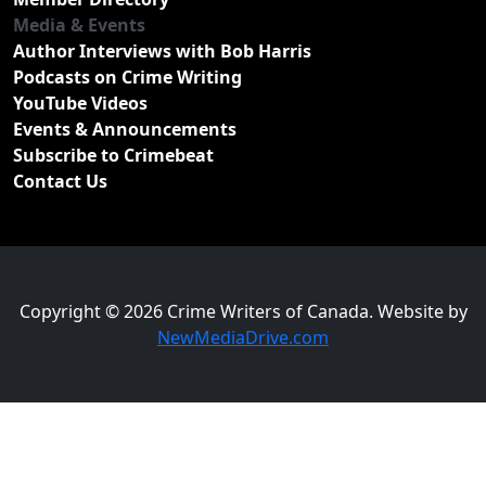
Media & Events
Author Interviews with Bob Harris
Podcasts on Crime Writing
YouTube Videos
Events & Announcements
Subscribe to Crimebeat
Contact Us
Copyright © 2026 Crime Writers of Canada. Website by
NewMediaDrive.com