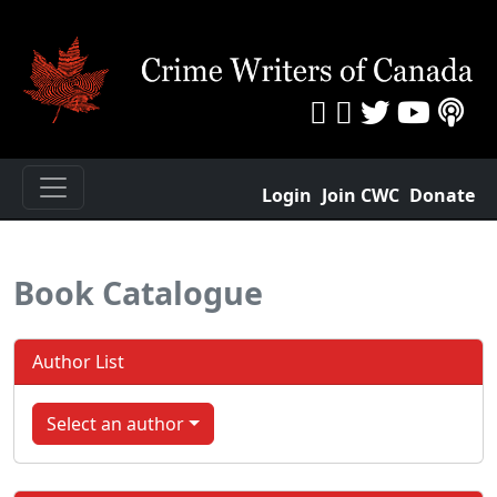
Login
Join CWC
Donate
Book Catalogue
Author List
Select an author