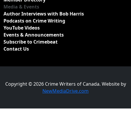
Media & Events
Author Interviews with Bob Harris
Podcasts on Crime Writing
YouTube Videos
Events & Announcements
Subscribe to Crimebeat
Contact Us
Copyright © 2026 Crime Writers of Canada. Website by
NewMediaDrive.com