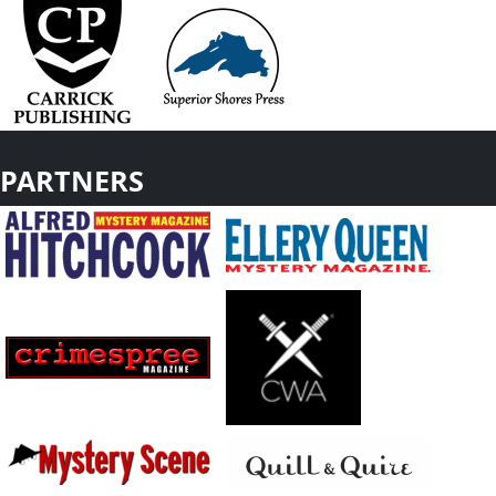
PARTNERS