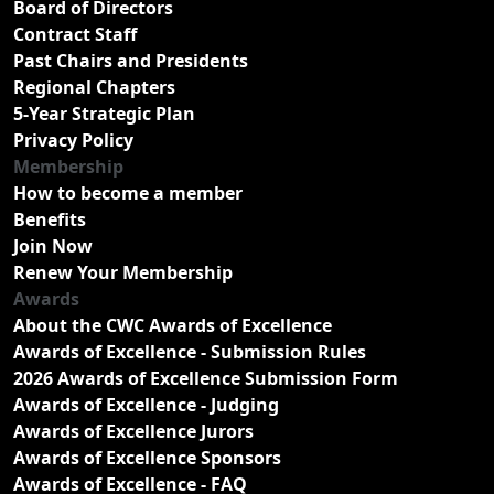
Board of Directors
Contract Staff
Past Chairs and Presidents
Regional Chapters
5-Year Strategic Plan
Privacy Policy
Membership
How to become a member
Benefits
Join Now
Renew Your Membership
Awards
About the CWC Awards of Excellence
Awards of Excellence - Submission Rules
2026 Awards of Excellence Submission Form
Awards of Excellence - Judging
Awards of Excellence Jurors
Awards of Excellence Sponsors
Awards of Excellence - FAQ