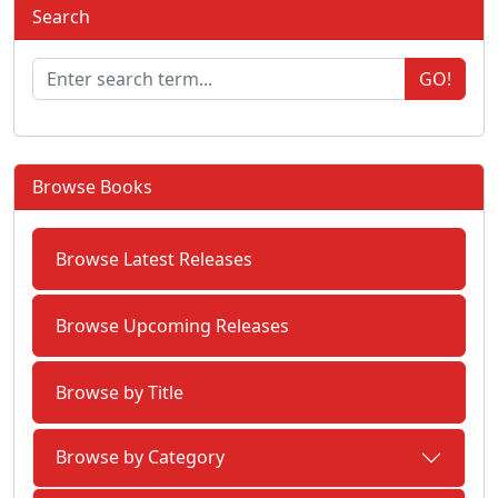
Search
GO!
Browse Books
Browse Latest Releases
Browse Upcoming Releases
Browse by Title
Browse by Category