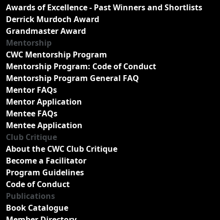
Awards of Excellence - Past Winners and Shortlists
Derrick Murdoch Award
Grandmaster Award
Mentorship
CWC Mentorship Program
Mentorship Program: Code of Conduct
Mentorship Program General FAQ
Mentor FAQs
Mentor Application
Mentee FAQs
Mentee Application
Club Critique
About the CWC Club Critique
Become a Facilitator
Program Guidelines
Code of Conduct
Publications
Book Catalogue
Member Directory