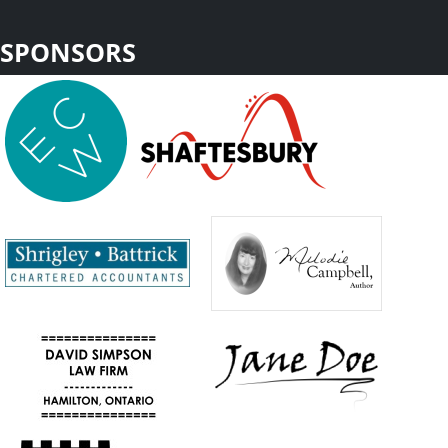
SPONSORS