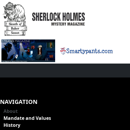
NAVIGATION
About
Mandate and Values
History