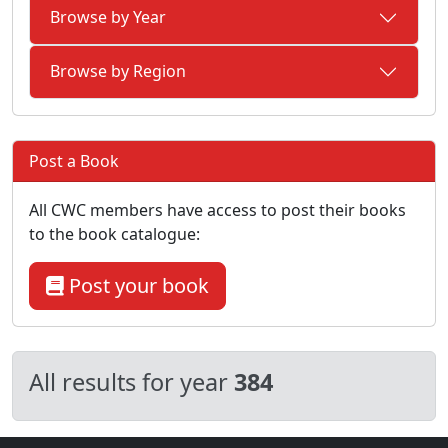
Browse by Year
Browse by Region
Post a Book
All CWC members have access to post their books
to the book catalogue:
Post your book
All results for year
384