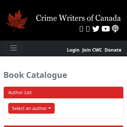
Login
Join CWC
Donate
Book Catalogue
Author List
Select an author