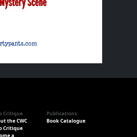
b Critique
Publications
ut the CWC
Book Catalogue
b Critique
ome a