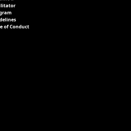
ilitator
gram
delines
e of Conduct