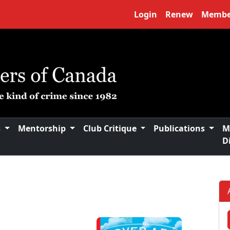
Login
Renew
Membe
s
Mentorship
Club Critique
Publications
M
D