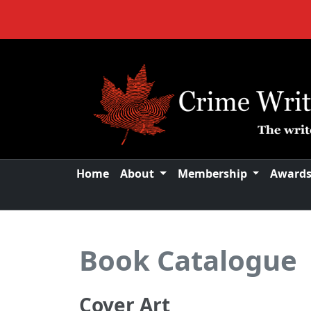
Home
About
Membership
Award
Book Catalogue
Cover Art