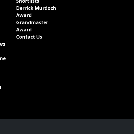
Shortlists
Derrick Murdoch
Award
Grandmaster
Award
Contact Us
ews
ime
s