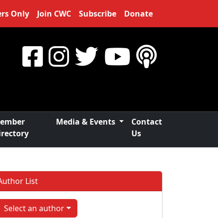
rs Only
Join CWC
Subscribe
Donate
ember
Media & Events
Contact
irectory
Us
Author List
Select an author