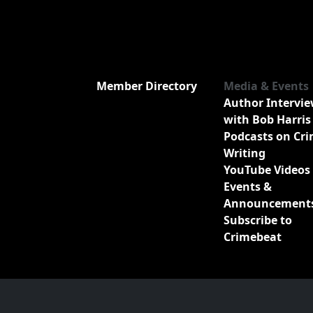
Member Directory
Media & Events
Author Intervi
with Bob Harris
Podcasts on Cr
Writing
YouTube Videos
Events &
Announcement
Subscribe to
Crimebeat