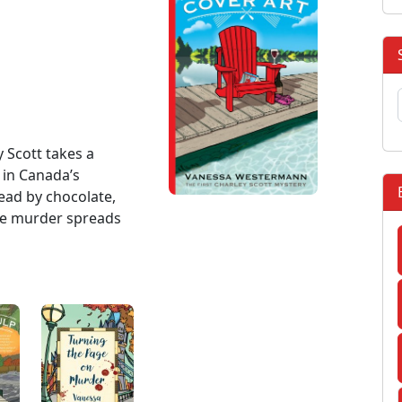
y Scott takes a
in Canada’s
ead by chocolate,
ore murder spreads
: