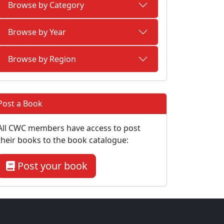
Browse by Category
Browse by Year
Browse by Region
Post a Book
All CWC members have access to post
their books to the book catalogue:
Post your book