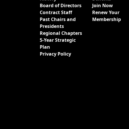
Board of Directors
Join Now
Contract Staff
Renew Your
Past Chairs and
Membership
Presidents
Regional Chapters
5-Year Strategic
Plan
Privacy Policy