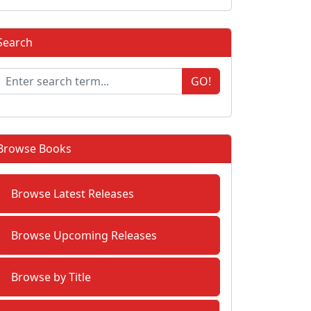
Search
GO!
Browse Books
Browse Latest Releases
Browse Upcoming Releases
Browse by Title