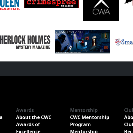
Awards
Mentorship
Clu
a
About the CWC
CWC Mentorship
Abo
Awards of
Program
Clu
Excellence
Mentorship
Bec