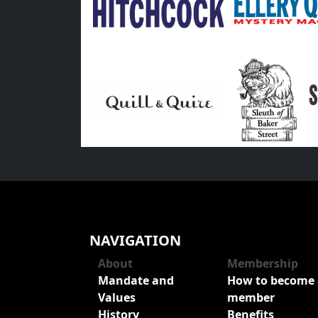
NAVIGATION
About
Membership
Mandate and
How to become 
Values
member
History
Benefits