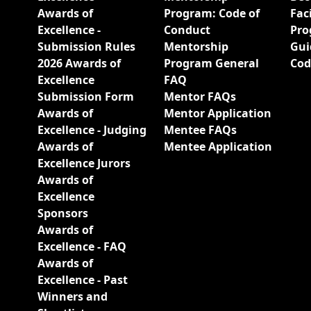
Awards of
Program: Code of
Fac
Excellence -
Conduct
Pro
Submission Rules
Mentorship
Gui
2026 Awards of
Program General
Cod
Excellence
FAQ
Submission Form
Mentor FAQs
Awards of
Mentor Application
Excellence - Judging
Mentee FAQs
Awards of
Mentee Application
Excellence Jurors
Awards of
Excellence
Sponsors
Awards of
Excellence - FAQ
Awards of
Excellence - Past
Winners and