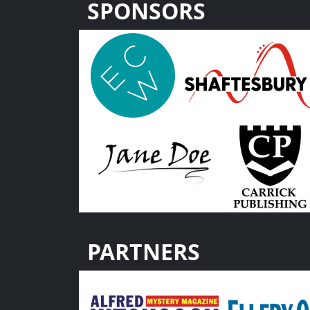
SPONSORS
PARTNERS