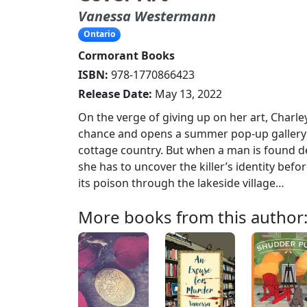
Vanessa Westermann
Ontario
Cormorant Books
ISBN:
978-1770866423
Release Date:
May 13, 2022
On the verge of giving up on her art, Charle
chance and opens a summer pop-up gallery 
cottage country. But when a man is found d
she has to uncover the killer’s identity bef
its poison through the lakeside village…
More books from this author