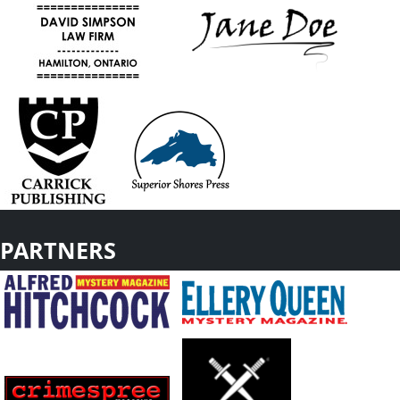
PARTNERS