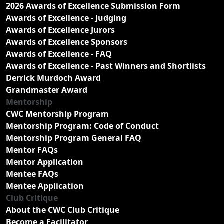
2026 Awards of Excellence Submission Form
Awards of Excellence - Judging
Awards of Excellence Jurors
Awards of Excellence Sponsors
Awards of Excellence - FAQ
Awards of Excellence - Past Winners and Shortlists
Derrick Murdoch Award
Grandmaster Award
Mentorship
CWC Mentorship Program
Mentorship Program: Code of Conduct
Mentorship Program General FAQ
Mentor FAQs
Mentor Application
Mentee FAQs
Mentee Application
Club Critique
About the CWC Club Critique
Become a Facilitator