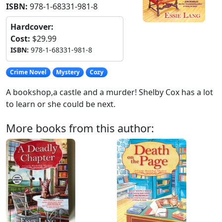
ISBN:
978-1-68331-981-8
Hardcover:
Cost:
$29.99
ISBN:
978-1-68331-981-8
Crime Novel
Mystery
Cozy
A bookshop,a castle and a murder! Shelby Cox has a lot
to learn or she could be next.
More books from this author: