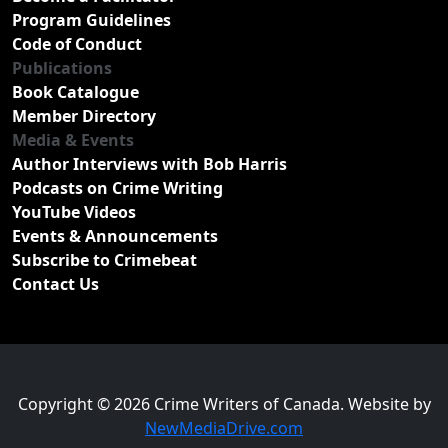
Program Guidelines
Code of Conduct
Publications
Book Catalogue
Member Directory
Media & Events
Author Interviews with Bob Harris
Podcasts on Crime Writing
YouTube Videos
Events & Announcements
Subscribe to Crimebeat
Contact Us
Copyright © 2026 Crime Writers of Canada. Website by
NewMediaDrive.com