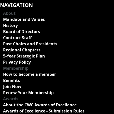
NAVIGATION
About
Mandate and Values
History
Board of Directors
Contract Staff
Past Chairs and Presidents
Regional Chapters
5-Year Strategic Plan
Privacy Policy
Membership
How to become a member
Benefits
Join Now
Renew Your Membership
Awards
About the CWC Awards of Excellence
Awards of Excellence - Submission Rules