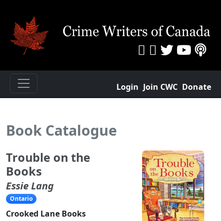
Login
Join CWC
Donate
Book Catalogue
Trouble on the
Books
Essie Lang
Ontario
Crooked Lane Books