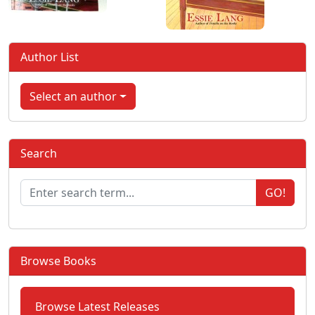
Author List
Select an author
Search
GO!
Browse Books
Browse Latest Releases