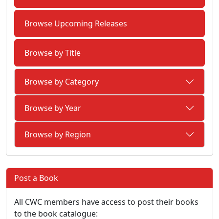
Browse Upcoming Releases
Browse by Title
Browse by Category
Browse by Year
Browse by Region
Post a Book
All CWC members have access to post their books
to the book catalogue: