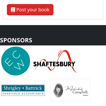
Post your book
SPONSORS