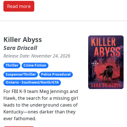
Read more
Killer Abyss
Sara Driscoll
Release Date: November 24, 2026
Thriller
Crime Fiction
Suspense/Thriller
Police Procedural
Ontario - Southwest/North/GTA
For FBI K-9 team Meg Jennings and
Hawk, the search for a missing girl
leads to the underground caves of
Kentucky—ones darker than they
ever fathomed.