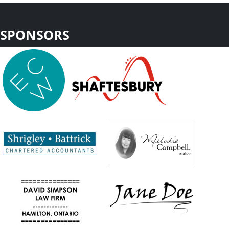
SPONSORS