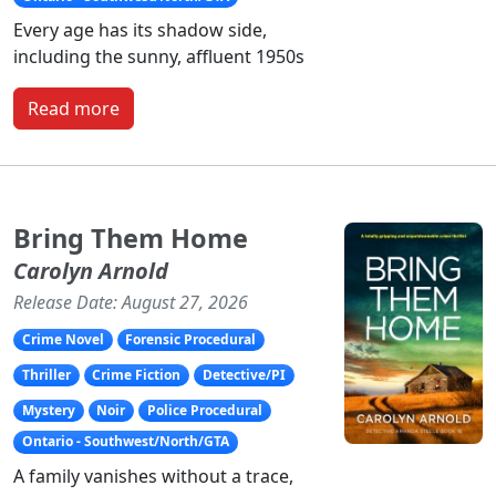
Every age has its shadow side,
including the sunny, affluent 1950s
Read more
Bring Them Home
Carolyn Arnold
Release Date: August 27, 2026
Crime Novel
Forensic Procedural
Thriller
Crime Fiction
Detective/PI
Mystery
Noir
Police Procedural
Ontario - Southwest/North/GTA
A family vanishes without a trace,