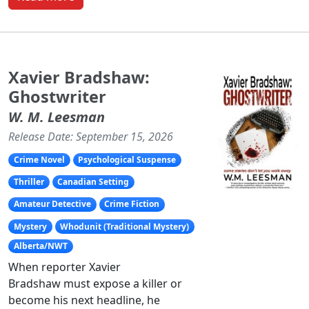
Xavier Bradshaw:
Ghostwriter
W. M. Leesman
Release Date: September 15, 2026
Crime Novel
Psychological Suspense
Thriller
Canadian Setting
Amateur Detective
Crime Fiction
Mystery
Whodunit (Traditional Mystery)
Alberta/NWT
When reporter Xavier
Bradshaw must expose a killer or
become his next headline, he