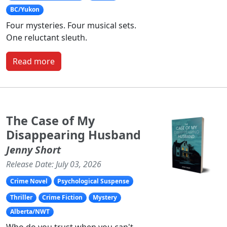
BC/Yukon
Four mysteries. Four musical sets.
One reluctant sleuth.
Read more
The Case of My
Disappearing Husband
Jenny Short
Release Date: July 03, 2026
Crime Novel
Psychological Suspense
Thriller
Crime Fiction
Mystery
Alberta/NWT