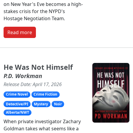
on New Year's Eve becomes a high-
stakes crisis for the NYPD's
Hostage Negotiation Team.
Read more
He Was Not Himself
P.D. Workman
Release Date: April 17, 2026
Crime Novel
Crime Fiction
Detective/PI
Mystery
Noir
Alberta/NWT
When private investigator Zachary
Goldman takes what seems like a