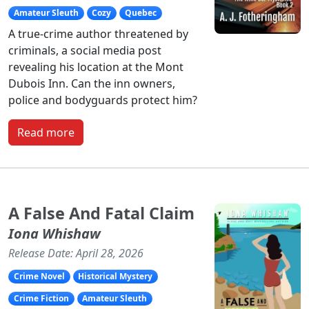
Amateur Sleuth
Cozy
Quebec
A true-crime author threatened by
criminals, a social media post
revealing his location at the Mont
Dubois Inn. Can the inn owners,
police and bodyguards protect him?
Read more
A False And Fatal Claim
Iona Whishaw
Release Date: April 28, 2026
Crime Novel
Historical Mystery
Crime Fiction
Amateur Sleuth