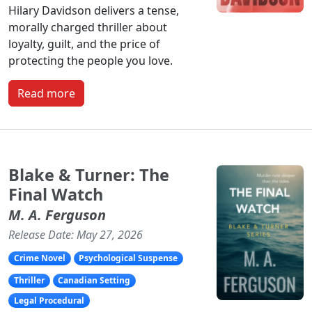
Hilary Davidson delivers a tense,
morally charged thriller about
loyalty, guilt, and the price of
protecting the people you love.
Read more
Blake & Turner: The
Final Watch
M. A. Ferguson
Release Date: May 27, 2026
Crime Novel
Psychological Suspense
Thriller
Canadian Setting
Legal Procedural