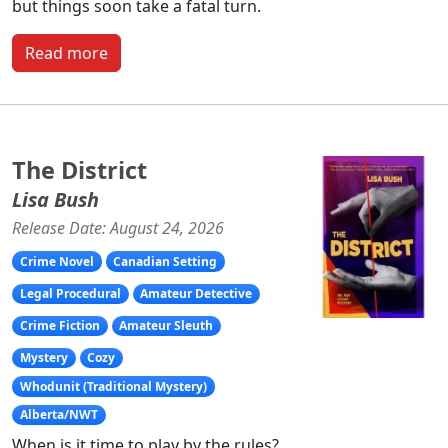
but things soon take a fatal turn.
Read more
The District
Lisa Bush
Release Date: August 24, 2026
Crime Novel
Canadian Setting
Legal Procedural
Amateur Detective
Crime Fiction
Amateur Sleuth
Mystery
Cozy
Whodunit (Traditional Mystery)
Alberta/NWT
When is it time to play by the rules?