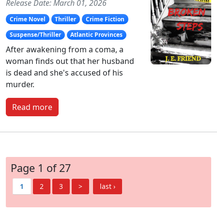
Release Date: March 01, 2026
Crime Novel
Thriller
Crime Fiction
Suspense/Thriller
Atlantic Provinces
After awakening from a coma, a
woman finds out that her husband
is dead and she's accused of his
murder.
Read more
Page 1 of 27
1
2
3
>
last ›