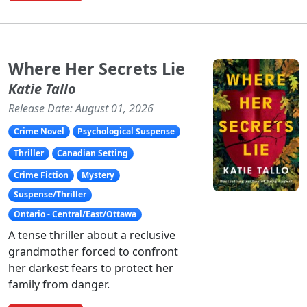
Where Her Secrets Lie
Katie Tallo
Release Date: August 01, 2026
Crime Novel
Psychological Suspense
Thriller
Canadian Setting
Crime Fiction
Mystery
Suspense/Thriller
Ontario - Central/East/Ottawa
A tense thriller about a reclusive
grandmother forced to confront
her darkest fears to protect her
family from danger.