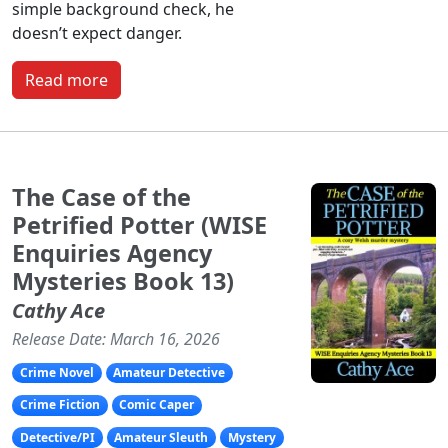
simple background check, he
doesn’t expect danger.
Read more
The Case of the
Petrified Potter (WISE
Enquiries Agency
Mysteries Book 13)
Cathy Ace
Release Date: March 16, 2026
Crime Novel
Amateur Detective
Crime Fiction
Comic Caper
Detective/PI
Amateur Sleuth
Mystery