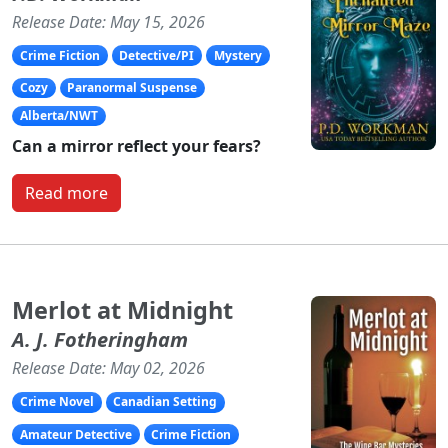
Release Date: May 15, 2026
Crime Fiction
Detective/PI
Mystery
Cozy
Paranormal Suspense
Alberta/NWT
Can a mirror reflect your fears?
Read more
Merlot at Midnight
A. J. Fotheringham
Release Date: May 02, 2026
Crime Novel
Canadian Setting
Amateur Detective
Crime Fiction