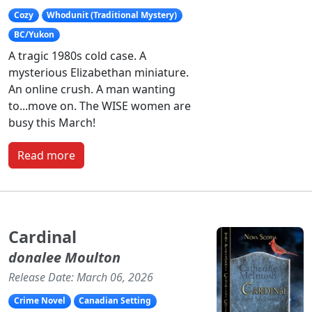
Cozy
Whodunit (Traditional Mystery)
BC/Yukon
A tragic 1980s cold case. A
mysterious Elizabethan miniature.
An online crush. A man wanting
to...move on. The WISE women are
busy this March!
Read more
Cardinal
donalee Moulton
Release Date: March 06, 2026
Crime Novel
Canadian Setting