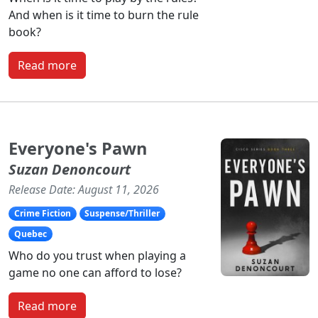
And when is it time to burn the rule
book?
Read more
Everyone's Pawn
Suzan Denoncourt
Release Date: August 11, 2026
Crime Fiction
Suspense/Thriller
Quebec
Who do you trust when playing a
game no one can afford to lose?
Read more