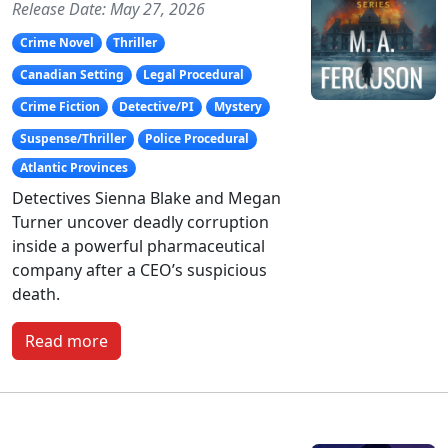
Release Date: May 27, 2026
Crime Novel
Thriller
Canadian Setting
Legal Procedural
Crime Fiction
Detective/PI
Mystery
Suspense/Thriller
Police Procedural
Atlantic Provinces
Detectives Sienna Blake and Megan
Turner uncover deadly corruption
inside a powerful pharmaceutical
company after a CEO’s suspicious
death.
Read more