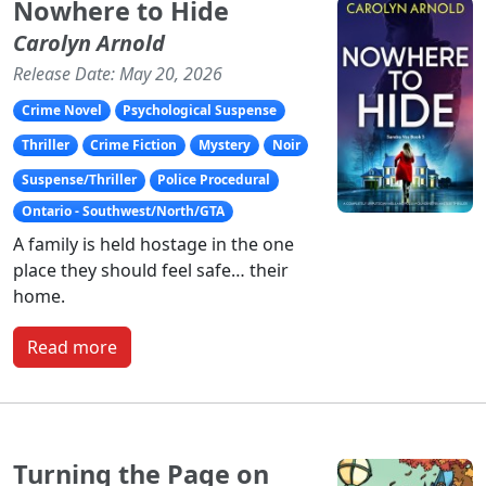
Nowhere to Hide
Carolyn Arnold
Release Date: May 20, 2026
Crime Novel
Psychological Suspense
Thriller
Crime Fiction
Mystery
Noir
Suspense/Thriller
Police Procedural
Ontario - Southwest/North/GTA
A family is held hostage in the one
place they should feel safe… their
home.
Read more
Turning the Page on