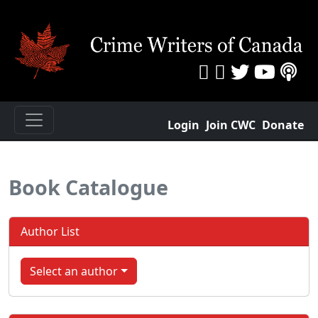
Login
Join CWC
Donate
Book Catalogue
Author List
Select an author