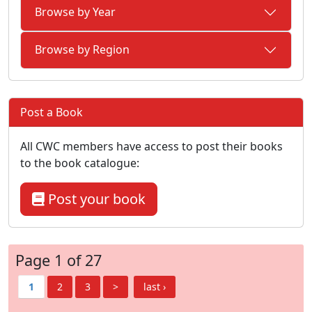
Browse by Year
Browse by Region
Post a Book
All CWC members have access to post their books
to the book catalogue:
Post your book
Page 1 of 27
1
2
3
>
last ›