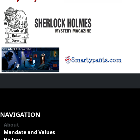
NAVIGATION
About
Mandate and Values
History