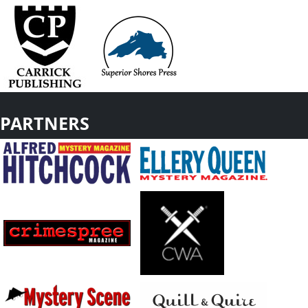
PARTNERS