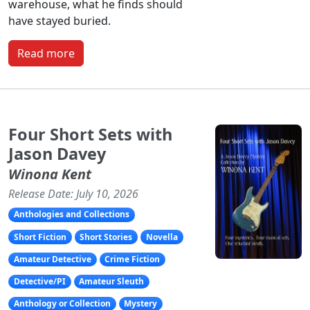
warehouse, what he finds should
have stayed buried.
Read more
Four Short Sets with
Jason Davey
Winona Kent
Release Date: July 10, 2026
Anthologies and Collections
Short Fiction
Short Stories
Novella
Amateur Detective
Crime Fiction
Detective/PI
Amateur Sleuth
Anthology or Collection
Mystery