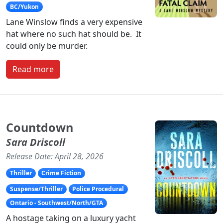
BC/Yukon
Lane Winslow finds a very expensive
hat where no such hat should be. It
could only be murder.
Read more
Countdown
Sara Driscoll
Release Date: April 28, 2026
Thriller
Crime Fiction
Suspense/Thriller
Police Procedural
Ontario - Southwest/North/GTA
A hostage taking on a luxury yacht