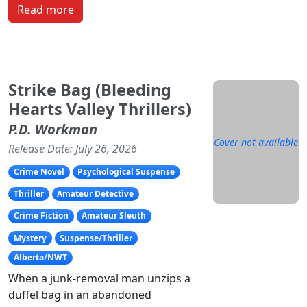
Read more
Strike Bag (Bleeding
Hearts Valley Thrillers)
P.D. Workman
Cover not available
Release Date: July 26, 2026
Crime Novel
Psychological Suspense
Thriller
Amateur Detective
Crime Fiction
Amateur Sleuth
Mystery
Suspense/Thriller
Alberta/NWT
When a junk-removal man unzips a
duffel bag in an abandoned