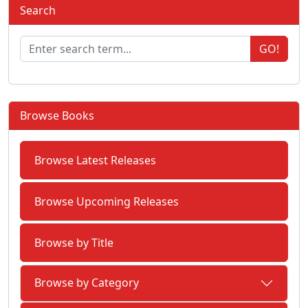
Search
GO!
Browse Books
Browse Latest Releases
Browse Upcoming Releases
Browse by Title
Browse by Category