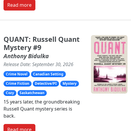
Read more
QUANT: Russell Quant
Mystery #9
Anthony Bidulka
Release Date: September 30, 2026
Crime Novel
Canadian Setting
Crime Fiction
Detective/PI
Mystery
Cozy
Saskatchewan
15 years later, the groundbreaking
Russell Quant mystery series is
back.
Read more