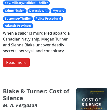
Spy/Military/Political Thriller
Crime Fiction
Detective/PI
Mystery
Suspense/Thriller
Police Procedural
Atlantic Provinces
When a sailor is murdered aboard a
Canadian Navy ship, Megan Turner
and Sienna Blake uncover deadly
secrets, betrayal, and conspiracy.
Read more
Blake & Turner: Cost of
Silence
M. A. Ferguson