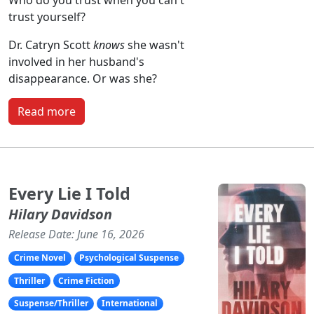
Who do you trust when you can't
trust yourself?
Dr. Catryn Scott
knows
she wasn't
involved in her husband's
disappearance. Or was she?
Read more
Every Lie I Told
Hilary Davidson
Release Date: June 16, 2026
Crime Novel
Psychological Suspense
Thriller
Crime Fiction
Suspense/Thriller
International