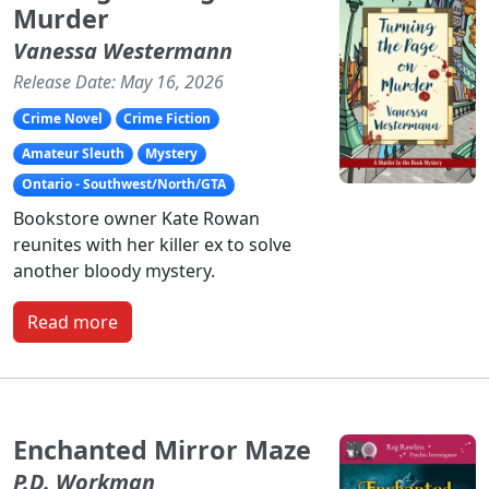
Murder
Vanessa Westermann
Release Date: May 16, 2026
Crime Novel
Crime Fiction
Amateur Sleuth
Mystery
Ontario - Southwest/North/GTA
Bookstore owner Kate Rowan
reunites with her killer ex to solve
another bloody mystery.
Read more
Enchanted Mirror Maze
P.D. Workman