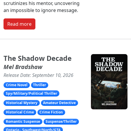
scrutinizes his mentor, uncovering
an impossible to ignore message.
Read more
The Shadow Decade
Mel Bradshaw
Release Date: September 10, 2026
Crime Novel
Thriller
Spy/Military/Political Thriller
Historical Mystery
Amateur Detective
Historical Crime
Crime Fiction
Romantic Suspense
Suspense/Thriller
Ontario - Southwest/North/GTA