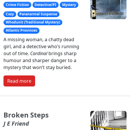
Crime Fiction
Detective/PI
Mystery
Cozy
Paranormal Suspense
Whodunit (Traditional Mystery)
Atlantic Provinces
A missing woman, a chatty dead
girl, and a detective who’s running
out of time.
Cardinal
brings sharp
humour and sharper danger to a
mystery that won’t stay buried.
Read more
Broken Steps
J E Friend