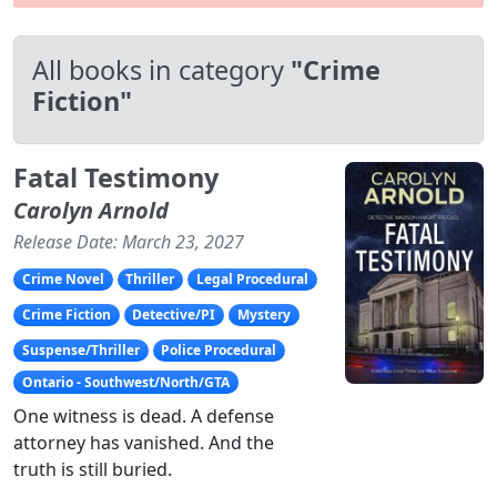
All books in category
"Crime
Fiction"
Fatal Testimony
Carolyn Arnold
Release Date: March 23, 2027
Crime Novel
Thriller
Legal Procedural
Crime Fiction
Detective/PI
Mystery
Suspense/Thriller
Police Procedural
Ontario - Southwest/North/GTA
One witness is dead. A defense
attorney has vanished. And the
truth is still buried.