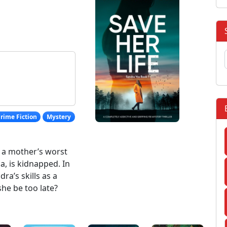
rime Fiction
Mystery
es a mother’s worst
, is kidnapped. In
dra’s skills as a
she be too late?
: