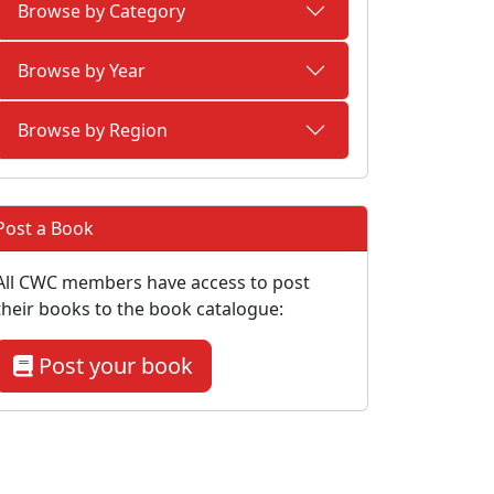
Browse by Category
Browse by Year
Browse by Region
Post a Book
All CWC members have access to post
their books to the book catalogue:
Post your book