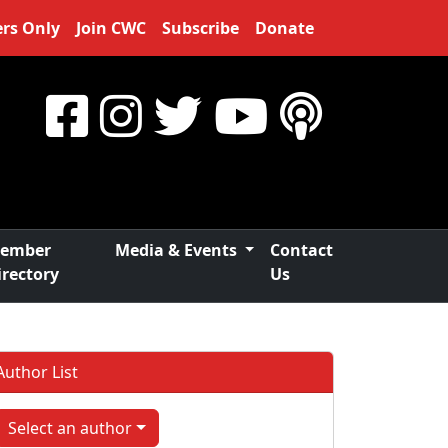
rs Only
Join CWC
Subscribe
Donate
ember
Media & Events
Contact
irectory
Us
Author List
Select an author