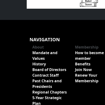
NAVIGATION
About
Membership
Mandate and
How to become 
Values
member
History
Benefits
Board of Directors
Join Now
Contract Staff
Renew Your
Past Chairs and
Membership
Presidents
Regional Chapters
5-Year Strategic
Plan