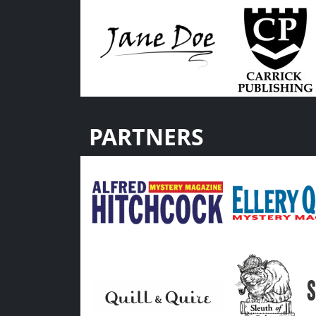
PARTNERS