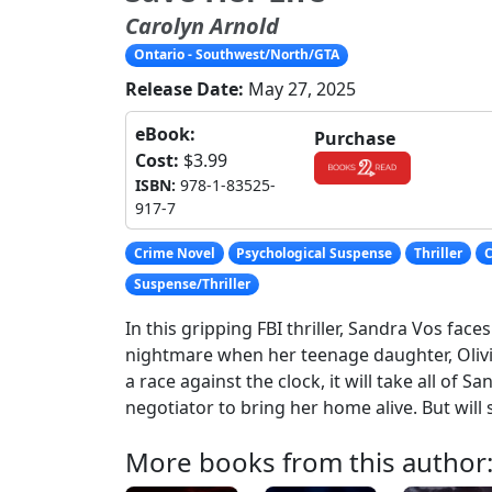
Carolyn Arnold
Ontario - Southwest/North/GTA
Release Date:
May 27, 2025
eBook:
Purchase
Cost:
$3.99
ISBN:
978-1-83525-
917-7
Crime Novel
Psychological Suspense
Thriller
C
Suspense/Thriller
In this gripping FBI thriller, Sandra Vos fac
nightmare when her teenage daughter, Olivia
a race against the clock, it will take all of San
negotiator to bring her home alive. But will 
More books from this author