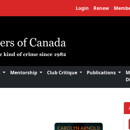
Login
Renew
Membe
s
Mentorship
Club Critique
Publications
M
D