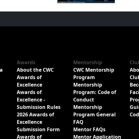
Awards
Mentorship
Clu
a
About the CWC
CWC Mentorship
Abo
Awards of
Program
Clu
Excellence
Mentorship
Bec
Awards of
Program: Code of
Fac
Excellence -
Conduct
Pro
Submission Rules
Mentorship
Gui
2026 Awards of
Program General
Cod
Excellence
FAQ
Submission Form
Mentor FAQs
Awards of
Mentor Application