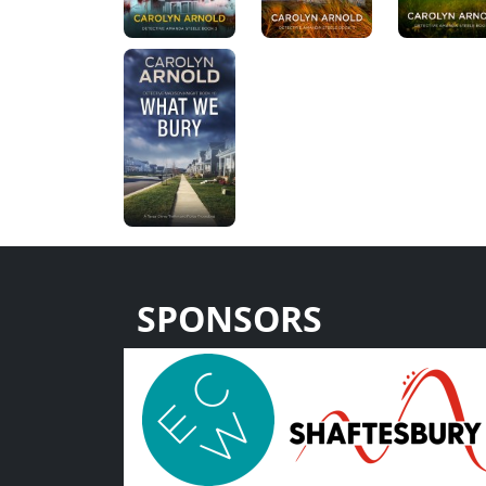
SPONSORS