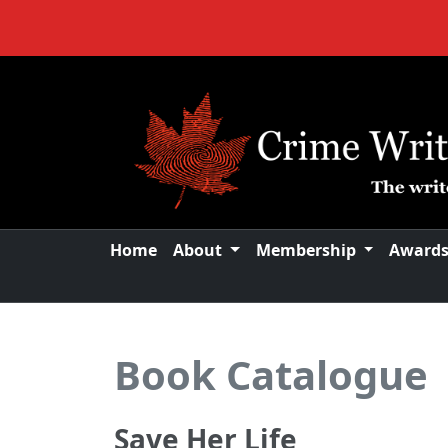
Home
About
Membership
Award
Book Catalogue
Save Her Life