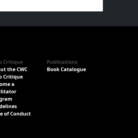
b Critique
Publications
ut the CWC
Book Catalogue
b Critique
ome a
ilitator
gram
delines
e of Conduct