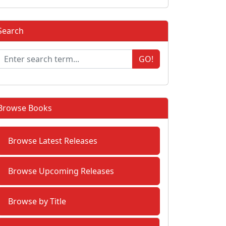
Search
GO!
Browse Books
Browse Latest Releases
Browse Upcoming Releases
Browse by Title