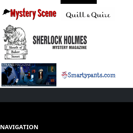
NAVIGATION