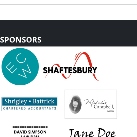
SPONSORS