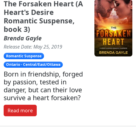
The Forsaken Heart (A
Heart's Desire
Romantic Suspense,
book 3)
Brenda Gayle
Release Date: May 25, 2019
Romantic Suspense
Ontario - Central/East/Ottawa
Born in friendship, forged
by passion, tested in
danger, but can their love
survive a heart forsaken?
Read more