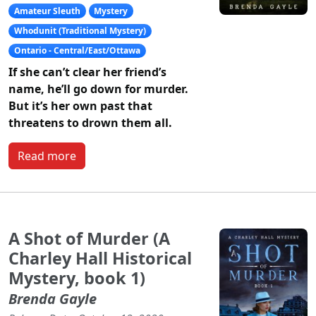
Amateur Sleuth
Mystery
Whodunit (Traditional Mystery)
Ontario - Central/East/Ottawa
If she can’t clear her friend’s
name, he’ll go down for murder.
But it’s her own past that
threatens to drown them all.
Read more
A Shot of Murder (A
Charley Hall Historical
Mystery, book 1)
Brenda Gayle