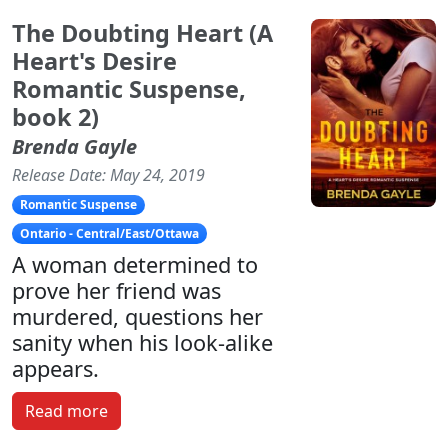
The Doubting Heart (A
Heart's Desire
Romantic Suspense,
book 2)
Brenda Gayle
Release Date: May 24, 2019
Romantic Suspense
Ontario - Central/East/Ottawa
A woman determined to
prove her friend was
murdered, questions her
sanity when his look-alike
appears.
Read more