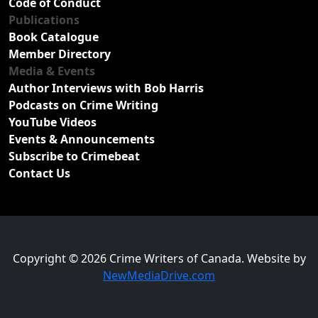
Code of Conduct
Publications
Book Catalogue
Member Directory
Media & Events
Author Interviews with Bob Harris
Podcasts on Crime Writing
YouTube Videos
Events & Announcements
Subscribe to Crimebeat
Contact Us
Copyright © 2026 Crime Writers of Canada. Website by
NewMediaDrive.com