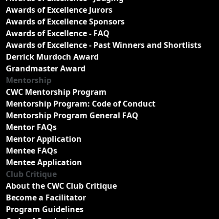
Awards of Excellence Jurors
Awards of Excellence Sponsors
Awards of Excellence - FAQ
Awards of Excellence - Past Winners and Shortlists
Derrick Murdoch Award
Grandmaster Award
Mentorship
CWC Mentorship Program
Mentorship Program: Code of Conduct
Mentorship Program General FAQ
Mentor FAQs
Mentor Application
Mentee FAQs
Mentee Application
Club Critique
About the CWC Club Critique
Become a Facilitator
Program Guidelines