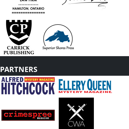
PARTNERS