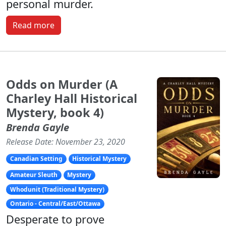
personal murder.
Read more
Odds on Murder (A
Charley Hall Historical
Mystery, book 4)
Brenda Gayle
Release Date: November 23, 2020
Canadian Setting
Historical Mystery
Amateur Sleuth
Mystery
Whodunit (Traditional Mystery)
Ontario - Central/East/Ottawa
Desperate to prove