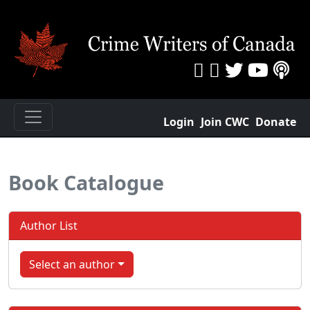
Login
Join CWC
Donate
Book Catalogue
Author List
Select an author