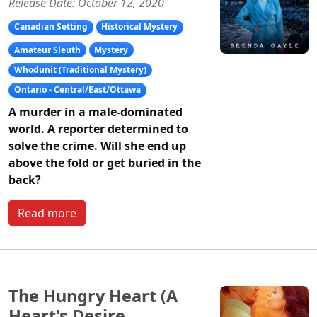
Release Date: October 12, 2020
Canadian Setting
Historical Mystery
Amateur Sleuth
Mystery
Whodunit (Traditional Mystery)
Ontario - Central/East/Ottawa
A murder in a male-dominated
world. A reporter determined to
solve the crime. Will she end up
above the fold or get buried in the
back?
Read more
The Hungry Heart (A
Heart's Desire