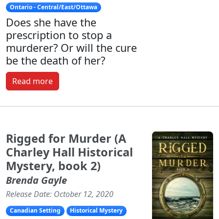
Ontario - Central/East/Ottawa
Does she have the
prescription to stop a
murderer? Or will the cure
be the death of her?
Read more
Rigged for Murder (A
Charley Hall Historical
Mystery, book 2)
Brenda Gayle
Release Date: October 12, 2020
Canadian Setting
Historical Mystery