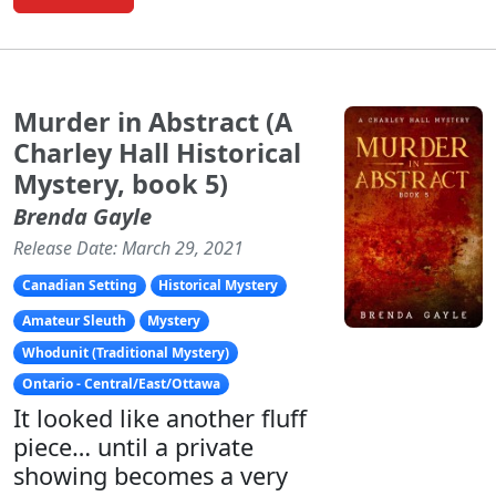
Murder in Abstract (A
Charley Hall Historical
Mystery, book 5)
Brenda Gayle
Release Date: March 29, 2021
Canadian Setting
Historical Mystery
Amateur Sleuth
Mystery
Whodunit (Traditional Mystery)
Ontario - Central/East/Ottawa
It looked like another fluff
piece… until a private
showing becomes a very