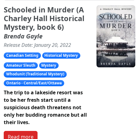
Schooled in Murder (A
Charley Hall Historical
Mystery, book 6)
Brenda Gayle
Release Date: January 20, 2022
Canadian Setting
Historical Mystery
Amateur Sleuth
Mystery
Whodunit (Traditional Mystery)
Ontario - Central/East/Ottawa
The trip to a lakeside resort was
to be her fresh start until a
suspicious death threatens not
only her budding romance but all
their lives.
Read more