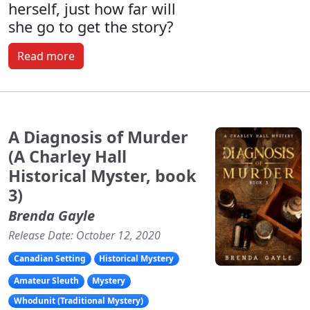
herself, just how far will
she go to get the story?
Read more
A Diagnosis of Murder
(A Charley Hall
Historical Myster, book
3)
Brenda Gayle
Release Date: October 12, 2020
Canadian Setting
Historical Mystery
Amateur Sleuth
Mystery
Whodunit (Traditional Mystery)