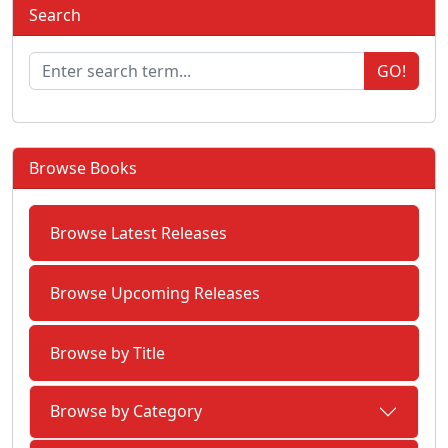
Search
GO!
Browse Books
Browse Latest Releases
Browse Upcoming Releases
Browse by Title
Browse by Category