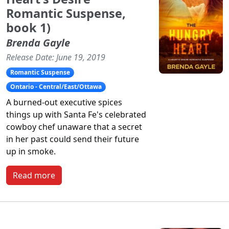
Romantic Suspense,
book 1)
Brenda Gayle
Release Date: June 19, 2019
Romantic Suspense
Ontario - Central/East/Ottawa
A burned-out executive spices
things up with Santa Fe's celebrated
cowboy chef unaware that a secret
in her past could send their future
up in smoke.
Read more