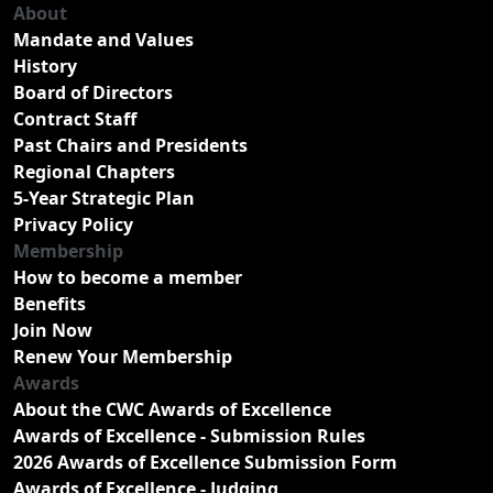
About
Mandate and Values
History
Board of Directors
Contract Staff
Past Chairs and Presidents
Regional Chapters
5-Year Strategic Plan
Privacy Policy
Membership
How to become a member
Benefits
Join Now
Renew Your Membership
Awards
About the CWC Awards of Excellence
Awards of Excellence - Submission Rules
2026 Awards of Excellence Submission Form
Awards of Excellence - Judging