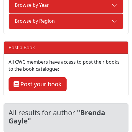
Browse by Year
Browse by Region
Post a Book
All CWC members have access to post their books
to the book catalogue:
Post your book
All results for author
"Brenda
Gayle"