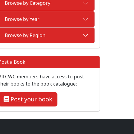
Browse by Category
Browse by Year
Browse by Region
Post a Book
All CWC members have access to post
their books to the book catalogue:
Post your book