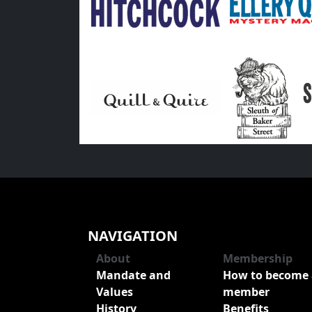
NAVIGATION
About
Membership
Mandate and
How to become 
Values
member
History
Benefits