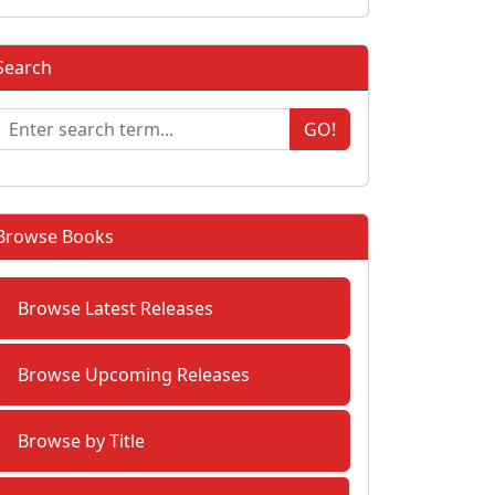
Search
GO!
Browse Books
Browse Latest Releases
Browse Upcoming Releases
Browse by Title