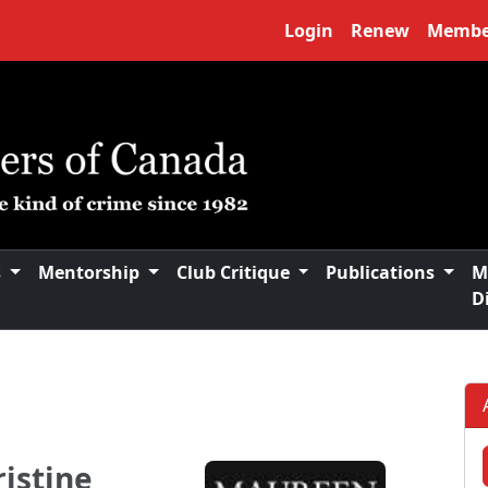
Login
Renew
Membe
s
Mentorship
Club Critique
Publications
M
D
istine