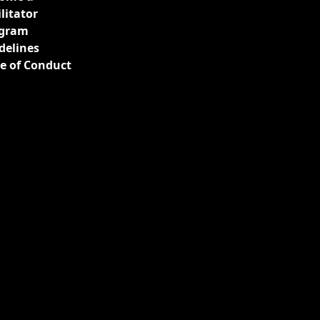
ilitator
gram
delines
e of Conduct