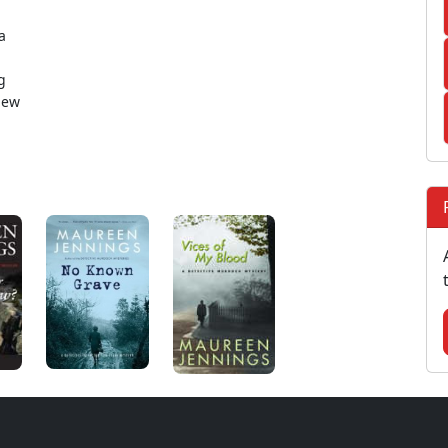
a
g
new
.
: