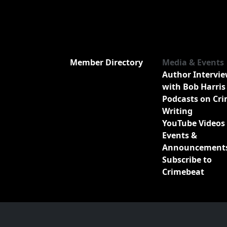
Member Directory
Media & Events
Author Intervi
with Bob Harris
Podcasts on Cr
Writing
YouTube Videos
Events &
Announcement
Subscribe to
Crimebeat