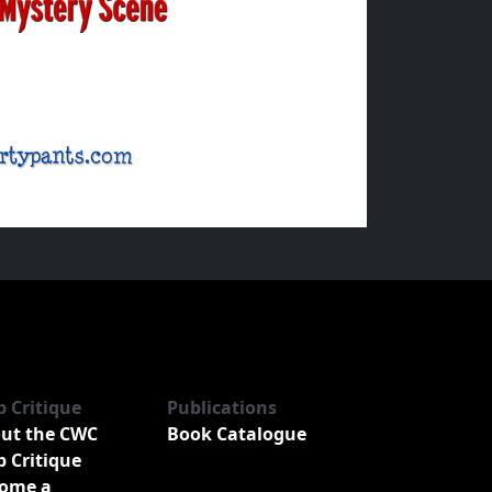
b Critique
Publications
ut the CWC
Book Catalogue
b Critique
ome a