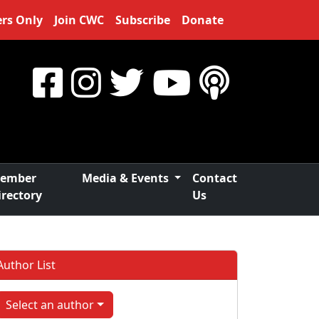
rs Only
Join CWC
Subscribe
Donate
ember
Media & Events
Contact
irectory
Us
Author List
Select an author