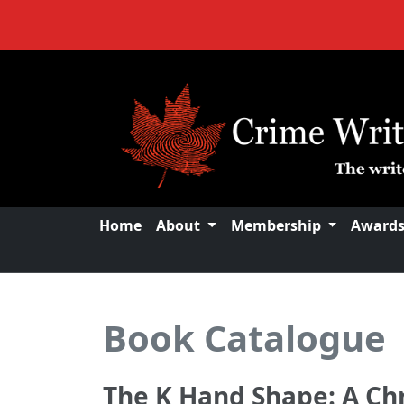
Home
About
Membership
Award
Book Catalogue
The K Hand Shape: A Chr