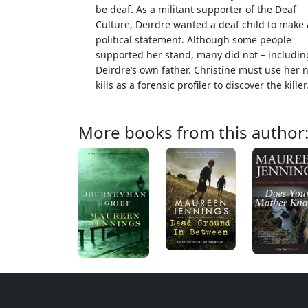
be deaf. As a militant supporter of the Deaf
Culture, Deirdre wanted a deaf child to make 
political statement. Although some people
supported her stand, many did not – includin
Deirdre‘s own father. Christine must use her 
kills as a forensic profiler to discover the killer
More books from this author