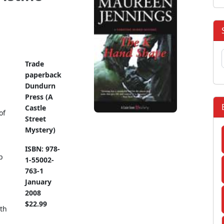
Trade
paperback
Dundurn
Press (A
Castle
of
Street
Mystery)
ISBN: 978-
p
1-55002-
763-1
January
2008
$22.99
th