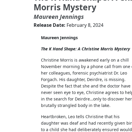
Morris Mystery
Maureen Jennings
Release Date:
February 8, 2024
Maureen Jennings
The K Hand Shape: A Christine Morris Mystery
Christine Morris is awakened early on a chill
November morning by a phone call from one 
her colleagues, forensic psychiatrist Dr. Leo
Forgach. His daughter, Deirdre, is missing.
Despite the fact that she and the doctor have
never seen eye to eye, Christine agrees to hel
in the search for Deirdre…only to discover her
brutally strangled body in the lake.
Heartbroken, Leo tells Christine that his
daughter was deaf and had recently given bir
to a child she had deliberately ensured would