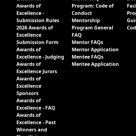
Awards of
Program: Code of
Fac
Excellence -
Conduct
Pro
Submission Rules
Mentorship
Gui
2026 Awards of
Program General
Cod
Excellence
FAQ
Submission Form
Mentor FAQs
Awards of
Mentor Application
Excellence - Judging
Mentee FAQs
Awards of
Mentee Application
Excellence Jurors
Awards of
Excellence
Sponsors
Awards of
Excellence - FAQ
Awards of
Excellence - Past
Winners and