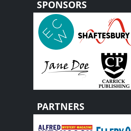
SPONSORS
PARTNERS