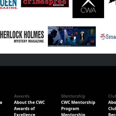
Awards
Mentorship
Clu
a
About the CWC
CWC Mentorship
Abo
Awards of
Program
Clu
Excellence
Mentorship
Bec