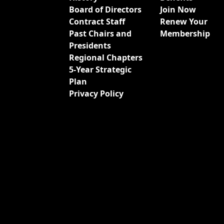
Board of Directors
Join Now
Contract Staff
Renew Your
Past Chairs and
Membership
Presidents
Regional Chapters
5-Year Strategic
Plan
Privacy Policy