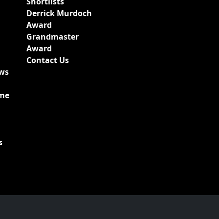
Shortlists
Derrick Murdoch
Award
Grandmaster
Award
Contact Us
ews
ime
s