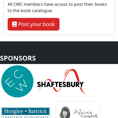
All CWC members have access to post their books
to the book catalogue:
Post your book
SPONSORS