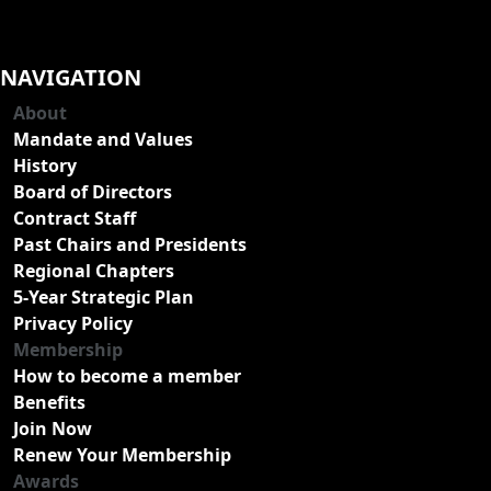
NAVIGATION
About
Mandate and Values
History
Board of Directors
Contract Staff
Past Chairs and Presidents
Regional Chapters
5-Year Strategic Plan
Privacy Policy
Membership
How to become a member
Benefits
Join Now
Renew Your Membership
Awards