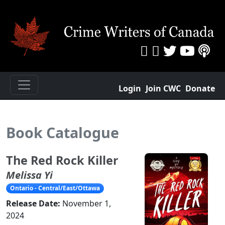
Login
Join CWC
Donate
Book Catalogue
The Red Rock Killer
Melissa Yi
Ontario - Central/East/Ottawa
Release Date:
November 1,
2024