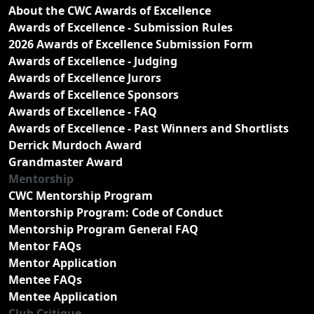
About the CWC Awards of Excellence
Awards of Excellence - Submission Rules
2026 Awards of Excellence Submission Form
Awards of Excellence - Judging
Awards of Excellence Jurors
Awards of Excellence Sponsors
Awards of Excellence - FAQ
Awards of Excellence - Past Winners and Shortlists
Derrick Murdoch Award
Grandmaster Award
Mentorship
CWC Mentorship Program
Mentorship Program: Code of Conduct
Mentorship Program General FAQ
Mentor FAQs
Mentor Application
Mentee FAQs
Mentee Application
Club Critique