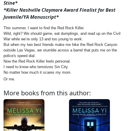
Stine*
*Killer Nashville Claymore Award Finalist for Best
Juvenile/YA Manuscript*
This summer, I want to find the Red Rock Killer.
Wild, right? We should game, eat dumplings, and read up on the Civil
War while we’re only 13 and too young to work.
But when my two best friends make me hike the Red Rock Canyon
outside Las Vegas, we stumble across a barrel that puts me on the
police's speed dial.
Now the Red Rock Killer feels personal.
I need to know who terrorizes Sin City.
No matter how much it scares my mom.
Or me.
More books from this author: