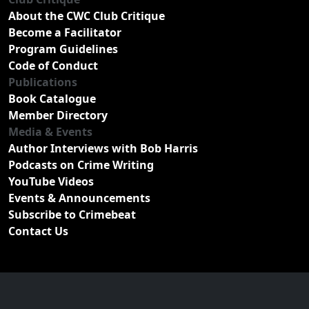
About the CWC Club Critique
Become a Facilitator
Program Guidelines
Code of Conduct
Publications
Book Catalogue
Member Directory
Media & Events
Author Interviews with Bob Harris
Podcasts on Crime Writing
YouTube Videos
Events & Announcements
Subscribe to Crimebeat
Contact Us