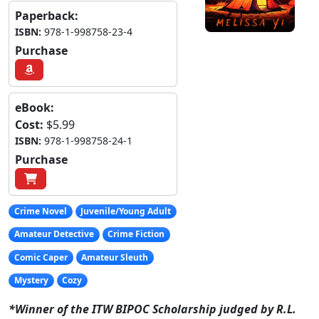
Paperback:
ISBN:
978-1-998758-23-4
Purchase
eBook:
Cost:
$5.99
ISBN:
978-1-998758-24-1
Purchase
Crime Novel
Juvenile/Young Adult
Amateur Detective
Crime Fiction
Comic Caper
Amateur Sleuth
Mystery
Cozy
*Winner of the ITW BIPOC Scholarship judged by R.L.