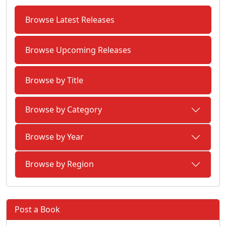
Browse Latest Releases
Browse Upcoming Releases
Browse by Title
Browse by Category
Browse by Year
Browse by Region
Post a Book