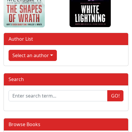
Author List
Select an author
Search
GO!
Browse Books