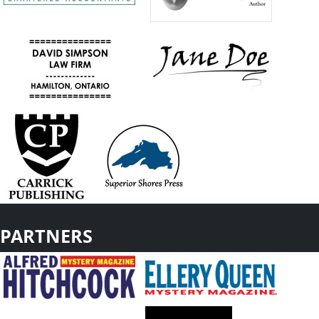
PARTNERS