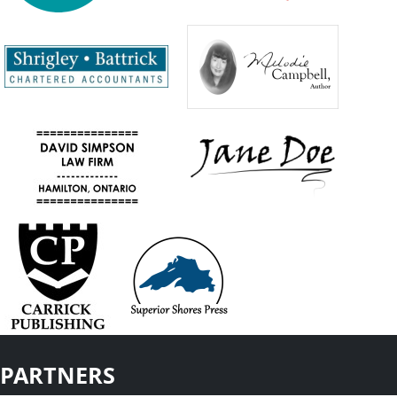
PARTNERS