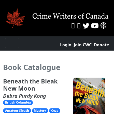
Login
Join CWC
Donate
Book Catalogue
Beneath the Bleak
New Moon
Debra Purdy Kong
British Columbia
Amateur Sleuth
Mystery
Cozy