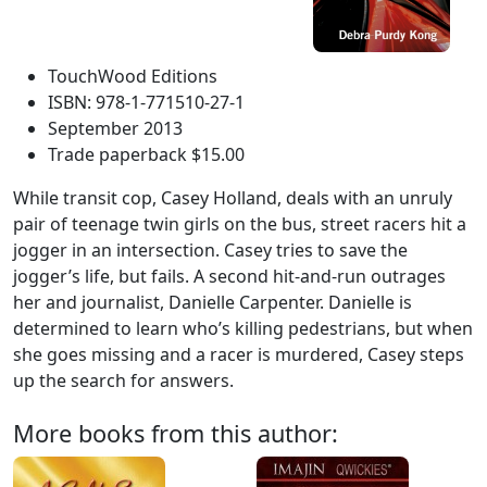
TouchWood Editions
ISBN: 978-1-771510-27-1
September 2013
Trade paperback $15.00
While transit cop, Casey Holland, deals with an unruly
pair of teenage twin girls on the bus, street racers hit a
jogger in an intersection. Casey tries to save the
jogger’s life, but fails. A second hit-and-run outrages
her and journalist, Danielle Carpenter. Danielle is
determined to learn who’s killing pedestrians, but when
she goes missing and a racer is murdered, Casey steps
up the search for answers.
More books from this author: