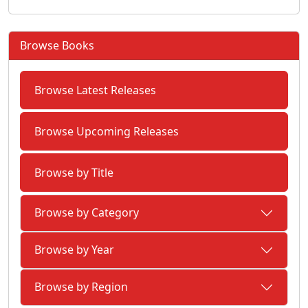
Browse Books
Browse Latest Releases
Browse Upcoming Releases
Browse by Title
Browse by Category
Browse by Year
Browse by Region