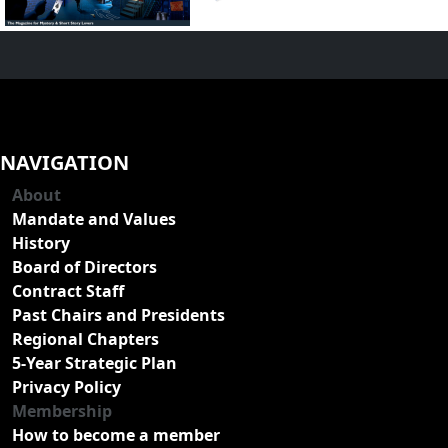
NAVIGATION
About
Mandate and Values
History
Board of Directors
Contract Staff
Past Chairs and Presidents
Regional Chapters
5-Year Strategic Plan
Privacy Policy
Membership
How to become a member