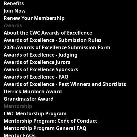
Benefits
Join Now
Renew Your Membership
Awards
About the CWC Awards of Excellence
Awards of Excellence - Submission Rules
2026 Awards of Excellence Submission Form
Awards of Excellence - Judging
Awards of Excellence Jurors
Awards of Excellence Sponsors
Awards of Excellence - FAQ
Awards of Excellence - Past Winners and Shortlists
Derrick Murdoch Award
Grandmaster Award
Mentorship
CWC Mentorship Program
Mentorship Program: Code of Conduct
Mentorship Program General FAQ
Mentor FAQs