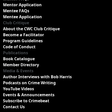
Mentor Application
Mentee FAQs
Mentee Application
Club Critique
About the CWC Club Critique
Become a Facilitator
Program Guidelines
Code of Conduct
Publications
Book Catalogue
Member Directory
Media & Events
Author Interviews with Bob Harris
Podcasts on Crime Writing
YouTube Videos
Events & Announcements
Subscribe to Crimebeat
Contact Us