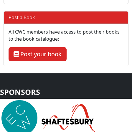
Post a Book
All CWC members have access to post their books
to the book catalogue:
Post your book
SPONSORS