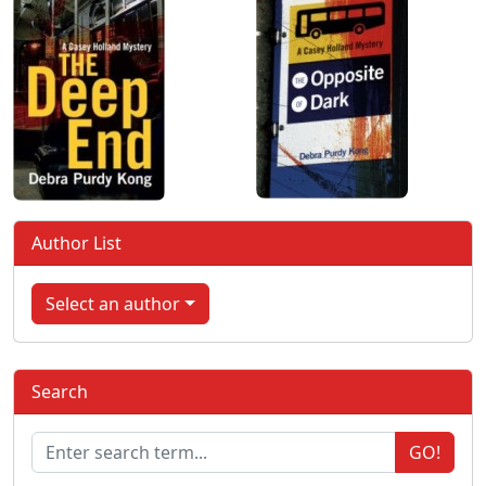
Author List
Select an author
Search
GO!