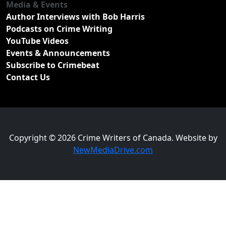
Media & Events
Author Interviews with Bob Harris
Podcasts on Crime Writing
YouTube Videos
Events & Announcements
Subscribe to Crimebeat
Contact Us
Copyright © 2026 Crime Writers of Canada. Website by
NewMediaDrive.com