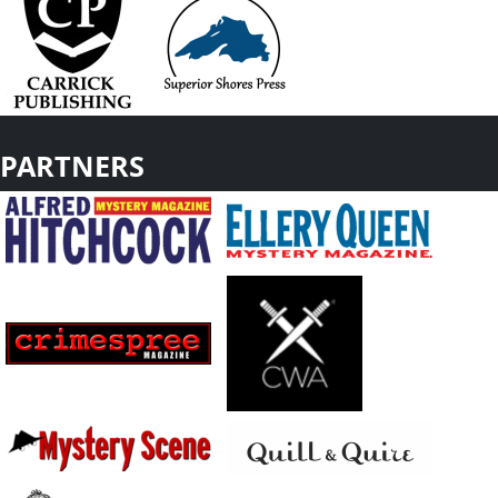
PARTNERS