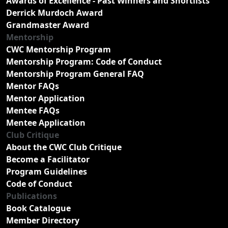
Awards of Excellence - Past Winners and Shortlists
Derrick Murdoch Award
Grandmaster Award
Mentorship
CWC Mentorship Program
Mentorship Program: Code of Conduct
Mentorship Program General FAQ
Mentor FAQs
Mentor Application
Mentee FAQs
Mentee Application
Club Critique
About the CWC Club Critique
Become a Facilitator
Program Guidelines
Code of Conduct
Publications
Book Catalogue
Member Directory