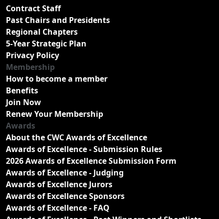
Contract Staff
Past Chairs and Presidents
Regional Chapters
5-Year Strategic Plan
Privacy Policy
Membership
How to become a member
Benefits
Join Now
Renew Your Membership
Awards
About the CWC Awards of Excellence
Awards of Excellence - Submission Rules
2026 Awards of Excellence Submission Form
Awards of Excellence - Judging
Awards of Excellence Jurors
Awards of Excellence Sponsors
Awards of Excellence - FAQ