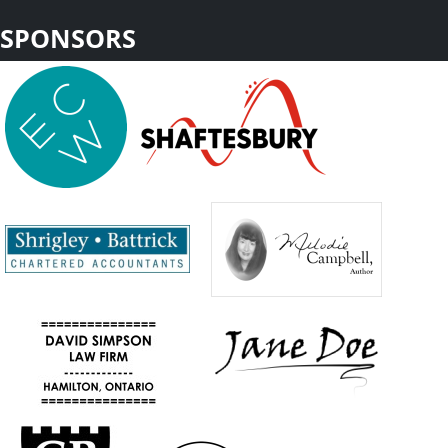
SPONSORS