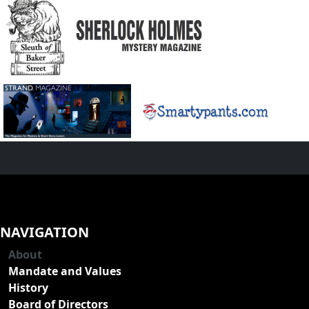
NAVIGATION
About
Mandate and Values
History
Board of Directors