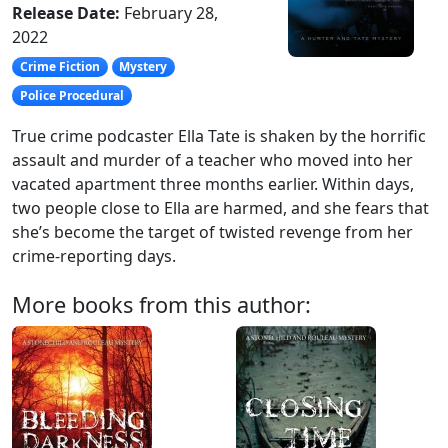
Release Date:
February 28,
2022
Crime Fiction
Mystery
Police Procedural
True crime podcaster Ella Tate is shaken by the horrific
assault and murder of a teacher who moved into her
vacated apartment three months earlier. Within days,
two people close to Ella are harmed, and she fears that
she’s become the target of twisted revenge from her
crime-reporting days.
More books from this author: