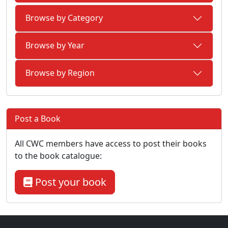
Browse by Category
Browse by Year
Browse by Region
Post a Book
All CWC members have access to post their books
to the book catalogue:
Post your book