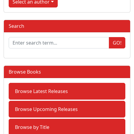
Select an author
Search
GO!
Browse Books
Browse Latest Releases
Browse Upcoming Releases
Browse by Title