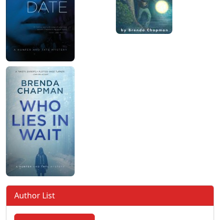
Author List