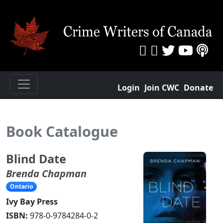
Login
Join CWC
Donate
Book Catalogue
Blind Date
Brenda Chapman
Ontario
Ivy Bay Press
ISBN:
978-0-9784284-0-2