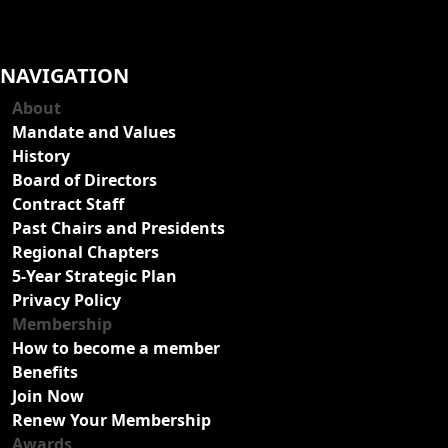
NAVIGATION
About
Mandate and Values
History
Board of Directors
Contract Staff
Past Chairs and Presidents
Regional Chapters
5-Year Strategic Plan
Privacy Policy
Membership
How to become a member
Benefits
Join Now
Renew Your Membership
Awards