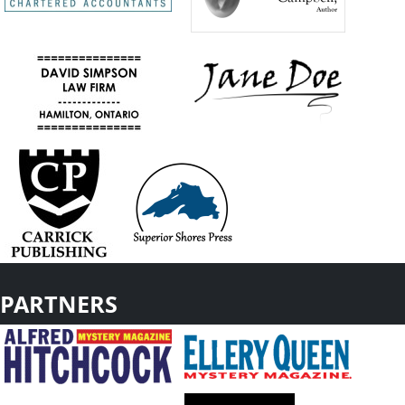
PARTNERS