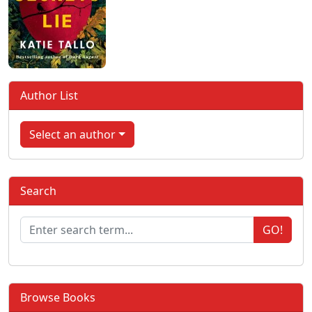
Author List
Select an author
Search
GO!
Browse Books