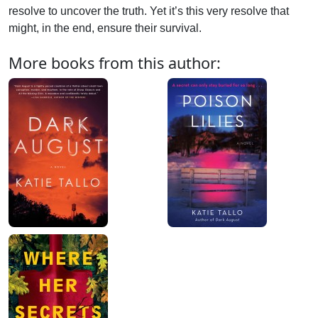
resolve to uncover the truth. Yet it’s this very resolve that
might, in the end, ensure their survival.
More books from this author: