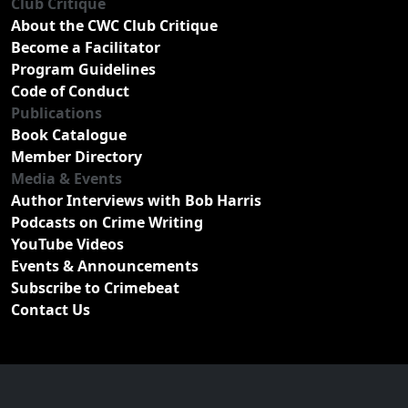
Club Critique
About the CWC Club Critique
Become a Facilitator
Program Guidelines
Code of Conduct
Publications
Book Catalogue
Member Directory
Media & Events
Author Interviews with Bob Harris
Podcasts on Crime Writing
YouTube Videos
Events & Announcements
Subscribe to Crimebeat
Contact Us