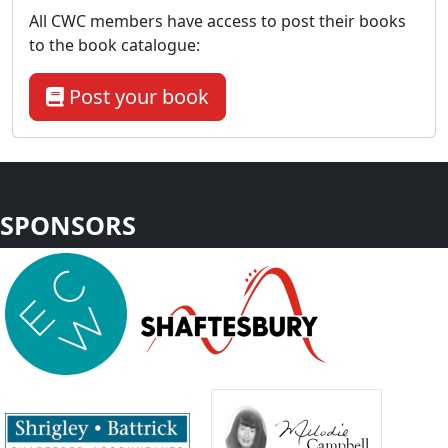
All CWC members have access to post their books
to the book catalogue:
Post your book
SPONSORS