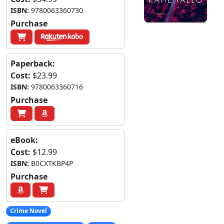
ISBN:
9780063360730
Purchase
Paperback:
Cost:
$23.99
ISBN:
9780063360716
Purchase
eBook:
Cost:
$12.99
ISBN:
B0CXTKBP4P
Purchase
Crime Novel