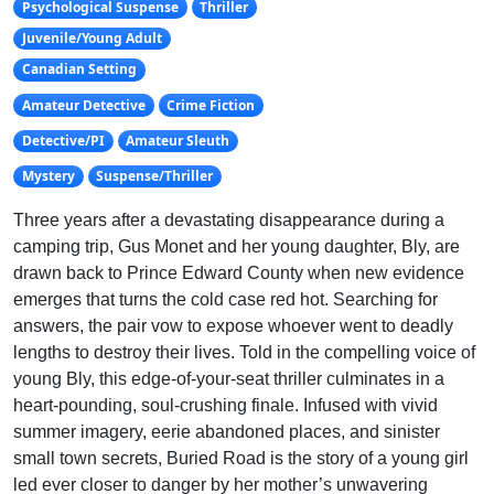
Psychological Suspense
Thriller
Juvenile/Young Adult
Canadian Setting
Amateur Detective
Crime Fiction
Detective/PI
Amateur Sleuth
Mystery
Suspense/Thriller
Three years after a devastating disappearance during a
camping trip, Gus Monet and her young daughter, Bly, are
drawn back to Prince Edward County when new evidence
emerges that turns the cold case red hot. Searching for
answers, the pair vow to expose whoever went to deadly
lengths to destroy their lives. Told in the compelling voice of
young Bly, this edge-of-your-seat thriller culminates in a
heart-pounding, soul-crushing finale. Infused with vivid
summer imagery, eerie abandoned places, and sinister
small town secrets, Buried Road is the story of a young girl
led ever closer to danger by her mother’s unwavering