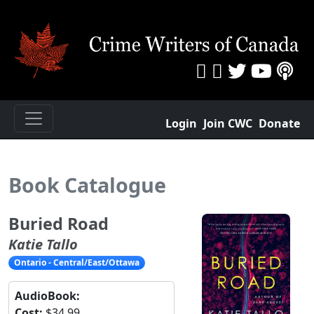
Login
Join CWC
Donate
Book Catalogue
Buried Road
Katie Tallo
Ontario - Central/East/Ottawa
AudioBook:
Cost:
$34.99