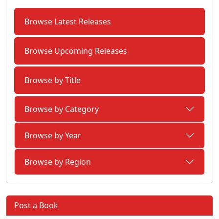
Browse Latest Releases
Browse Upcoming Releases
Browse by Title
Browse by Category
Browse by Year
Browse by Region
Post a Book