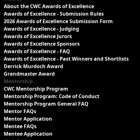
About the CWC Awards of Excellence
Awards of Excellence - Submission Rules
2026 Awards of Excellence Submission Form
Awards of Excellence - Judging
Awards of Excellence Jurors
Awards of Excellence Sponsors
Awards of Excellence - FAQ
Awards of Excellence - Past Winners and Shortlists
Derrick Murdoch Award
Grandmaster Award
Mentorship
CWC Mentorship Program
Mentorship Program: Code of Conduct
Mentorship Program General FAQ
Mentor FAQs
Mentor Application
Mentee FAQs
Mentee Application