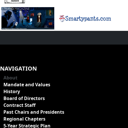
NAVIGATION
About
Mandate and Values
History
Board of Directors
Contract Staff
Past Chairs and Presidents
Regional Chapters
5-Year Strategic Plan