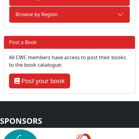
Browse by Region
Post a Book
All CWC members have access to post their books
to the book catalogue:
Post your book
SPONSORS