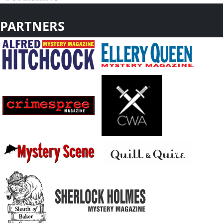
PARTNERS