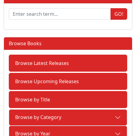
GO!
Browse Books
Browse Latest Releases
Browse Upcoming Releases
Browse by Title
Browse by Category
Browse by Year