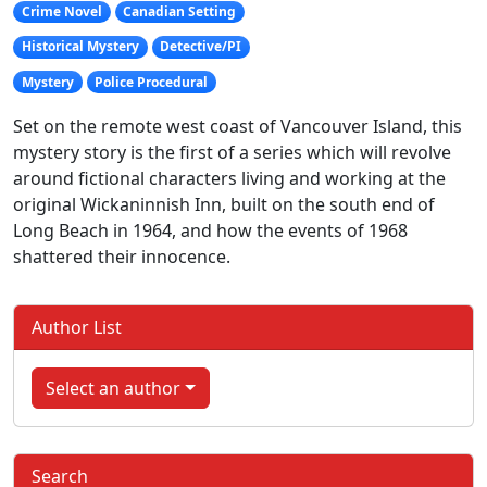
Crime Novel
Canadian Setting
Historical Mystery
Detective/PI
Mystery
Police Procedural
Set on the remote west coast of Vancouver Island, this
mystery story is the first of a series which will revolve
around fictional characters living and working at the
original Wickaninnish Inn, built on the south end of
Long Beach in 1964, and how the events of 1968
shattered their innocence.
Author List
Select an author
Search