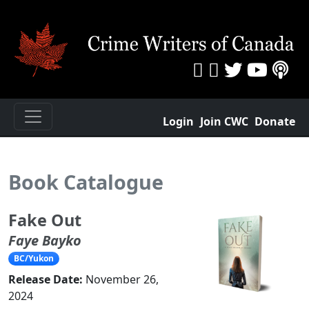
Login
Join CWC
Donate
Book Catalogue
Fake Out
Faye Bayko
BC/Yukon
Release Date:
November 26,
2024