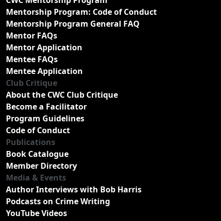
Mentorship Program: Code of Conduct
Mentorship Program General FAQ
Mentor FAQs
Mentor Application
Mentee FAQs
Mentee Application
Club Critique
About the CWC Club Critique
Become a Facilitator
Program Guidelines
Code of Conduct
Publications
Book Catalogue
Member Directory
Media & Events
Author Interviews with Bob Harris
Podcasts on Crime Writing
YouTube Videos