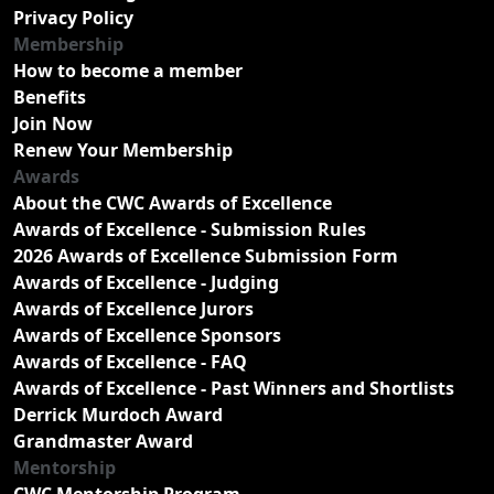
Privacy Policy
Membership
How to become a member
Benefits
Join Now
Renew Your Membership
Awards
About the CWC Awards of Excellence
Awards of Excellence - Submission Rules
2026 Awards of Excellence Submission Form
Awards of Excellence - Judging
Awards of Excellence Jurors
Awards of Excellence Sponsors
Awards of Excellence - FAQ
Awards of Excellence - Past Winners and Shortlists
Derrick Murdoch Award
Grandmaster Award
Mentorship
CWC Mentorship Program