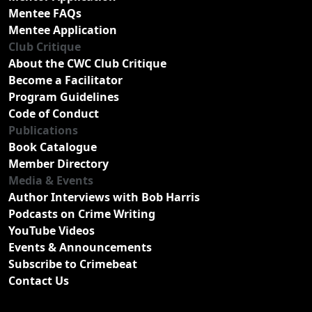
Mentee FAQs
Mentee Application
Club Critique
About the CWC Club Critique
Become a Facilitator
Program Guidelines
Code of Conduct
Publications
Book Catalogue
Member Directory
Media & Events
Author Interviews with Bob Harris
Podcasts on Crime Writing
YouTube Videos
Events & Announcements
Subscribe to Crimebeat
Contact Us