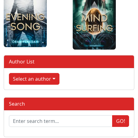
Author List
Select an author
Search
GO!