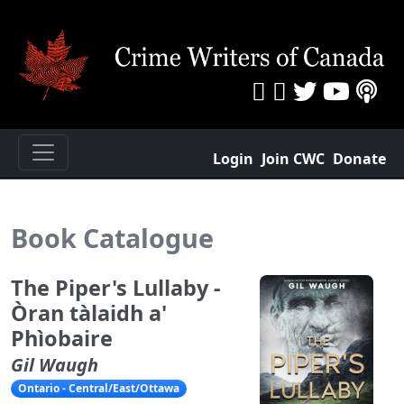
Login
Join CWC
Donate
Book Catalogue
The Piper's Lullaby -
Òran tàlaidh a'
Phìobaire
Gil Waugh
Ontario - Central/East/Ottawa