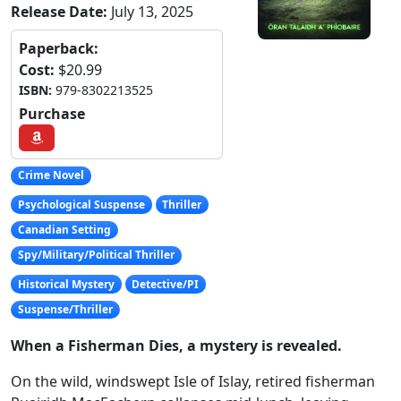
Release Date:
July 13, 2025
Paperback:
Cost:
$20.99
ISBN:
979-8302213525
Purchase
Crime Novel
Psychological Suspense
Thriller
Canadian Setting
Spy/Military/Political Thriller
Historical Mystery
Detective/PI
Suspense/Thriller
When a Fisherman Dies, a mystery is revealed.
On the wild, windswept Isle of Islay, retired fisherman