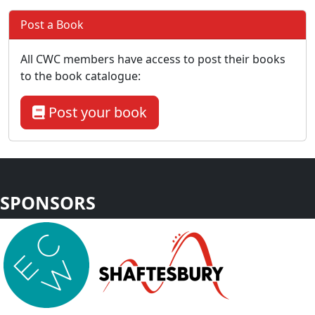
Post a Book
All CWC members have access to post their books
to the book catalogue:
Post your book
SPONSORS