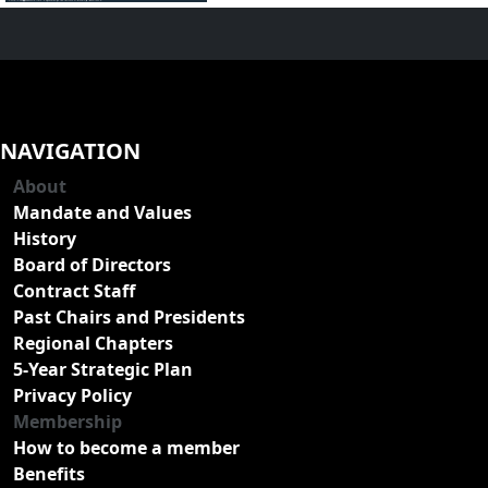
NAVIGATION
About
Mandate and Values
History
Board of Directors
Contract Staff
Past Chairs and Presidents
Regional Chapters
5-Year Strategic Plan
Privacy Policy
Membership
How to become a member
Benefits