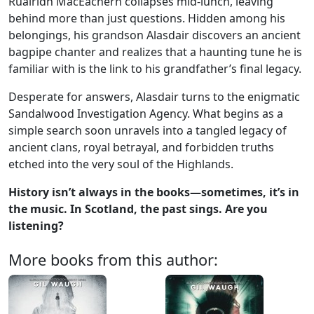
Ruairidh MacEachern collapses mid-lunch, leaving
behind more than just questions. Hidden among his
belongings, his grandson Alasdair discovers an ancient
bagpipe chanter and realizes that a haunting tune he is
familiar with is the link to his grandfather’s final legacy.
Desperate for answers, Alasdair turns to the enigmatic
Sandalwood Investigation Agency. What begins as a
simple search soon unravels into a tangled legacy of
ancient clans, royal betrayal, and forbidden truths
etched into the very soul of the Highlands.
History isn’t always in the books—sometimes, it’s in
the music.
In S
cotland, the past sings. Are you
listening?
More books from this author: