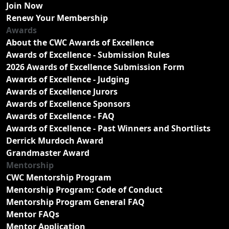
Join Now
Renew Your Membership
Awards
About the CWC Awards of Excellence
Awards of Excellence - Submission Rules
2026 Awards of Excellence Submission Form
Awards of Excellence - Judging
Awards of Excellence Jurors
Awards of Excellence Sponsors
Awards of Excellence - FAQ
Awards of Excellence - Past Winners and Shortlists
Derrick Murdoch Award
Grandmaster Award
Mentorship
CWC Mentorship Program
Mentorship Program: Code of Conduct
Mentorship Program General FAQ
Mentor FAQs
Mentor Application