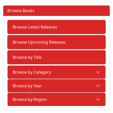
Browse Books
Browse Latest Releases
Browse Upcoming Releases
Browse by Title
Browse by Category
Browse by Year
Browse by Region