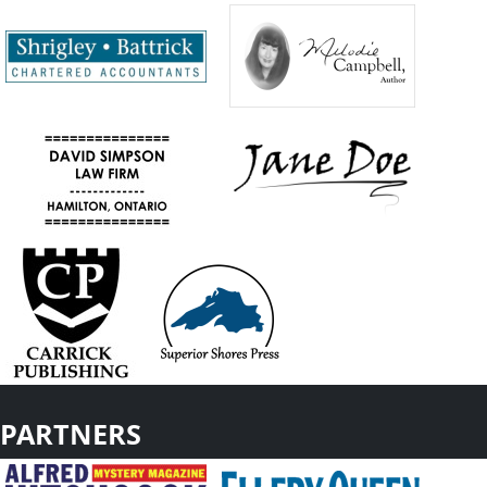
PARTNERS