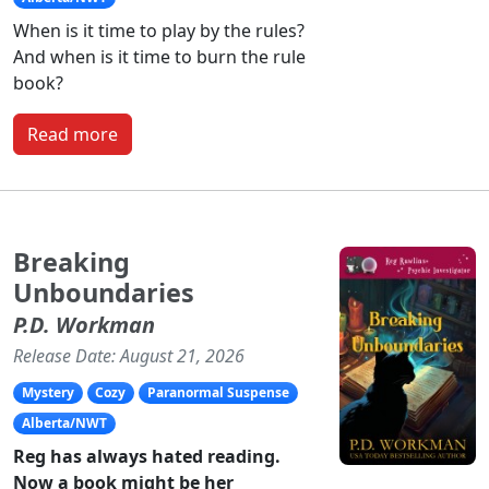
When is it time to play by the rules?
And when is it time to burn the rule
book?
Read more
Breaking
Unboundaries
P.D. Workman
Release Date: August 21, 2026
Mystery
Cozy
Paranormal Suspense
Alberta/NWT
Reg has always hated reading.
Now a book might be her