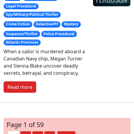
Legal Procedural
Spy/Military/Political Thriller
Crime Fiction
Detective/PI
Mystery
Suspense/Thriller
Police Procedural
Atlantic Provinces
When a sailor is murdered aboard a
Canadian Navy ship, Megan Turner
and Sienna Blake uncover deadly
secrets, betrayal, and conspiracy.
Read more
Page 1 of 59