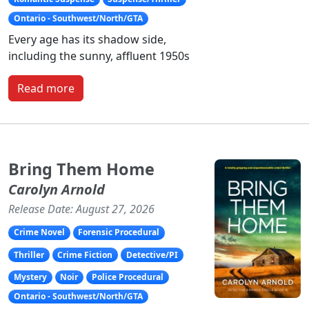
Ontario - Southwest/North/GTA
Every age has its shadow side,
including the sunny, affluent 1950s
Read more
Bring Them Home
Carolyn Arnold
Release Date: August 27, 2026
Crime Novel
Forensic Procedural
Thriller
Crime Fiction
Detective/PI
Mystery
Noir
Police Procedural
Ontario - Southwest/North/GTA