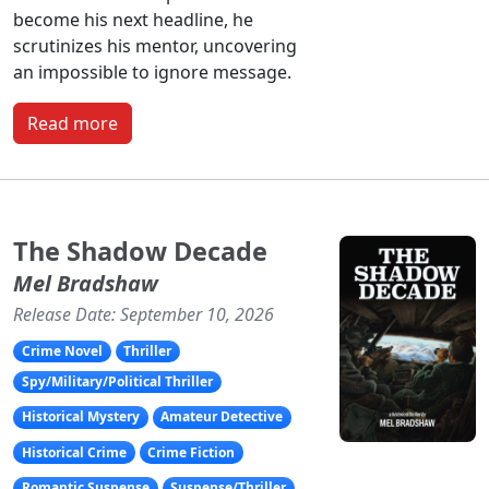
become his next headline, he
scrutinizes his mentor, uncovering
an impossible to ignore message.
Read more
The Shadow Decade
Mel Bradshaw
Release Date: September 10, 2026
Crime Novel
Thriller
Spy/Military/Political Thriller
Historical Mystery
Amateur Detective
Historical Crime
Crime Fiction
Romantic Suspense
Suspense/Thriller