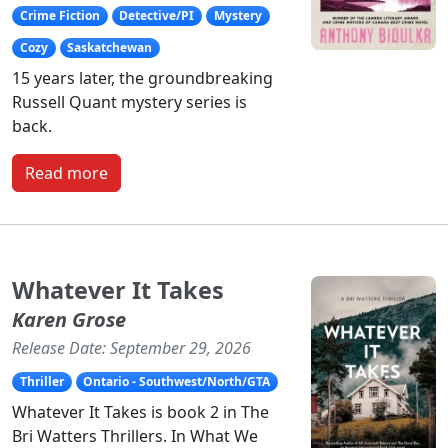
Crime Fiction
Detective/PI
Mystery
Cozy
Saskatchewan
15 years later, the groundbreaking
Russell Quant mystery series is
back.
Read more
Whatever It Takes
Karen Grose
Release Date: September 29, 2026
Thriller
Ontario - Southwest/North/GTA
Whatever It Takes is book 2 in The
Bri Watters Thrillers. In What We