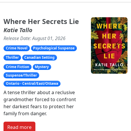
Where Her Secrets Lie
Katie Tallo
Release Date: August 01, 2026
Crime Novel
Psychological Suspense
Thriller
Canadian Setting
Crime Fiction
Mystery
Suspense/Thriller
Ontario - Central/East/Ottawa
A tense thriller about a reclusive
grandmother forced to confront
her darkest fears to protect her
family from danger.
Read more