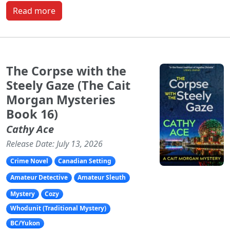
Read more
The Corpse with the
Steely Gaze (The Cait
Morgan Mysteries
Book 16)
Cathy Ace
Release Date: July 13, 2026
Crime Novel
Canadian Setting
Amateur Detective
Amateur Sleuth
Mystery
Cozy
Whodunit (Traditional Mystery)
BC/Yukon