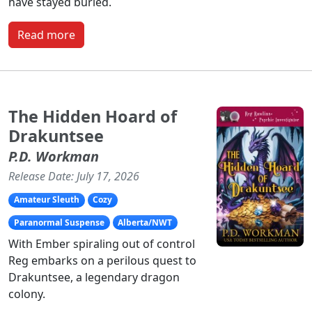
have stayed buried.
Read more
The Hidden Hoard of
Drakuntsee
P.D. Workman
Release Date: July 17, 2026
Amateur Sleuth
Cozy
Paranormal Suspense
Alberta/NWT
With Ember spiraling out of control
Reg embarks on a perilous quest to
Drakuntsee, a legendary dragon
colony.