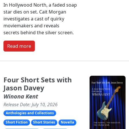
In Hollywood North, a faded soap
star dies on set. Cait Morgan
investigates a cast of quirky
moviemakers and reveals
secrets behind the silver screen.
Read more
Four Short Sets with
Jason Davey
Winona Kent
Release Date: July 10, 2026
Anthologies and Collections
Short Fiction
Short Stories
Novella