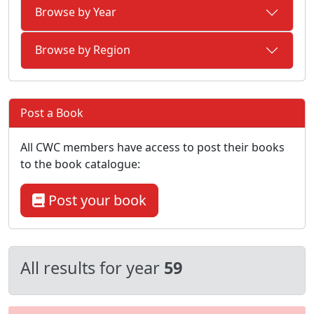
Browse by Year
Browse by Region
Post a Book
All CWC members have access to post their books
to the book catalogue:
Post your book
All results for year
59