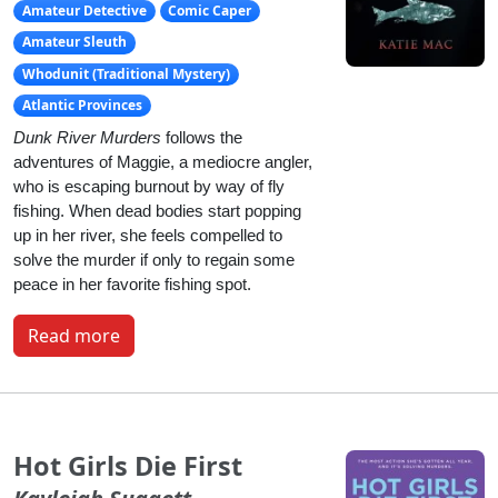
Amateur Detective
Comic Caper
Amateur Sleuth
Whodunit (Traditional Mystery)
Atlantic Provinces
Dunk River Murders
 follows the 
adventures of Maggie, a mediocre angler, 
who is escaping burnout by way of fly 
fishing. When dead bodies start popping 
up in her river, she feels compelled to 
solve the murder if only to regain some 
peace in her favorite fishing spot.
Read more
Hot Girls Die First