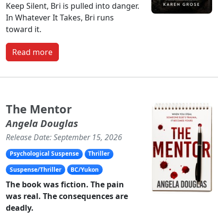
Keep Silent, Bri is pulled into danger.
In Whatever It Takes, Bri runs
toward it.
Read more
The Mentor
Angela Douglas
Release Date: September 15, 2026
Psychological Suspense
Thriller
Suspense/Thriller
BC/Yukon
The book was fiction. The pain
was real. The consequences are
deadly.