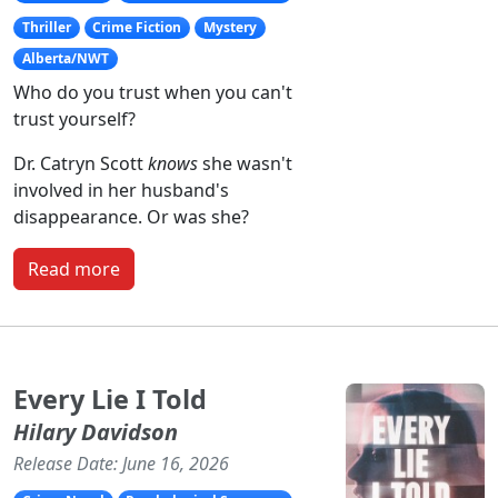
Thriller
Crime Fiction
Mystery
Alberta/NWT
Who do you trust when you can't
trust yourself?
Dr. Catryn Scott
knows
she wasn't
involved in her husband's
disappearance. Or was she?
Read more
Every Lie I Told
Hilary Davidson
Release Date: June 16, 2026