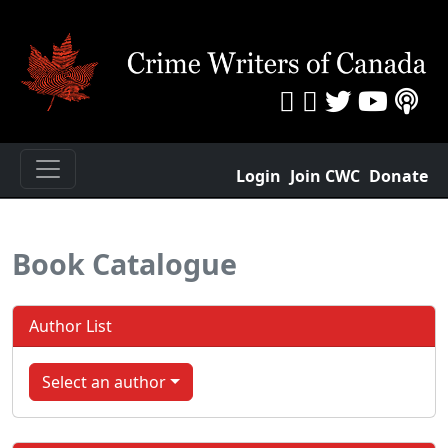
Login
Join CWC
Donate
Book Catalogue
Author List
Select an author