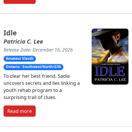
Idle
Patricia C. Lee
Release Date: December 16, 2026
Amateur Sleuth
Ontario - Southwest/North/GTA
To clear her best friend, Sadie
uncovers secrets and lies linking a
youth rehab program to a
surprising trail of clues.
Read more