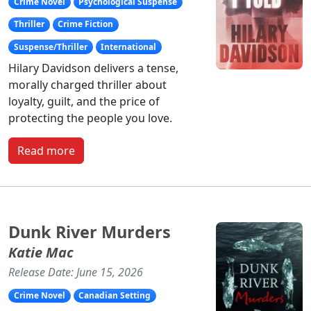
Crime Novel
Psychological Suspense
Thriller
Crime Fiction
Suspense/Thriller
International
Hilary Davidson delivers a tense,
morally charged thriller about
loyalty, guilt, and the price of
protecting the people you love.
Read more
Dunk River Murders
Katie Mac
Release Date: June 15, 2026
Crime Novel
Canadian Setting