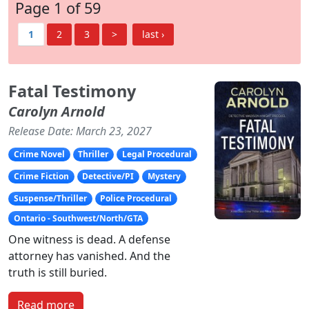
Page 1 of 59
1
2
3
>
last ›
Fatal Testimony
Carolyn Arnold
Release Date: March 23, 2027
Crime Novel
Thriller
Legal Procedural
Crime Fiction
Detective/PI
Mystery
Suspense/Thriller
Police Procedural
Ontario - Southwest/North/GTA
One witness is dead. A defense
attorney has vanished. And the
truth is still buried.
Read more