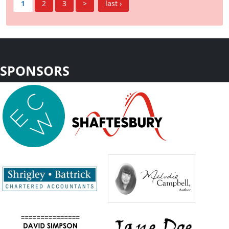
1
2
3
>
last ›
SPONSORS