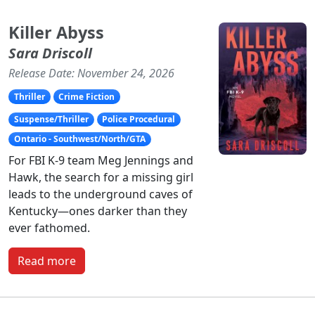
Killer Abyss
Sara Driscoll
Release Date: November 24, 2026
Thriller
Crime Fiction
Suspense/Thriller
Police Procedural
Ontario - Southwest/North/GTA
For FBI K-9 team Meg Jennings and
Hawk, the search for a missing girl
leads to the underground caves of
Kentucky—ones darker than they
ever fathomed.
Read more