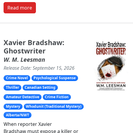
Read more
Xavier Bradshaw:
Ghostwriter
W. M. Leesman
Release Date: September 15, 2026
Crime Novel
Psychological Suspense
Thriller
Canadian Setting
Amateur Detective
Crime Fiction
Mystery
Whodunit (Traditional Mystery)
Alberta/NWT
When reporter Xavier
Bradshaw must expose a killer or