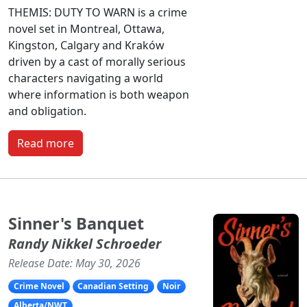
THEMIS: DUTY TO WARN is a crime
novel set in Montreal, Ottawa,
Kingston, Calgary and Kraków
driven by a cast of morally serious
characters navigating a world
where information is both weapon
and obligation.
Read more
Sinner's Banquet
Randy Nikkel Schroeder
Release Date: May 30, 2026
Crime Novel
Canadian Setting
Noir
Alberta/NWT