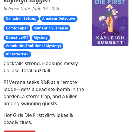
Kayleigh Suggett
Release Date: June 09, 2026
Canadian Setting
Amateur Detective
Comic Caper
Romantic Suspense
Detective/PI
Mystery
Whodunit (Traditional Mystery)
Alberta/NWT
Cocktails strong. Hookups messy.
Corpse: total buzzkill.
PI Verona seeks R&R at a remote
lodge—gets a dead sex-bomb in the
garden, a storm trap, and a killer
among swinging guests.
Hot Girls Die First: dirty jokes &
deadly clues.