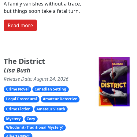
A family vanishes without a trace,
but things soon take a fatal turn.
Read more
The District
Lisa Bush
Release Date: August 24, 2026
Crime Novel
Canadian Setting
Legal Procedural
Amateur Detective
Crime Fiction
Amateur Sleuth
Mystery
Cozy
Whodunit (Traditional Mystery)
Alberta/NWT