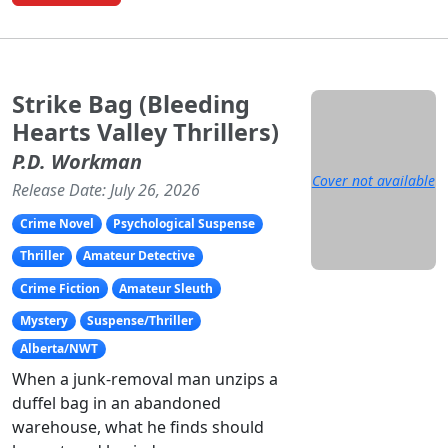
Strike Bag (Bleeding
Hearts Valley Thrillers)
P.D. Workman
Cover not available
Release Date: July 26, 2026
Crime Novel
Psychological Suspense
Thriller
Amateur Detective
Crime Fiction
Amateur Sleuth
Mystery
Suspense/Thriller
Alberta/NWT
When a junk-removal man unzips a
duffel bag in an abandoned
warehouse, what he finds should