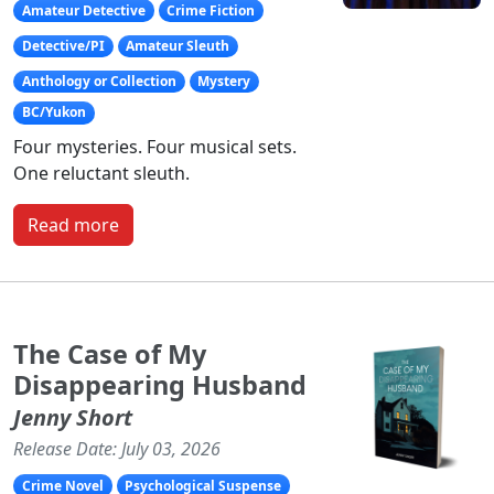
Amateur Detective
Crime Fiction
Detective/PI
Amateur Sleuth
Anthology or Collection
Mystery
BC/Yukon
Four mysteries. Four musical sets.
One reluctant sleuth.
Read more
The Case of My
Disappearing Husband
Jenny Short
Release Date: July 03, 2026
Crime Novel
Psychological Suspense