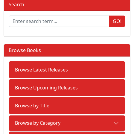
Search
GO!
Browse Books
Browse Latest Releases
Browse Upcoming Releases
Browse by Title
Browse by Category