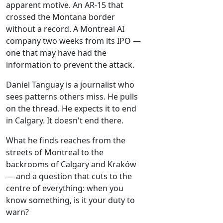
apparent motive. An AR-15 that
crossed the Montana border
without a record. A Montreal AI
company two weeks from its IPO —
one that may have had the
information to prevent the attack.
Daniel Tanguay is a journalist who
sees patterns others miss. He pulls
on the thread. He expects it to end
in Calgary. It doesn't end there.
What he finds reaches from the
streets of Montreal to the
backrooms of Calgary and Kraków
— and a question that cuts to the
centre of everything: when you
know something, is it your duty to
warn?