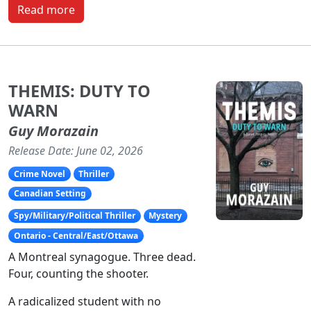
Read more
THEMIS: DUTY TO
WARN
Guy Morazain
Release Date: June 02, 2026
Crime Novel
Thriller
Canadian Setting
Spy/Military/Political Thriller
Mystery
Ontario - Central/East/Ottawa
A Montreal synagogue. Three dead.
Four, counting the shooter.
A radicalized student with no