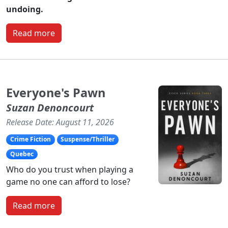
undoing.
Read more
Everyone's Pawn
Suzan Denoncourt
Release Date: August 11, 2026
Crime Fiction
Suspense/Thriller
Quebec
Who do you trust when playing a
game no one can afford to lose?
Read more