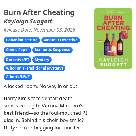
Burn After Cheating
Kayleigh Suggett
Release Date: November 03, 2026
Canadian Setting
Amateur Detective
Comic Caper
Romantic Suspense
Detective/PI
Mystery
Whodunit (Traditional Mystery)
Alberta/NWT
A locked room. No way in or out.
Harry Kim’s “accidental” death
smells wrong to Verona Montero’s
best friend—so the foul-mouthed PI
digs in. Behind his choir-boy smile?
Dirty secrets begging for murder.