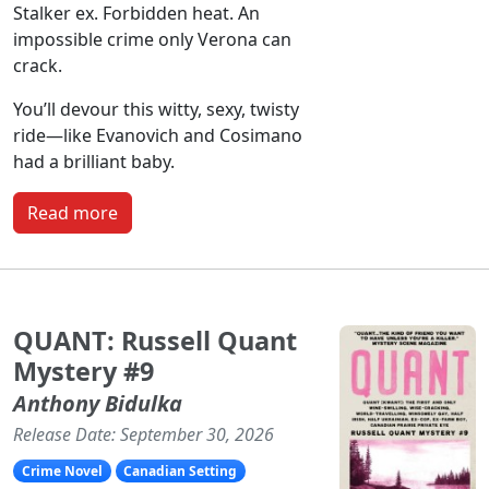
Stalker ex. Forbidden heat. An
impossible crime only Verona can
crack.
You’ll devour this witty, sexy, twisty
ride—like Evanovich and Cosimano
had a brilliant baby.
Read more
QUANT: Russell Quant
Mystery #9
Anthony Bidulka
Release Date: September 30, 2026
Crime Novel
Canadian Setting