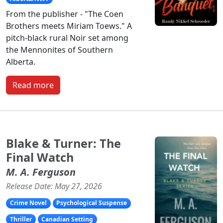
From the publisher - "The Coen
Brothers meets Miriam Toews." A
pitch-black rural Noir set among
the Mennonites of Southern
Alberta.
Read more
Blake & Turner: The
Final Watch
M. A. Ferguson
Release Date: May 27, 2026
Crime Novel
Psychological Suspense
Thriller
Canadian Setting