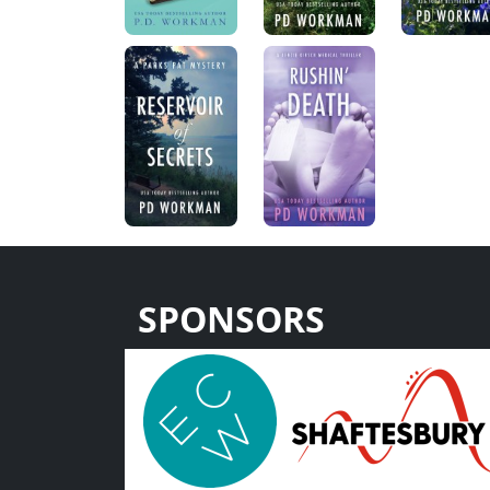
SPONSORS