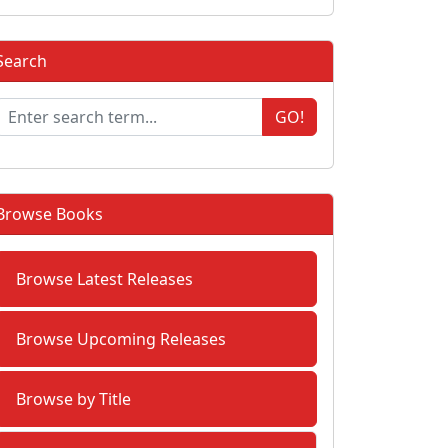
Search
GO!
Browse Books
Browse Latest Releases
Browse Upcoming Releases
Browse by Title