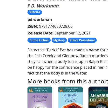
P.D. Workman
Alberta
pd workman
ISBN:
9781774680728.00
Release Date:
September 12, 2021
Crime Fiction
Mystery
Police Procedural
Detective “Parks” Pat has made a name for h
the Fish Creek and Glenbow Ranch murders, 
they call when a body turns up in Ralph Kle
be happy for the confidence placed in her if 
fact that the body is in the water.
More books from this author