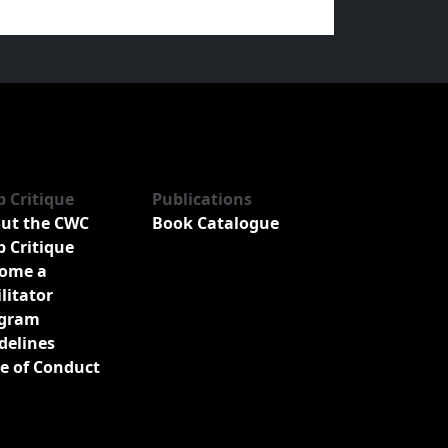
b Critique
Publications
ut the CWC
Book Catalogue
b Critique
ome a
ilitator
gram
delines
e of Conduct