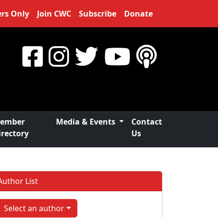
rs Only
Join CWC
Subscribe
Donate
ember
Media & Events
Contact
irectory
Us
Author List
Select an author