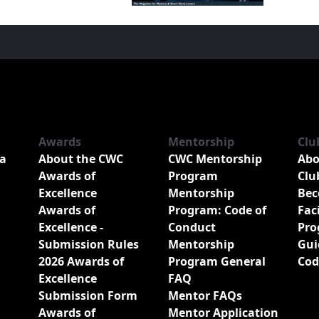
Awards
Mentorship
Clu
a
About the CWC
CWC Mentorship
Abo
Awards of
Program
Clu
Excellence
Mentorship
Bec
Awards of
Program: Code of
Fac
Excellence -
Conduct
Pro
Submission Rules
Mentorship
Gui
2026 Awards of
Program General
Cod
Excellence
FAQ
Submission Form
Mentor FAQs
Awards of
Mentor Application