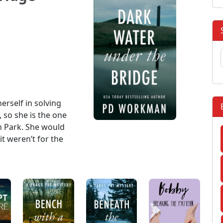
erself in solving
so she is the one
in Park. She would
it weren’t for the
: