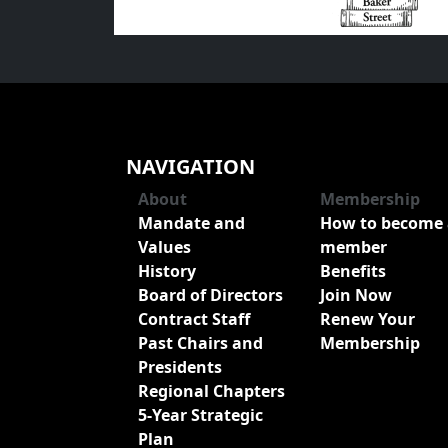
NAVIGATION
About
Membership
Mandate and
How to become 
Values
member
History
Benefits
Board of Directors
Join Now
Contract Staff
Renew Your
Past Chairs and
Membership
Presidents
Regional Chapters
5-Year Strategic
Plan