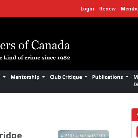
Login
Renew
Membe
s
Mentorship
Club Critique
Publications
M
D
ridge