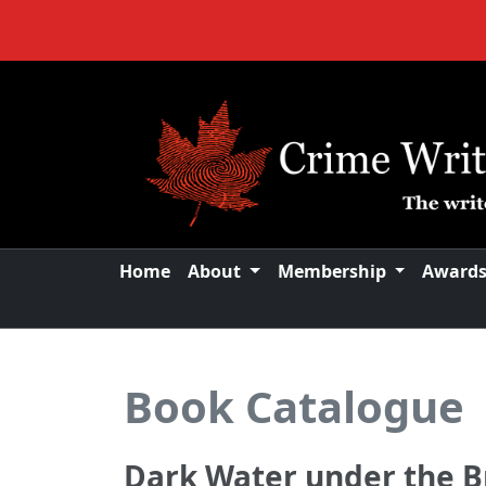
Home
About
Membership
Award
Book Catalogue
Dark Water under the B