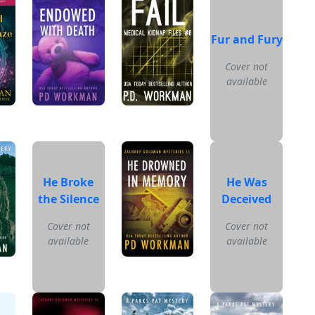
Fur and Fury
Cover not
available
He Broke
He Was
the Silence
Deceived
Cover not
Cover not
available
available