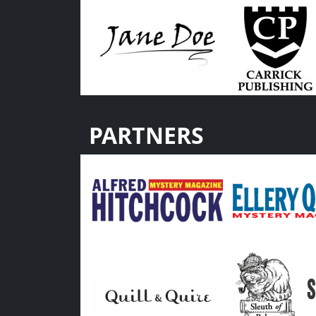
PARTNERS