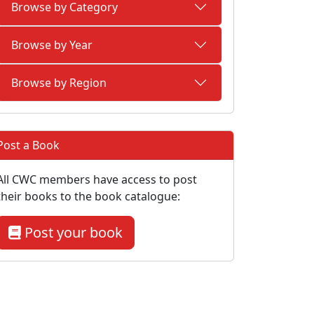
Browse by Category
Browse by Year
Browse by Region
Post a Book
All CWC members have access to post
their books to the book catalogue:
Post your book