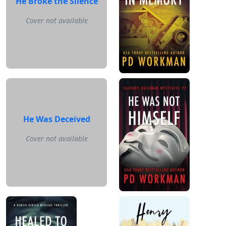
He Broke the Silence
Cover not available
He Was Deceived
Cover not available