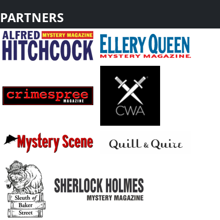
PARTNERS