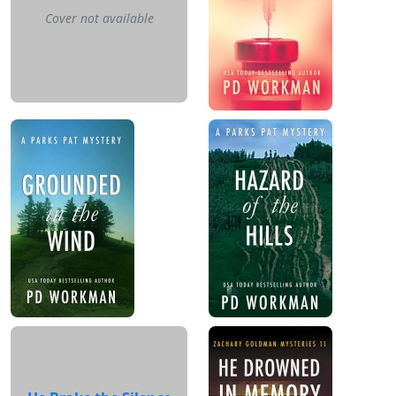
Cover not available