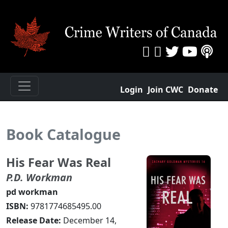
Login
Join CWC
Donate
Book Catalogue
His Fear Was Real
P.D. Workman
pd workman
ISBN:
9781774685495.00
Release Date:
December 14,