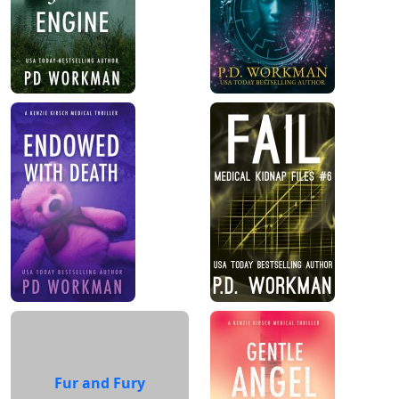
Fur and Fury