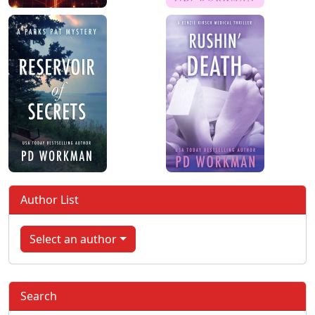
Author List
Select an author
Search