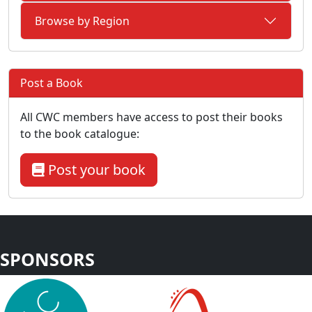
Browse by Region
Post a Book
All CWC members have access to post their books
to the book catalogue:
Post your book
SPONSORS