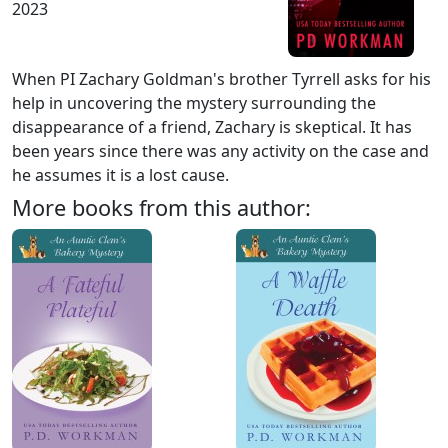
2023
When PI Zachary Goldman's brother Tyrrell asks for his
help in uncovering the mystery surrounding the
disappearance of a friend, Zachary is skeptical. It has
been years since there was any activity on the case and
he assumes it is a lost cause.
More books from this author: