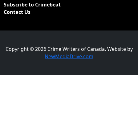
Subscribe to Crimebeat
Contact Us
Copyright © 2026 Crime Writers of Canada. Website by
NewMediaDrive.com