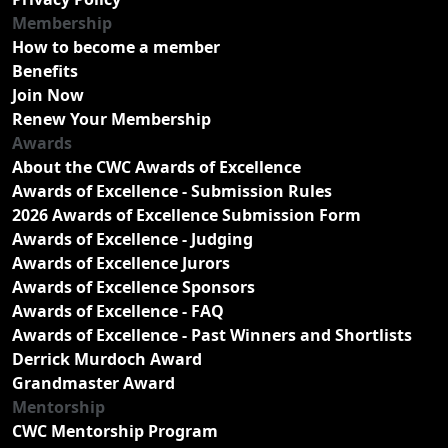
Membership
How to become a member
Benefits
Join Now
Renew Your Membership
Awards
About the CWC Awards of Excellence
Awards of Excellence - Submission Rules
2026 Awards of Excellence Submission Form
Awards of Excellence - Judging
Awards of Excellence Jurors
Awards of Excellence Sponsors
Awards of Excellence - FAQ
Awards of Excellence - Past Winners and Shortlists
Derrick Murdoch Award
Grandmaster Award
Mentorship
CWC Mentorship Program