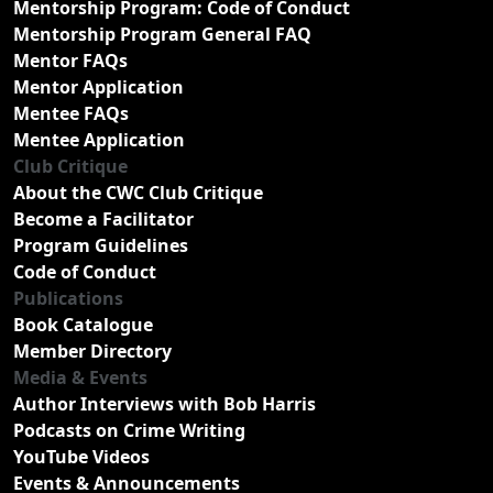
Mentorship Program: Code of Conduct
Mentorship Program General FAQ
Mentor FAQs
Mentor Application
Mentee FAQs
Mentee Application
Club Critique
About the CWC Club Critique
Become a Facilitator
Program Guidelines
Code of Conduct
Publications
Book Catalogue
Member Directory
Media & Events
Author Interviews with Bob Harris
Podcasts on Crime Writing
YouTube Videos
Events & Announcements