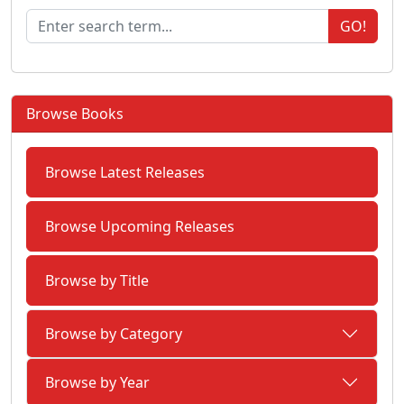
GO!
Browse Books
Browse Latest Releases
Browse Upcoming Releases
Browse by Title
Browse by Category
Browse by Year