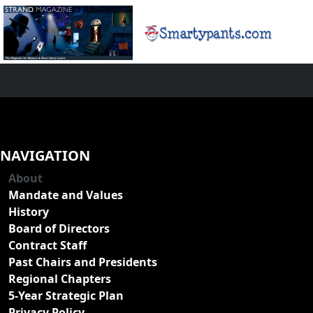
NAVIGATION
About
Mandate and Values
History
Board of Directors
Contract Staff
Past Chairs and Presidents
Regional Chapters
5-Year Strategic Plan
Privacy Policy