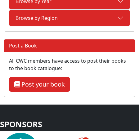
Browse by Year
Browse by Region
Post a Book
All CWC members have access to post their books
to the book catalogue:
Post your book
SPONSORS