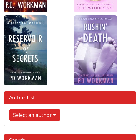
Author List
Select an author