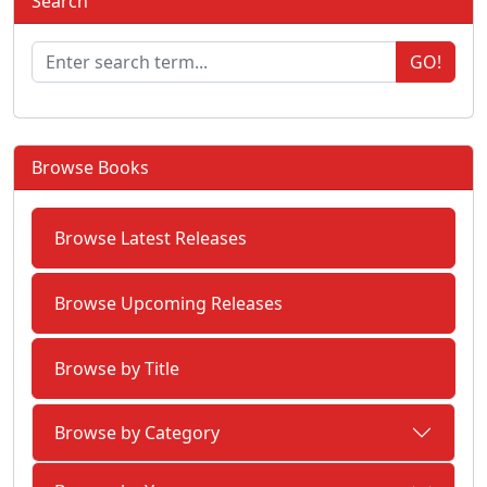
Search
GO!
Browse Books
Browse Latest Releases
Browse Upcoming Releases
Browse by Title
Browse by Category