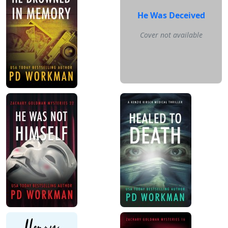
He Was Deceived
Cover not available