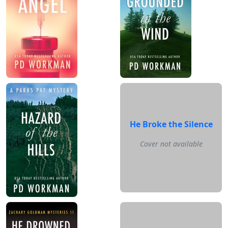
He Broke the Silence
Cover not available