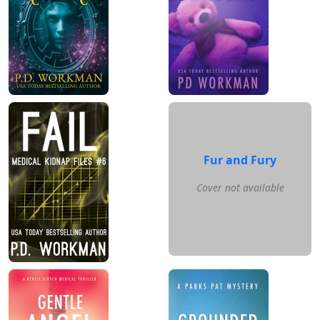
Fur and Fury
Cover not available