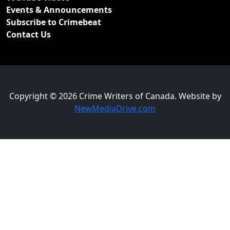
Events & Announcements
Subscribe to Crimebeat
Contact Us
Copyright © 2026 Crime Writers of Canada. Website by
NewMediaDrive.com