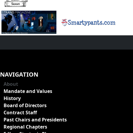
NAVIGATION
About
Mandate and Values
History
Board of Directors
Contract Staff
Past Chairs and Presidents
Regional Chapters