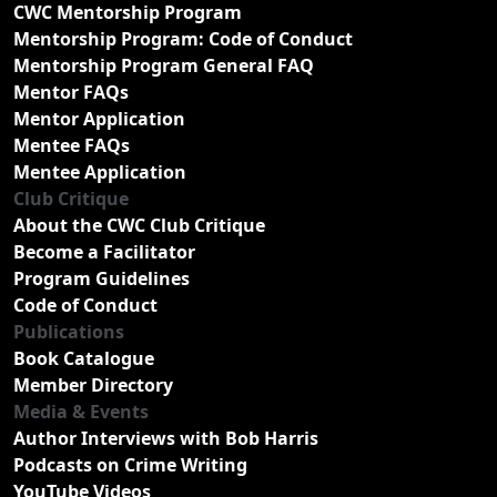
CWC Mentorship Program
Mentorship Program: Code of Conduct
Mentorship Program General FAQ
Mentor FAQs
Mentor Application
Mentee FAQs
Mentee Application
Club Critique
About the CWC Club Critique
Become a Facilitator
Program Guidelines
Code of Conduct
Publications
Book Catalogue
Member Directory
Media & Events
Author Interviews with Bob Harris
Podcasts on Crime Writing
YouTube Videos