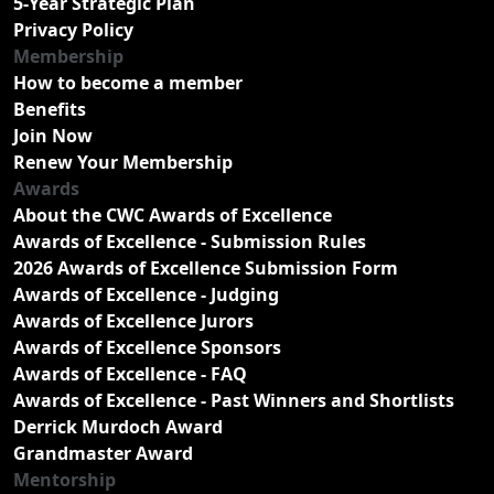
5-Year Strategic Plan
Privacy Policy
Membership
How to become a member
Benefits
Join Now
Renew Your Membership
Awards
About the CWC Awards of Excellence
Awards of Excellence - Submission Rules
2026 Awards of Excellence Submission Form
Awards of Excellence - Judging
Awards of Excellence Jurors
Awards of Excellence Sponsors
Awards of Excellence - FAQ
Awards of Excellence - Past Winners and Shortlists
Derrick Murdoch Award
Grandmaster Award
Mentorship