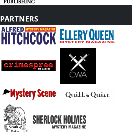
PARTNERS