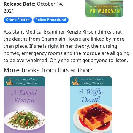
Release Date:
October 14,
2021
Crime Fiction
Police Procedural
Assistant Medical Examiner Kenzie Kirsch thinks that
the deaths from Champlain House are linked by more
than place. If she is right in her theory, the nursing
homes, emergency rooms and the morgue are all going
to be overwhelmed. Only she can’t get anyone to listen.
More books from this author: