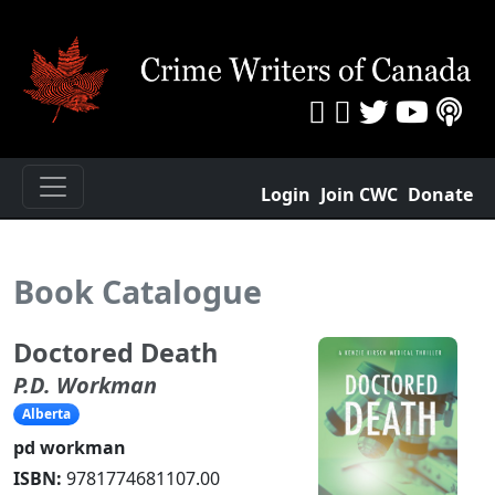
Login
Join CWC
Donate
Book Catalogue
Doctored Death
P.D. Workman
Alberta
pd workman
ISBN:
9781774681107.00