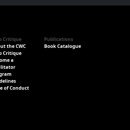
b Critique
Publications
ut the CWC
Book Catalogue
b Critique
ome a
ilitator
gram
delines
e of Conduct