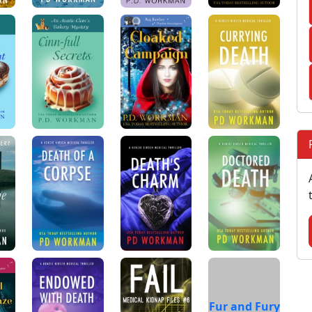
Fur and Fury