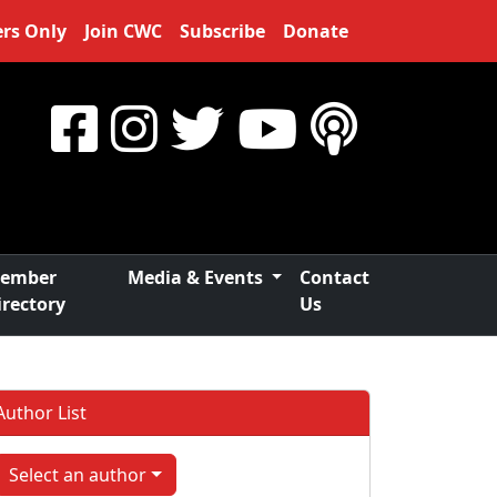
rs Only
Join CWC
Subscribe
Donate
ember
Media & Events
Contact
irectory
Us
Author List
Select an author