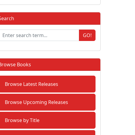
Search
GO!
Browse Books
Browse Latest Releases
Browse Upcoming Releases
Browse by Title