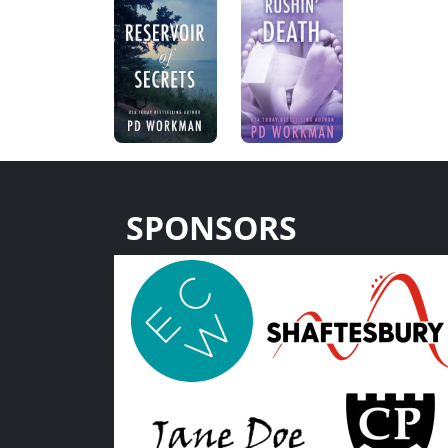
SPONSORS