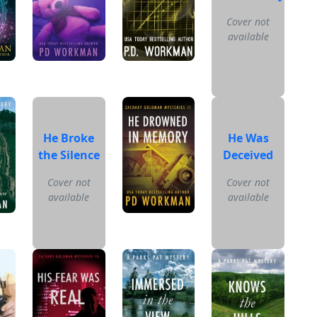
Cover not
available
He Broke
He Was
the Silence
Deceived
Cover not
Cover not
available
available