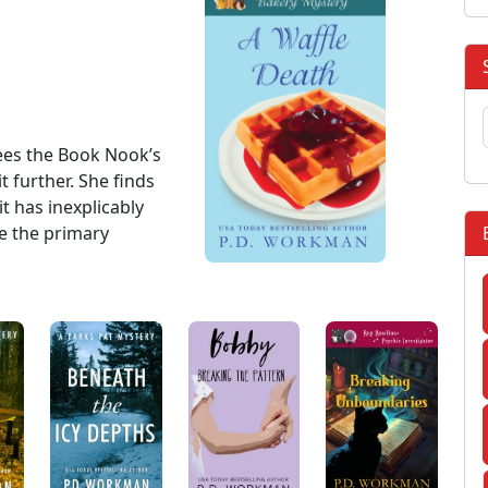
sees the Book Nook’s
 further. She finds
it has inexplicably
e the primary
: