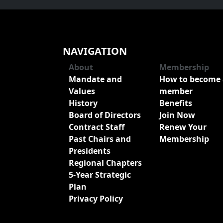
NAVIGATION
About
Membership
Mandate and
How to become 
Values
member
History
Benefits
Board of Directors
Join Now
Contract Staff
Renew Your
Past Chairs and
Membership
Presidents
Regional Chapters
5-Year Strategic
Plan
Privacy Policy