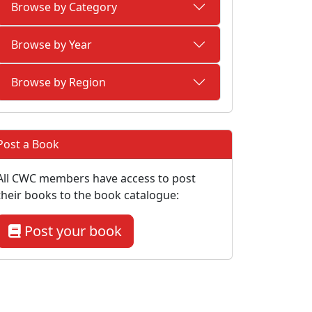
Browse by Category
Browse by Year
Browse by Region
Post a Book
All CWC members have access to post
their books to the book catalogue:
Post your book