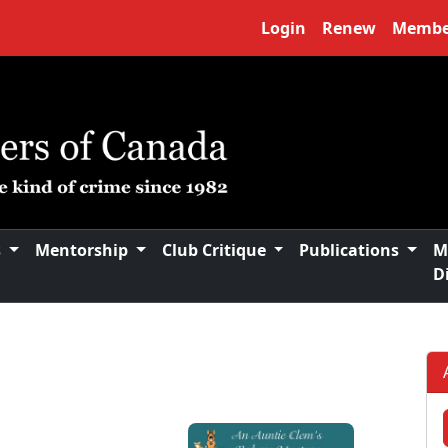
Login
Renew
Membe
s
Mentorship
Club Critique
Publications
M
D