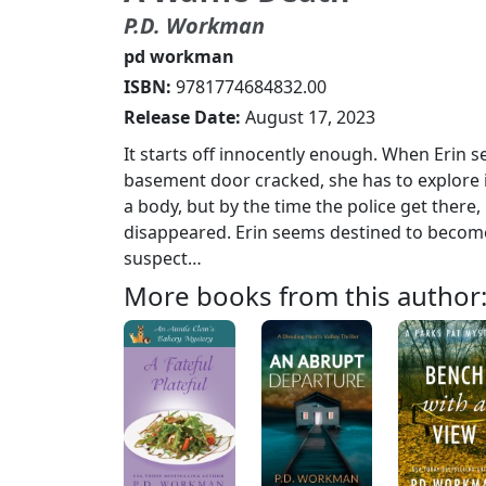
P.D. Workman
pd workman
ISBN:
9781774684832.00
Release Date:
August 17, 2023
It starts off innocently enough. When Erin 
basement door cracked, she has to explore it
a body, but by the time the police get there, 
disappeared. Erin seems destined to becom
suspect…
More books from this author