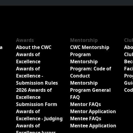
Awards
Mentorship
Clu
a
About the CWC
CWC Mentorship
Abo
Awards of
Program
Clu
Excellence
Mentorship
Bec
Awards of
Program: Code of
Fac
Excellence -
Conduct
Pro
Submission Rules
Mentorship
Gui
2026 Awards of
Program General
Cod
Excellence
FAQ
Submission Form
Mentor FAQs
Awards of
Mentor Application
Excellence - Judging
Mentee FAQs
Awards of
Mentee Application
Excellence Jurors