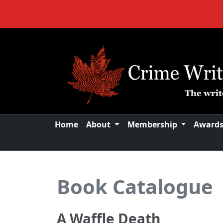
Home
About
Membership
Award
Book Catalogue
A Waffle Death