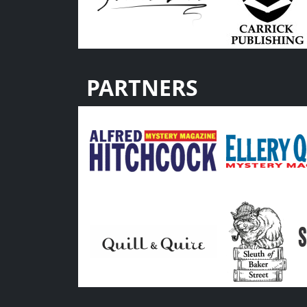
PARTNERS