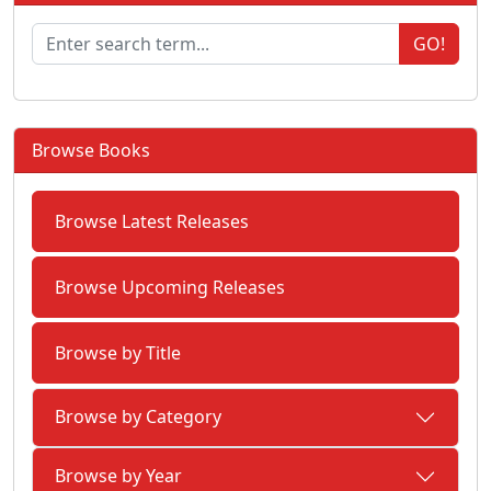
GO!
Browse Books
Browse Latest Releases
Browse Upcoming Releases
Browse by Title
Browse by Category
Browse by Year