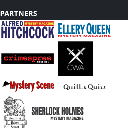
PARTNERS