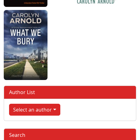
Author List
Select an author
Search