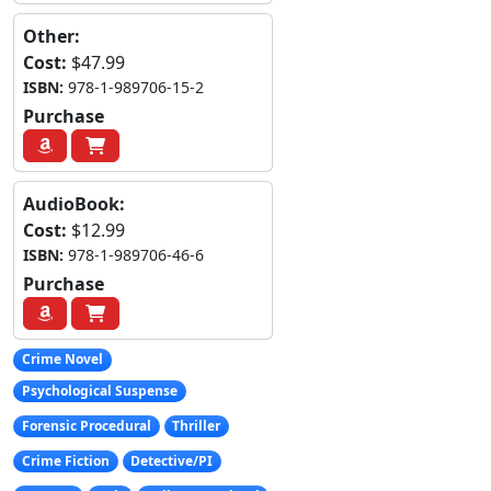
Other:
Cost:
$47.99
ISBN:
978-1-989706-15-2
Purchase
AudioBook:
Cost:
$12.99
ISBN:
978-1-989706-46-6
Purchase
Crime Novel
Psychological Suspense
Forensic Procedural
Thriller
Crime Fiction
Detective/PI