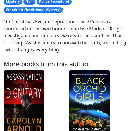
Mystery
Noir
Police Procedural
Whodunit (Traditional Mystery)
On Christmas Eve, entrepreneur Claire Reeves is
murdered in her own home. Detective Madison Knight
investigates and finds a slew of suspects and lies that
run deep. As she works to unravel the truth, a shocking
twist changes everything.
More books from this author: