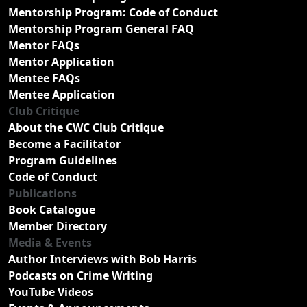
Mentorship Program: Code of Conduct
Mentorship Program General FAQ
Mentor FAQs
Mentor Application
Mentee FAQs
Mentee Application
Club Critique
About the CWC Club Critique
Become a Facilitator
Program Guidelines
Code of Conduct
Publications
Book Catalogue
Member Directory
Media & Events
Author Interviews with Bob Harris
Podcasts on Crime Writing
YouTube Videos