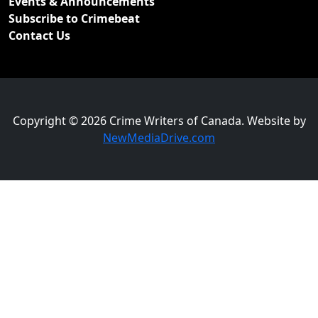
Events & Announcements
Subscribe to Crimebeat
Contact Us
Copyright © 2026 Crime Writers of Canada. Website by
NewMediaDrive.com