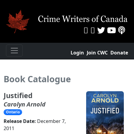
Login
Join CWC
Donate
Book Catalogue
Justified
Carolyn Arnold
Ontario
Release Date:
December 7,
2011