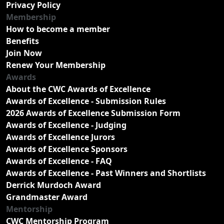
Privacy Policy
Membership
How to become a member
Benefits
Join Now
Renew Your Membership
Awards
About the CWC Awards of Excellence
Awards of Excellence - Submission Rules
2026 Awards of Excellence Submission Form
Awards of Excellence - Judging
Awards of Excellence Jurors
Awards of Excellence Sponsors
Awards of Excellence - FAQ
Awards of Excellence - Past Winners and Shortlists
Derrick Murdoch Award
Grandmaster Award
Mentorship
CWC Mentorship Program