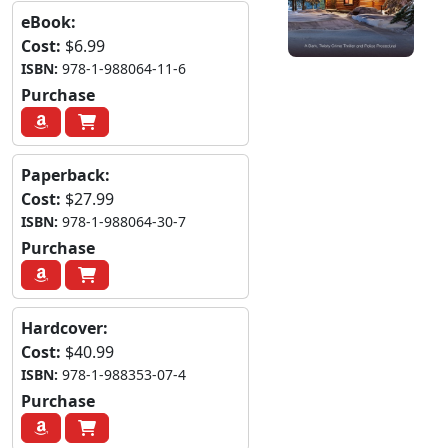
eBook:
Cost:
$6.99
ISBN:
978-1-988064-11-6
Purchase
Paperback:
Cost:
$27.99
ISBN:
978-1-988064-30-7
Purchase
Hardcover:
Cost:
$40.99
ISBN:
978-1-988353-07-4
Purchase