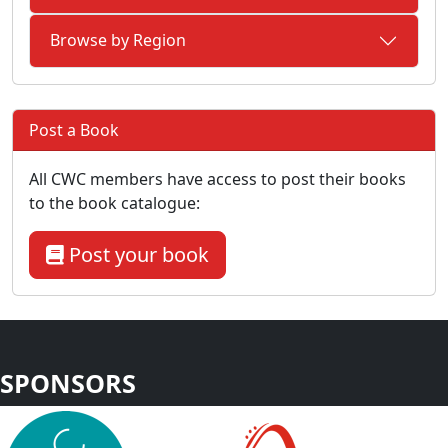
Browse by Region
Post a Book
All CWC members have access to post their books
to the book catalogue:
Post your book
SPONSORS