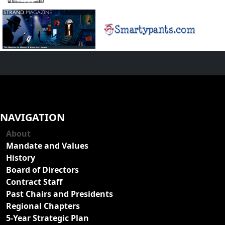
NAVIGATION
About
Mandate and Values
History
Board of Directors
Contract Staff
Past Chairs and Presidents
Regional Chapters
5-Year Strategic Plan