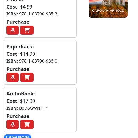
Cost:
$4.99
ISBN:
978-1-83790-935-3
Purchase
Paperback:
Cost:
$14.99
ISBN:
978-1-83790-936-0
Purchase
AudioBook:
Cost:
$17.99
ISBN:
B0D6GWNHF1
Purchase
Crime Novel