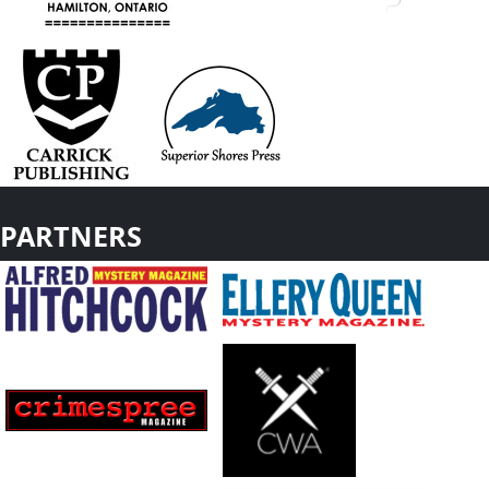
PARTNERS