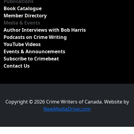
Publications
Book Catalogue
Member Directory
Media & Events
Author Interviews with Bob Harris
Podcasts on Crime Writing
YouTube Videos
Events & Announcements
Subscribe to Crimebeat
Contact Us
Copyright © 2026 Crime Writers of Canada. Website by
NewMediaDrive.com