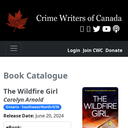
Login
Join CWC
Donate
Book Catalogue
The Wildfire Girl
Carolyn Arnold
Ontario - Southwest/North/GTA
Release Date:
June 20, 2024
eBook: