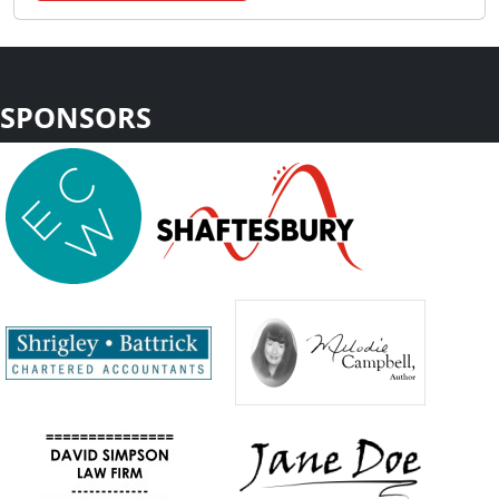
SPONSORS