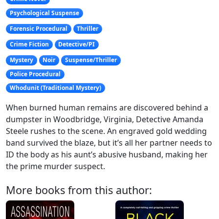
Psychological Suspense
Forensic Procedural
Thriller
Crime Fiction
Detective/PI
Mystery
Noir
Suspense/Thriller
Police Procedural
Whodunit (Traditional Mystery)
When burned human remains are discovered behind a
dumpster in Woodbridge, Virginia, Detective Amanda
Steele rushes to the scene. An engraved gold wedding
band survived the blaze, but it’s all her partner needs to
ID the body as his aunt’s abusive husband, making her
the prime murder suspect.
More books from this author: