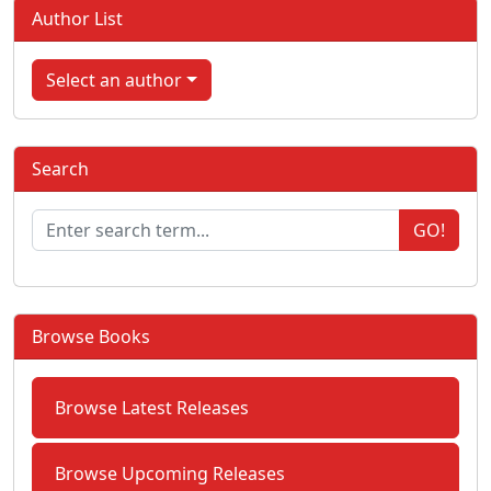
Author List
Select an author
Search
GO!
Browse Books
Browse Latest Releases
Browse Upcoming Releases