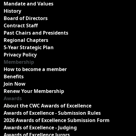
Mandate and Values
History
Board of Directors
Contract Staff
Past Chairs and Presidents
Regional Chapters
5-Year Strategic Plan
Privacy Policy
Membership
How to become a member
Benefits
Join Now
Renew Your Membership
Awards
About the CWC Awards of Excellence
Awards of Excellence - Submission Rules
2026 Awards of Excellence Submission Form
Awards of Excellence - Judging
Awards of Excellence Jurors