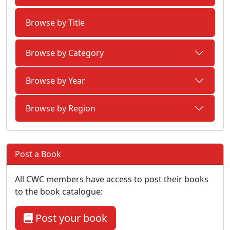
Browse by Title
Browse by Category
Browse by Year
Browse by Region
Post a Book
All CWC members have access to post their books
to the book catalogue:
Post your book