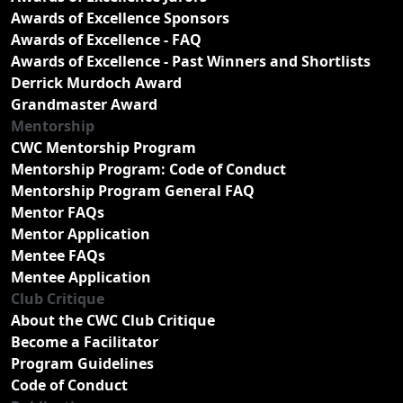
Awards of Excellence Sponsors
Awards of Excellence - FAQ
Awards of Excellence - Past Winners and Shortlists
Derrick Murdoch Award
Grandmaster Award
Mentorship
CWC Mentorship Program
Mentorship Program: Code of Conduct
Mentorship Program General FAQ
Mentor FAQs
Mentor Application
Mentee FAQs
Mentee Application
Club Critique
About the CWC Club Critique
Become a Facilitator
Program Guidelines
Code of Conduct