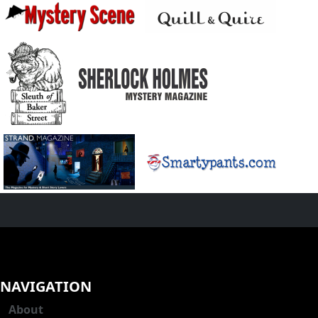
NAVIGATION
About