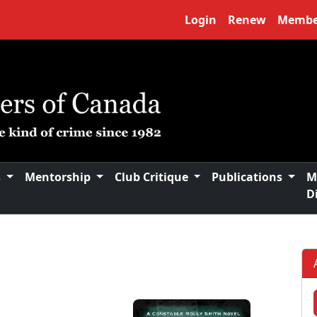
Login
Renew
Membe
s
Mentorship
Club Critique
Publications
M
D