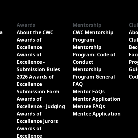
Awards
Mentorship
Clu
a
About the CWC
CWC Mentorship
Abo
Awards of
Program
Clu
Excellence
Mentorship
Bec
Awards of
Program: Code of
Fac
Excellence -
Conduct
Pro
Submission Rules
Mentorship
Gui
2026 Awards of
Program General
Cod
Excellence
FAQ
Submission Form
Mentor FAQs
Awards of
Mentor Application
Excellence - Judging
Mentee FAQs
Awards of
Mentee Application
Excellence Jurors
Awards of
Excellence