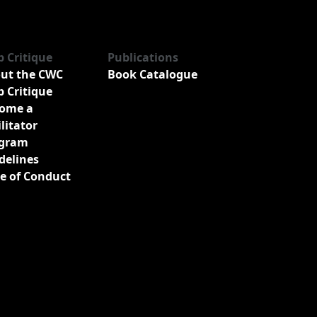
b Critique
Publications
ut the CWC
Book Catalogue
b Critique
ome a
ilitator
gram
delines
e of Conduct