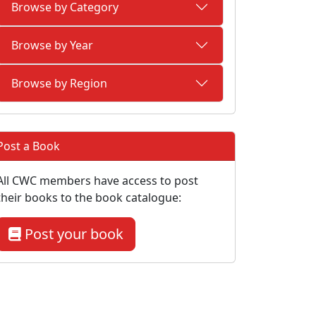
Browse by Category
Browse by Year
Browse by Region
Post a Book
All CWC members have access to post
their books to the book catalogue:
Post your book