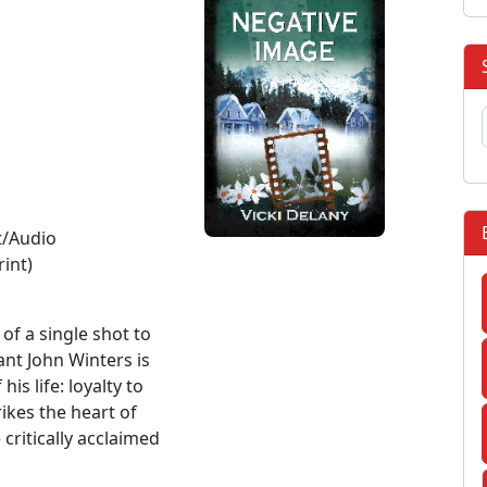
t/Audio
rint)
of a single shot to
ant John Winters is
is life: loyalty to
rikes the heart of
 critically acclaimed