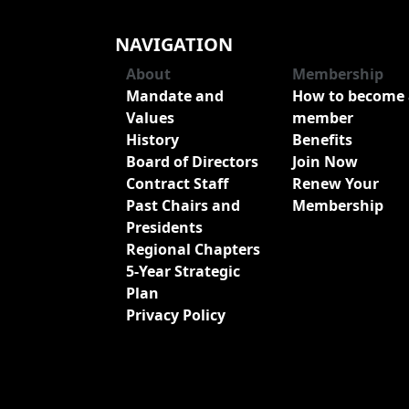
NAVIGATION
About
Membership
Mandate and
How to become 
Values
member
History
Benefits
Board of Directors
Join Now
Contract Staff
Renew Your
Past Chairs and
Membership
Presidents
Regional Chapters
5-Year Strategic
Plan
Privacy Policy