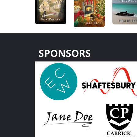
SPONSORS