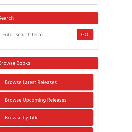
Search
GO!
Browse Books
Browse Latest Releases
Browse Upcoming Releases
Browse by Title