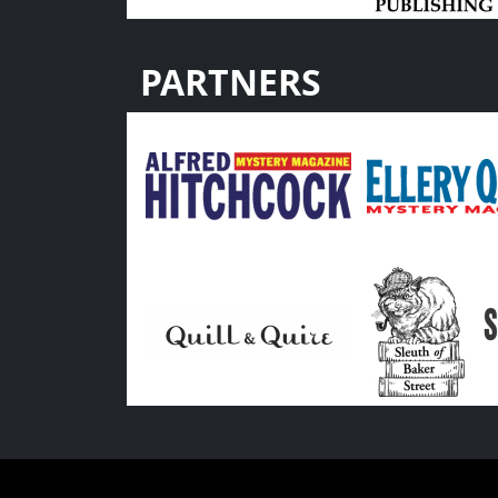
PARTNERS