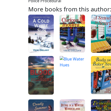
Police Procedural
More books from this author