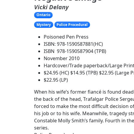
Vicki Delany
Ontario
Mystery
Police Procedural
Poisoned Pen Press
ISBN: 978-1590587881(HC)
ISBN 978-1590587904 (TPB)
November 2010
Hardcover/Trade paperback/Large Prin
$24.95 (HC) $14.95 (TPB) $22.95 (Large P
$22.95 (LP)
When his wife’s former fiancé is found dead 
the back of the head, Trafalgar Police Serge
forced to make the most difficult decision of h
his job or to his wife. Meanwhile, tragedy st
Constable Molly Smith’s family. Fourth in the
series.