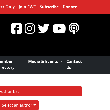
rs Only
Join CWC
Subscribe
Donate
ember
Media & Events
Contact
irectory
Us
Author List
Select an author