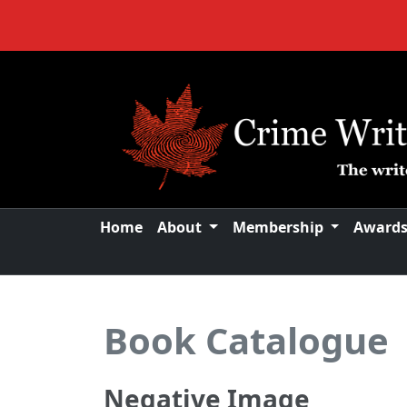
Home
About
Membership
Award
Book Catalogue
Negative Image