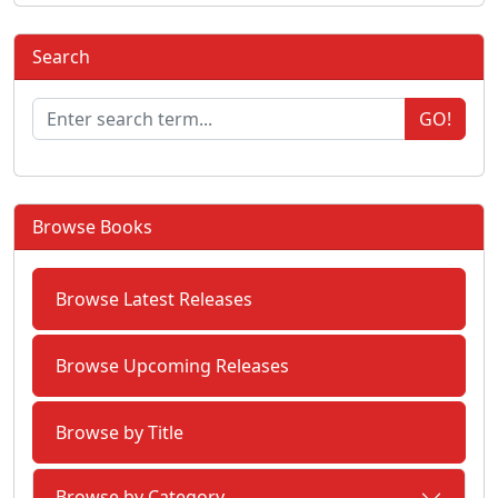
Search
GO!
Browse Books
Browse Latest Releases
Browse Upcoming Releases
Browse by Title
Browse by Category