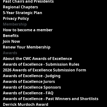
Past Chairs and Presidents
Regional Chapters
5-Year Strategic Plan
Privacy Policy
Membership
How to become a member
Benefits
Join Now
Renew Your Membership
Awards
About the CWC Awards of Excellence
Awards of Excellence - Submission Rules
2026 Awards of Excellence Submission Form
Awards of Excellence - Judging
Awards of Excellence Jurors
Awards of Excellence Sponsors
Awards of Excellence - FAQ
Awards of Excellence - Past Winners and Shortlists
Derrick Murdoch Award