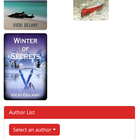
Author List
Select an author