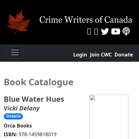
Login
Join CWC
Donate
Book Catalogue
Blue Water Hues
Vicki Delany
Ontario
Orca Books
ISBN:
978-1459818019