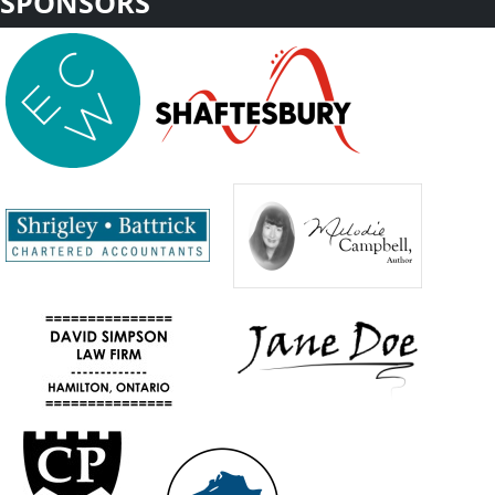
SPONSORS