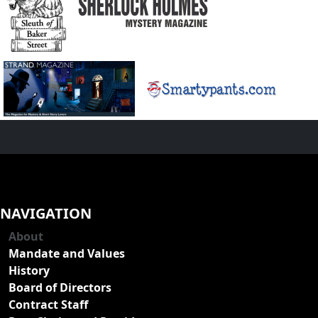
NAVIGATION
About
Mandate and Values
History
Board of Directors
Contract Staff