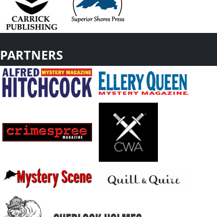
PARTNERS