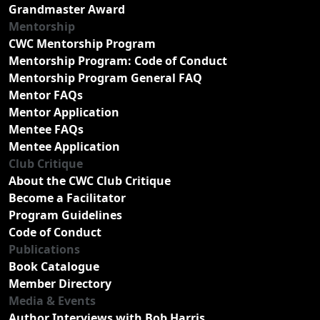
Grandmaster Award
Mentorship
CWC Mentorship Program
Mentorship Program: Code of Conduct
Mentorship Program General FAQ
Mentor FAQs
Mentor Application
Mentee FAQs
Mentee Application
Club Critique
About the CWC Club Critique
Become a Facilitator
Program Guidelines
Code of Conduct
Publications
Book Catalogue
Member Directory
Media & Events
Author Interviews with Bob Harris