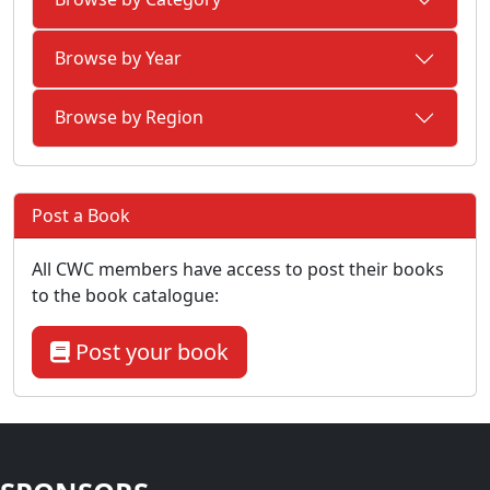
Browse by Year
Browse by Region
Post a Book
All CWC members have access to post their books
to the book catalogue:
Post your book