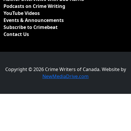
Podcasts on Crime Writing
YouTube Videos
Events & Announcements
Subscribe to Crimebeat
Contact Us
Copyright © 2026 Crime Writers of Canada. Website by
NewMediaDrive.com