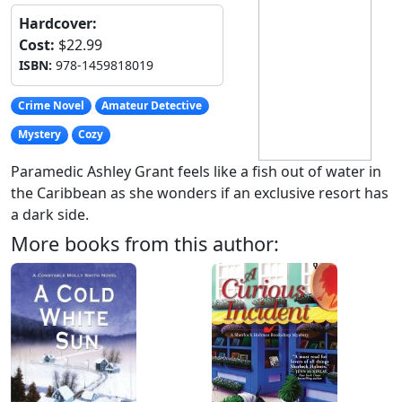
Hardcover:
Cost:
$22.99
ISBN:
978-1459818019
Crime Novel
Amateur Detective
Mystery
Cozy
Paramedic Ashley Grant feels like a fish out of water in
the Caribbean as she wonders if an exclusive resort has
a dark side.
More books from this author: