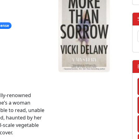
pense
lly-renowned
she’s a woman
ble to read, unable
sed, haunted by her
l-scale vegetable
cover.