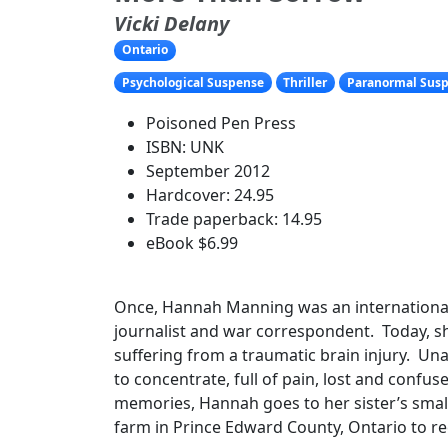
Vicki Delany
Ontario
Psychological Suspense
Thriller
Paranormal Sus
Poisoned Pen Press
ISBN: UNK
September 2012
Hardcover: 24.95
Trade paperback: 14.95
eBook $6.99
Once, Hannah Manning was an internationa
journalist and war correspondent. Today, 
suffering from a traumatic brain injury. Una
to concentrate, full of pain, lost and confu
memories, Hannah goes to her sister’s smal
farm in Prince Edward County, Ontario to re