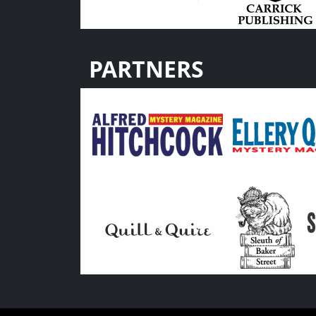
PARTNERS