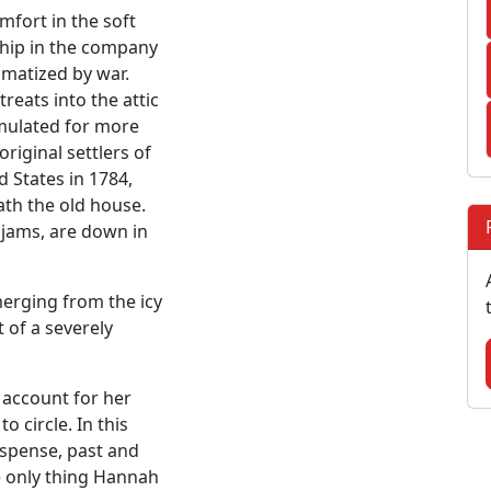
mfort in the soft
dship in the company
umatized by war.
reats into the attic
mulated for more
riginal settlers of
d States in 1784,
ath the old house.
jams, are down in
erging from the icy
 of a severely
account for her
o circle. In this
spense, past and
he only thing Hannah