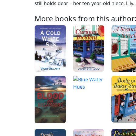
still holds dear – her ten-year-old niece, Lily.
More books from this author