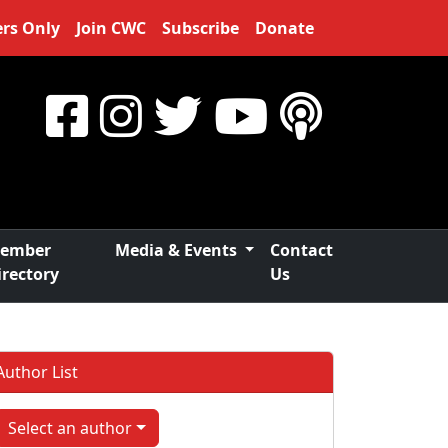
rs Only
Join CWC
Subscribe
Donate
ember
Media & Events
Contact
irectory
Us
Author List
Select an author