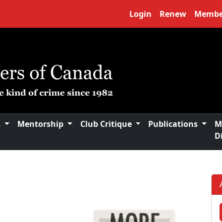
Login
Renew
Membe
s
Mentorship
Club Critique
Publications
M
D