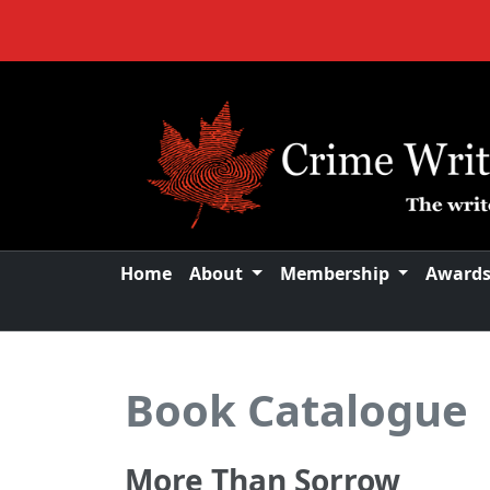
Home
About
Membership
Award
Book Catalogue
More Than Sorrow