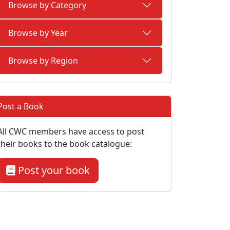
Browse by Category
Browse by Year
Browse by Region
Post a Book
All CWC members have access to post
their books to the book catalogue:
Post your book