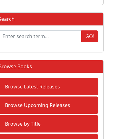
Search
GO!
Browse Books
Browse Latest Releases
Browse Upcoming Releases
Browse by Title