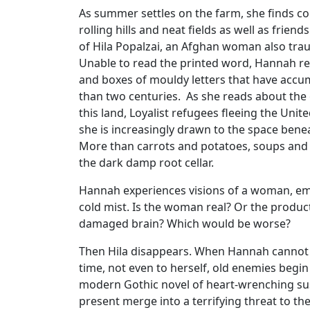
As summer settles on the farm, she finds co
rolling hills and neat fields as well as frien
of Hila Popalzai, an Afghan woman also tra
Unable to read the printed word, Hannah ret
and boxes of mouldy letters that have accu
than two centuries. As she reads about the o
this land, Loyalist refugees fleeing the Unite
she is increasingly drawn to the space bene
More than carrots and potatoes, soups and 
the dark damp root cellar.
Hannah experiences visions of a woman, em
cold mist. Is the woman real? Or the product
damaged brain? Which would be worse?
Then Hila disappears. When Hannah cannot 
time, not even to herself, old enemies begin t
modern Gothic novel of heart-wrenching su
present merge into a terrifying threat to t