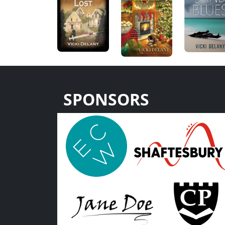
SPONSORS