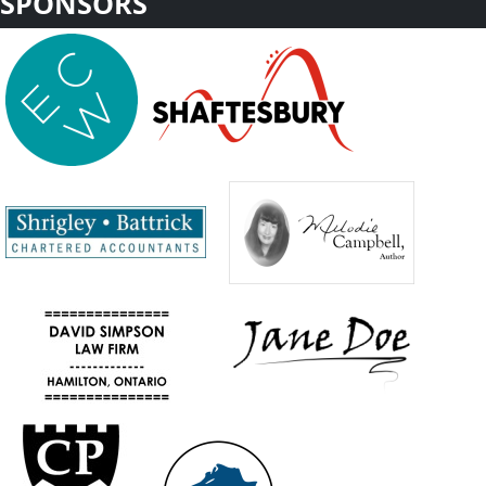
SPONSORS