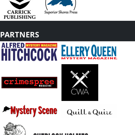
PARTNERS