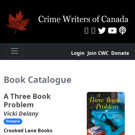
Login
Join CWC
Donate
Book Catalogue
A Three Book
Problem
Vicki Delany
Ontario
Crooked Lane Books