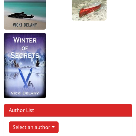
Author List
Select an author