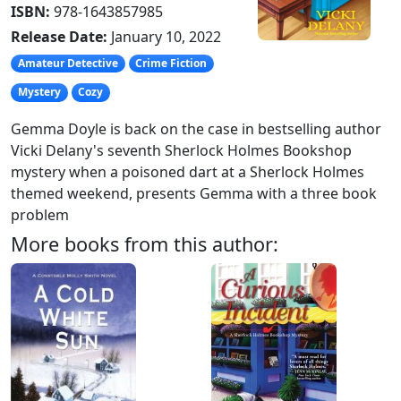
ISBN:
978-1643857985
Release Date:
January 10, 2022
Amateur Detective
Crime Fiction
Mystery
Cozy
Gemma Doyle is back on the case in bestselling author
Vicki Delany's seventh Sherlock Holmes Bookshop
mystery when a poisoned dart at a Sherlock Holmes
themed weekend, presents Gemma with a three book
problem
More books from this author: