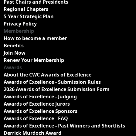
Past Chairs and Presidents
Regional Chapters
5-Year Strategic Plan
Privacy Policy
Membership
How to become a member
Benefits
Join Now
Renew Your Membership
Awards
About the CWC Awards of Excellence
Awards of Excellence - Submission Rules
2026 Awards of Excellence Submission Form
Awards of Excellence - Judging
Awards of Excellence Jurors
Awards of Excellence Sponsors
Awards of Excellence - FAQ
Awards of Excellence - Past Winners and Shortlists
Derrick Murdoch Award