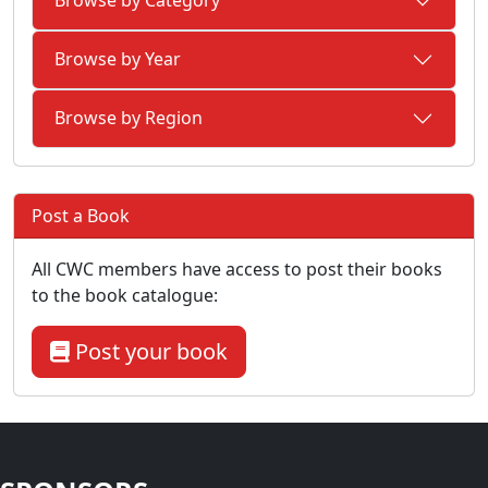
Browse by Category
Browse by Year
Browse by Region
Post a Book
All CWC members have access to post their books
to the book catalogue:
Post your book