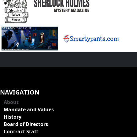
NAVIGATION
About
Mandate and Values
History
Board of Directors
Contract Staff