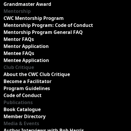
Grandmaster Award
Mentorship
CWC Mentorship Program
Mentorship Program: Code of Conduct
Mentorship Program General FAQ
Mentor FAQs
Mentor Application
Mentee FAQs
Mentee Application
Club Critique
About the CWC Club Critique
Become a Facilitator
Program Guidelines
Code of Conduct
Publications
Book Catalogue
Member Directory
Media & Events
Author Interviews with Bob Harris