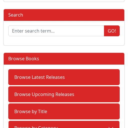
Search
GO!
Browse Books
Browse Latest Releases
Browse Upcoming Releases
Browse by Title