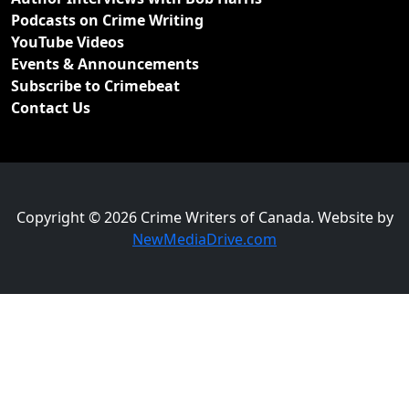
Podcasts on Crime Writing
YouTube Videos
Events & Announcements
Subscribe to Crimebeat
Contact Us
Copyright © 2026 Crime Writers of Canada. Website by
NewMediaDrive.com