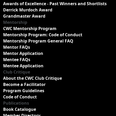
Awards of Excellence - Past Winners and Shortlists
Derrick Murdoch Award
Grandmaster Award
Mentorship
CWC Mentorship Program
Mentorship Program: Code of Conduct
Mentorship Program General FAQ
Mentor FAQs
Mentor Application
Mentee FAQs
Mentee Application
Club Critique
About the CWC Club Critique
Become a Facilitator
Program Guidelines
Code of Conduct
Publications
Book Catalogue
Member Directory