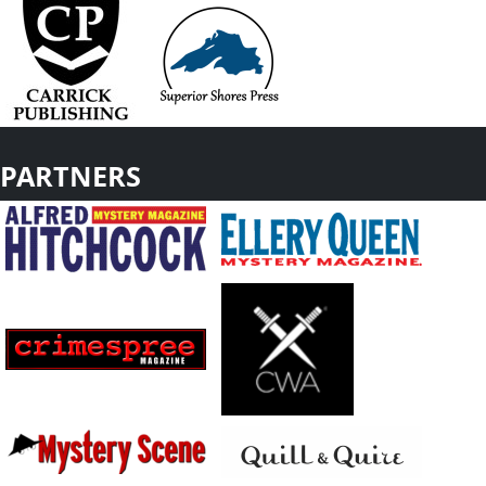
PARTNERS