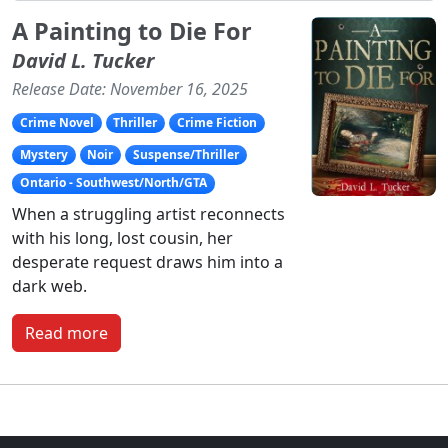
A Painting to Die For
David L. Tucker
Release Date: November 16, 2025
Crime Novel
Thriller
Crime Fiction
Mystery
Noir
Suspense/Thriller
Ontario - Southwest/North/GTA
When a struggling artist reconnects
with his long, lost cousin, her
desperate request draws him into a
dark web.
Read more