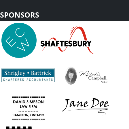
SPONSORS