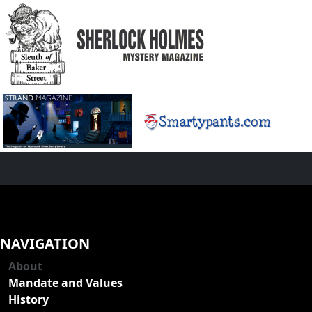
NAVIGATION
About
Mandate and Values
History