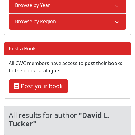
Browse by Year
Browse by Region
Post a Book
All CWC members have access to post their books
to the book catalogue:
Post your book
All results for author
"David L.
Tucker"