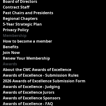
Board of Directors
Contract Staff
Past Chairs and Presidents
Regional Chapters
5-Year Strategic Plan
Privacy Policy
Membership
How to become a member
Benefits
Join Now
Renew Your Membership
Awards
About the CWC Awards of Excellence
Awards of Excellence - Submission Rules
2026 Awards of Excellence Submission Form
Awards of Excellence - Judging
Awards of Excellence Jurors
Awards of Excellence Sponsors
Awards of Excellence - FAQ