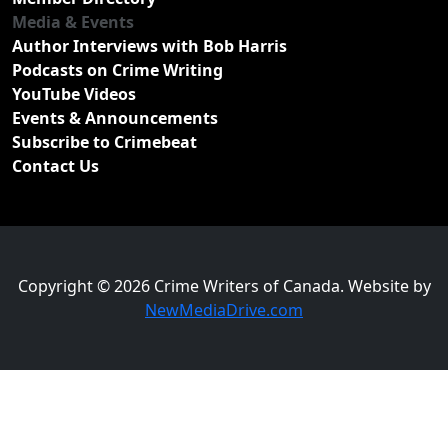
Media & Events
Author Interviews with Bob Harris
Podcasts on Crime Writing
YouTube Videos
Events & Announcements
Subscribe to Crimebeat
Contact Us
Copyright © 2026 Crime Writers of Canada. Website by
NewMediaDrive.com