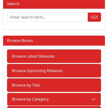
Search
GO!
Browse Books
Browse Latest Releases
Browse Upcoming Releases
Browse by Title
Browse by Category