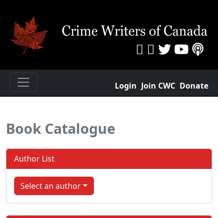
Login
Join CWC
Donate
Book Catalogue
Author List
Select an author