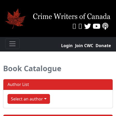
Login
Join CWC
Donate
Book Catalogue
Author List
Select an author