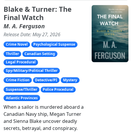
Blake & Turner: The
Final Watch
M. A. Ferguson
Release Date: May 27, 2026
Crime Novel
Psychological Suspense
Thriller
Canadian Setting
Legal Procedural
Spy/Military/Political Thriller
Crime Fiction
Detective/PI
Mystery
Suspense/Thriller
Police Procedural
Atlantic Provinces
When a sailor is murdered aboard a
Canadian Navy ship, Megan Turner
and Sienna Blake uncover deadly
secrets, betrayal, and conspiracy.