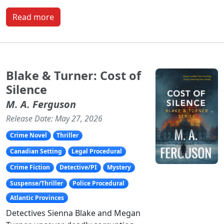
Read more
Blake & Turner: Cost of
Silence
M. A. Ferguson
Release Date: May 27, 2026
Crime Novel
Thriller
Canadian Setting
Legal Procedural
Crime Fiction
Detective/PI
Mystery
Suspense/Thriller
Police Procedural
Atlantic Provinces
Detectives Sienna Blake and Megan