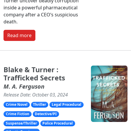
Turner uncover deadly corruption
inside a powerful pharmaceutical
company after a CEO’s suspicious
death.
Read more
Blake & Turner :
Trafficked Secrets
M. A. Ferguson
Release Date: October 03, 2024
Crime Novel
Thriller
Legal Procedural
Crime Fiction
Detective/PI
Suspense/Thriller
Police Procedural