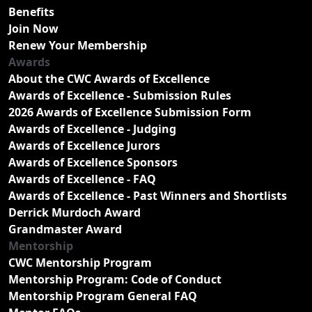
Benefits
Join Now
Renew Your Membership
Awards
About the CWC Awards of Excellence
Awards of Excellence - Submission Rules
2026 Awards of Excellence Submission Form
Awards of Excellence - Judging
Awards of Excellence Jurors
Awards of Excellence Sponsors
Awards of Excellence - FAQ
Awards of Excellence - Past Winners and Shortlists
Derrick Murdoch Award
Grandmaster Award
Mentorship
CWC Mentorship Program
Mentorship Program: Code of Conduct
Mentorship Program General FAQ