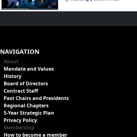
NAVIGATION
About
Mandate and Values
History
Board of Directors
Contract Staff
Past Chairs and Presidents
Regional Chapters
5-Year Strategic Plan
Privacy Policy
Membership
How to become a member