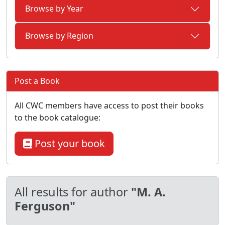
Browse by Year
Browse by Region
Post a Book
All CWC members have access to post their books
to the book catalogue:
Post your book
All results for author
"M. A.
Ferguson"