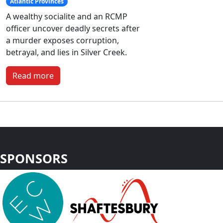
Atlantic Provinces
A wealthy socialite and an RCMP
officer uncover deadly secrets after
a murder exposes corruption,
betrayal, and lies in Silver Creek.
Read more
SPONSORS