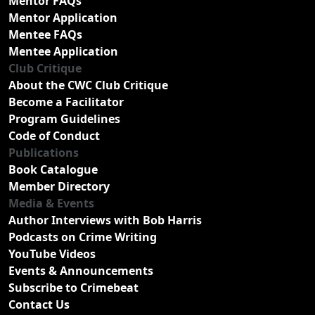
Mentor FAQs
Mentor Application
Mentee FAQs
Mentee Application
Club Critique
About the CWC Club Critique
Become a Facilitator
Program Guidelines
Code of Conduct
Publications
Book Catalogue
Member Directory
Media & Events
Author Interviews with Bob Harris
Podcasts on Crime Writing
YouTube Videos
Events & Announcements
Subscribe to Crimebeat
Contact Us