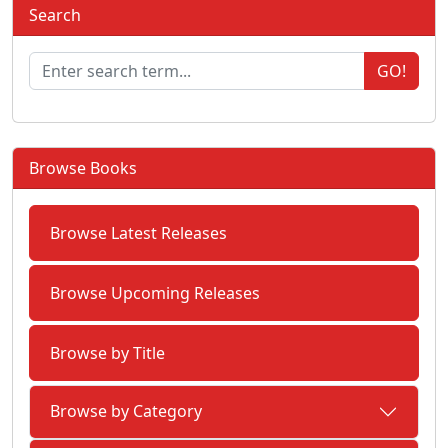
Search
GO!
Browse Books
Browse Latest Releases
Browse Upcoming Releases
Browse by Title
Browse by Category