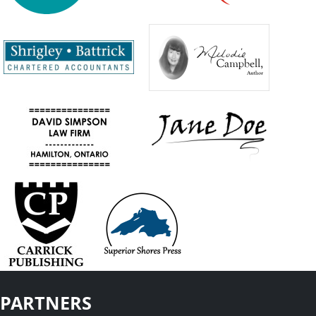
PARTNERS