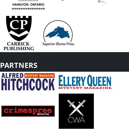
PARTNERS