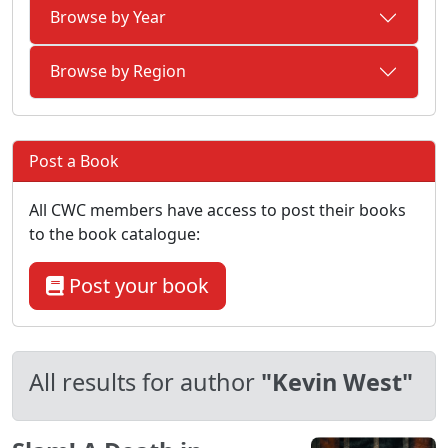
Browse by Year
Browse by Region
Post a Book
All CWC members have access to post their books
to the book catalogue:
Post your book
All results for author
"Kevin West"