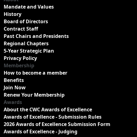
Mandate and Values
History
Board of Directors
Contract Staff
Past Chairs and Presidents
Regional Chapters
5-Year Strategic Plan
Privacy Policy
Membership
How to become a member
Benefits
Join Now
Renew Your Membership
Awards
About the CWC Awards of Excellence
Awards of Excellence - Submission Rules
2026 Awards of Excellence Submission Form
Awards of Excellence - Judging