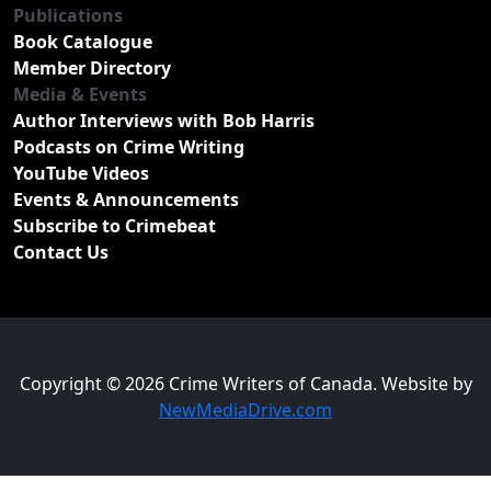
Publications
Book Catalogue
Member Directory
Media & Events
Author Interviews with Bob Harris
Podcasts on Crime Writing
YouTube Videos
Events & Announcements
Subscribe to Crimebeat
Contact Us
Copyright © 2026 Crime Writers of Canada. Website by
NewMediaDrive.com