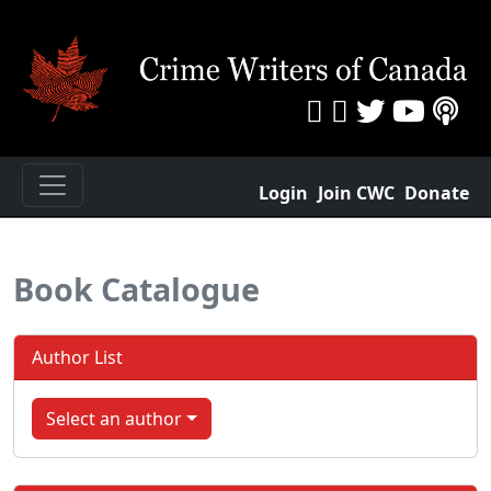
Login
Join CWC
Donate
Book Catalogue
Author List
Select an author