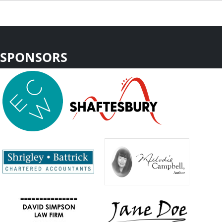
SPONSORS