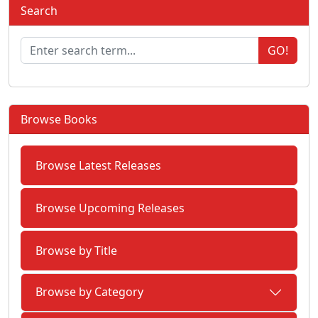
Search
GO!
Browse Books
Browse Latest Releases
Browse Upcoming Releases
Browse by Title
Browse by Category