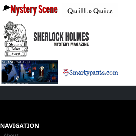
NAVIGATION
About