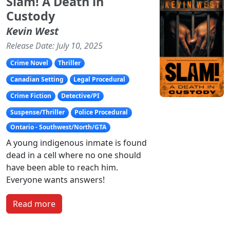
Slam! A Death in
Custody
Kevin West
Release Date: July 10, 2025
Crime Novel
Thriller
Canadian Setting
Legal Procedural
Crime Fiction
Detective/PI
Suspense/Thriller
Police Procedural
Ontario - Southwest/North/GTA
A young indigenous inmate is found
dead in a cell where no one should
have been able to reach him.
Everyone wants answers!
Read more