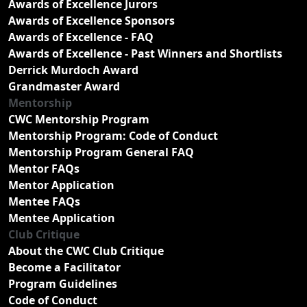
Awards of Excellence Jurors
Awards of Excellence Sponsors
Awards of Excellence - FAQ
Awards of Excellence - Past Winners and Shortlists
Derrick Murdoch Award
Grandmaster Award
Mentorship
CWC Mentorship Program
Mentorship Program: Code of Conduct
Mentorship Program General FAQ
Mentor FAQs
Mentor Application
Mentee FAQs
Mentee Application
Club Critique
About the CWC Club Critique
Become a Facilitator
Program Guidelines
Code of Conduct