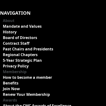
NAVIGATION
About
Mandate and Values
History
Board of Directors
Contract Staff
Past Chairs and Presidents
Regional Chapters
5-Year Strategic Plan
Privacy Policy
Membership
How to become a member
Benefits
Join Now
Renew Your Membership
Awards
About the CWC Awards of Excellence