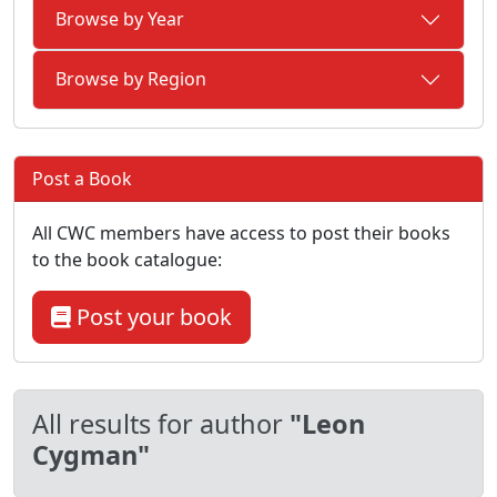
Browse by Year
Browse by Region
Post a Book
All CWC members have access to post their books
to the book catalogue:
Post your book
All results for author
"Leon
Cygman"