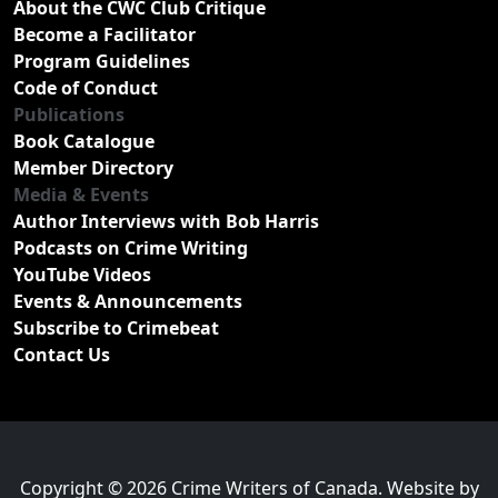
About the CWC Club Critique
Become a Facilitator
Program Guidelines
Code of Conduct
Publications
Book Catalogue
Member Directory
Media & Events
Author Interviews with Bob Harris
Podcasts on Crime Writing
YouTube Videos
Events & Announcements
Subscribe to Crimebeat
Contact Us
Copyright © 2026 Crime Writers of Canada. Website by