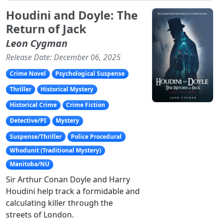
Houdini and Doyle: The
Return of Jack
Leon Cygman
Release Date: December 06, 2025
Crime Novel
Psychological Suspense
Thriller
Historical Mystery
Historical Crime
Crime Fiction
Detective/PI
Mystery
Suspense/Thriller
Police Procedural
Whodunit (Traditional Mystery)
Manitoba/NU
Sir Arthur Conan Doyle and Harry
Houdini help track a formidable and
calculating killer through the
streets of London.