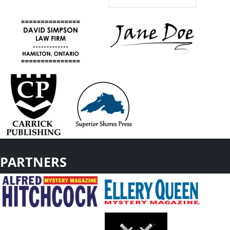
PARTNERS