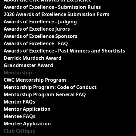
Awards of Excellence - Submission Rules
2026 Awards of Excellence Submission Form
Awards of Excellence - Judging
Awards of Excellence Jurors
Awards of Excellence Sponsors
Awards of Excellence - FAQ
Awards of Excellence - Past Winners and Shortlists
Derrick Murdoch Award
Grandmaster Award
Mentorship
CWC Mentorship Program
Mentorship Program: Code of Conduct
Mentorship Program General FAQ
Mentor FAQs
Mentor Application
Mentee FAQs
Mentee Application
Club Critique