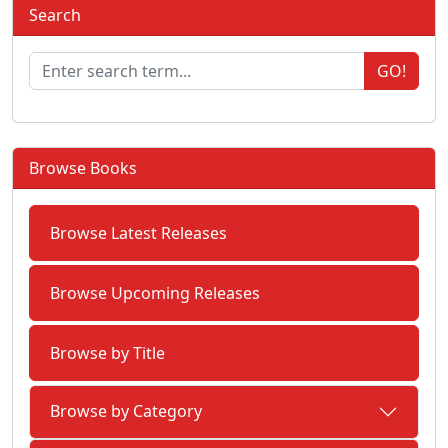
Search
GO!
Browse Books
Browse Latest Releases
Browse Upcoming Releases
Browse by Title
Browse by Category