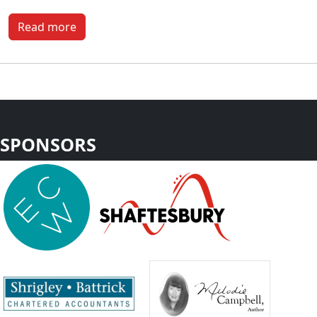
Read more
SPONSORS