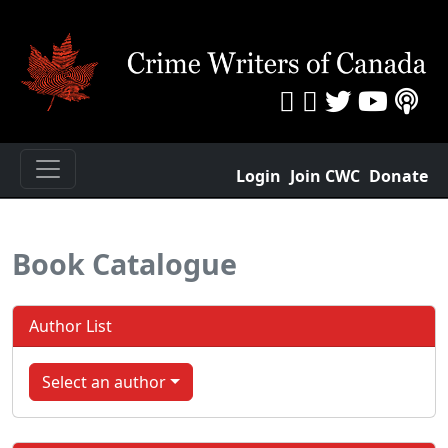
Login
Join CWC
Donate
Book Catalogue
Author List
Select an author