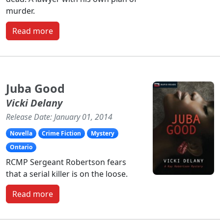
murder.
Read more
Juba Good
Vicki Delany
Release Date: January 01, 2014
Novella
Crime Fiction
Mystery
Ontario
RCMP Sergeant Robertson fears
that a serial killer is on the loose.
Read more