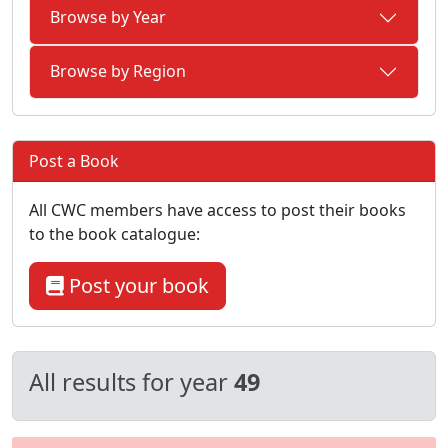
Browse by Year
Browse by Region
Post a Book
All CWC members have access to post their books
to the book catalogue:
Post your book
All results for year
49