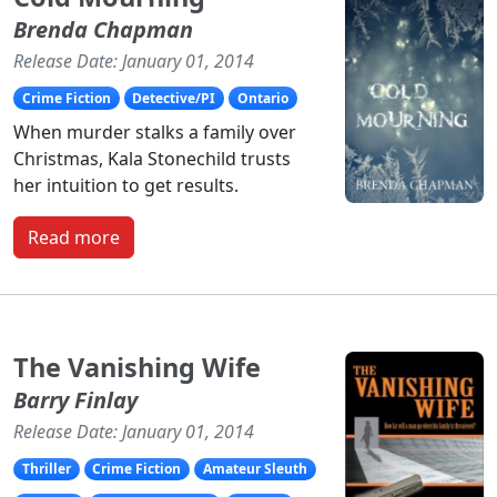
Brenda Chapman
Release Date: January 01, 2014
Crime Fiction
Detective/PI
Ontario
When murder stalks a family over
Christmas, Kala Stonechild trusts
her intuition to get results.
Read more
The Vanishing Wife
Barry Finlay
Release Date: January 01, 2014
Thriller
Crime Fiction
Amateur Sleuth