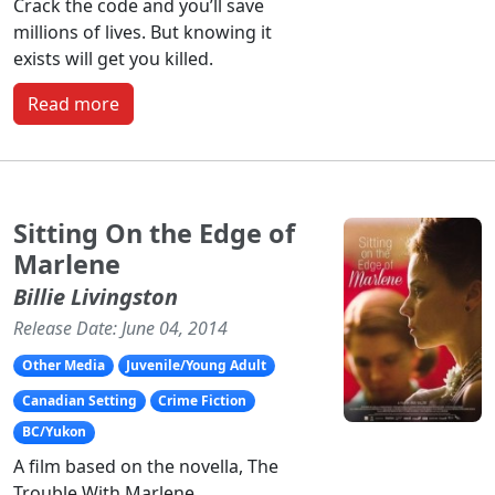
Crack the code and you’ll save
millions of lives. But knowing it
exists will get you killed.
Read more
Sitting On the Edge of
Marlene
Billie Livingston
Release Date: June 04, 2014
Other Media
Juvenile/Young Adult
Canadian Setting
Crime Fiction
BC/Yukon
A film based on the novella, The
Trouble With Marlene.