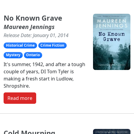
No Known Grave
Maureen Jennings
Release Date: January 01, 2014
Historical Crime
Crime Fiction
Mystery
Ontario
It's summer, 1942, and after a tough
couple of years, DI Tom Tyler is
making a fresh start in Ludlow,
Shropshire.
Read more
Cold Mourning