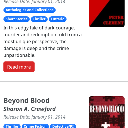
Release Date: January 01, 2014
Anthologies and Collections
Short Stories
Thriller
Ontario
In this edgy tale of dark courage,
murder and redemption told from a
most unique perspective, the
damage is deep and the crime
unpardonable.
Read more
Beyond Blood
Sharon A. Crawford
Release Date: January 01, 2014
Thriller
Crime Fiction
Detective/PI