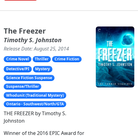
The Freezer
Timothy S. Johnston
Release Date: August 25, 2014
Crime Novel
Thriller
Crime Fiction
Detective/PI
Mystery
Science Fiction Suspense
Suspense/Thriller
Whodunit (Traditional Mystery)
Ontario - Southwest/North/GTA
THE FREEZER by Timothy S.
Johnston
Winner of the 2016 EPIC Award for