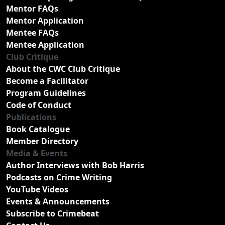
Mentor FAQs
Mentor Application
Mentee FAQs
Mentee Application
Club Critique
About the CWC Club Critique
Become a Facilitator
Program Guidelines
Code of Conduct
Publications
Book Catalogue
Member Directory
Media & Events
Author Interviews with Bob Harris
Podcasts on Crime Writing
YouTube Videos
Events & Announcements
Subscribe to Crimebeat