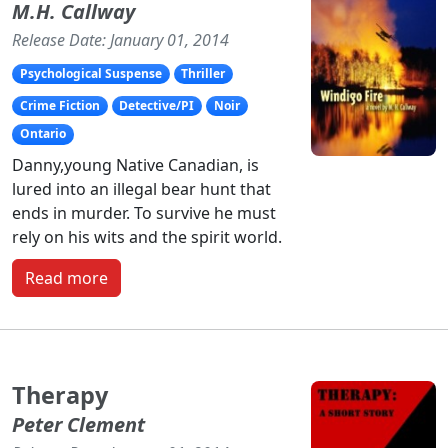
M.H. Callway
Release Date: January 01, 2014
Psychological Suspense
Thriller
Crime Fiction
Detective/PI
Noir
Ontario
Danny,young Native Canadian, is
lured into an illegal bear hunt that
ends in murder. To survive he must
rely on his wits and the spirit world.
Read more
Therapy
Peter Clement