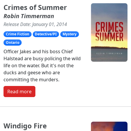
Crimes of Summer
Robin Timmerman
Release Date: January 01, 2014
Crime Fiction
Detective/PI
Mystery
Ontario
Officer Jakes and his boss Chief
Halstead are busy policing the wild
life on the water. But it's not the
ducks and geese who are
committing the murders.
Read more
Windigo Fire