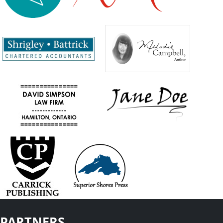
PARTNERS