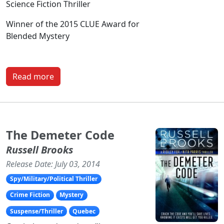
Science Fiction Thriller
Winner of the 2015 CLUE Award for
Blended Mystery
Read more
The Demeter Code
Russell Brooks
Release Date: July 03, 2014
Spy/Military/Political Thriller
Crime Fiction
Mystery
Suspense/Thriller
Quebec