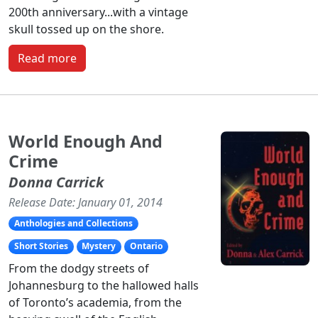
200th anniversary...with a vintage
skull tossed up on the shore.
Read more
World Enough And
Crime
Donna Carrick
Release Date: January 01, 2014
Anthologies and Collections
Short Stories
Mystery
Ontario
From the dodgy streets of
Johannesburg to the hallowed halls
of Toronto’s academia, from the