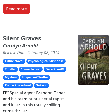
Read more
Silent Graves
Carolyn Arnold
Release Date: February 08, 2014
Crime Novel
Psychological Suspense
Thriller
Crime Fiction
Detective/PI
Mystery
Suspense/Thriller
Police Procedural
Ontario
FBI Special Agent Brandon Fisher
and his team hunt a serial rapist
and killer in this totally chilling
crime thriller.