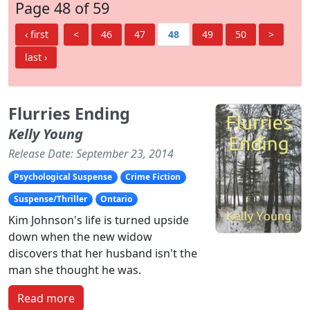
Page 48 of 59
‹ first
<
46
47
48
49
50
>
last ›
Flurries Ending
Kelly Young
Release Date: September 23, 2014
Psychological Suspense
Crime Fiction
Suspense/Thriller
Ontario
Kim Johnson's life is turned upside
down when the new widow
discovers that her husband isn't the
man she thought he was.
Read more