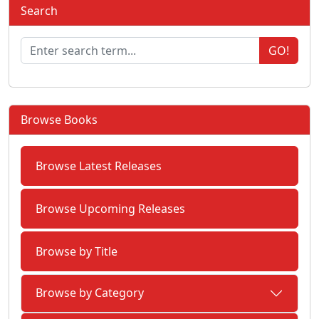
Search
GO!
Browse Books
Browse Latest Releases
Browse Upcoming Releases
Browse by Title
Browse by Category