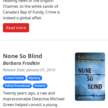
heaving swell of the English
Channel, to the white sands of
Canada’s Bay of Fundy, Crime is
indeed a global affair.
Read more
None So Blind
Barbara Fradkin
Release Date: January 01, 2014
Crime Fiction
Mystery
Police Procedural
Ontario
Twenty years ago, a raw and
impressionable Detective Michael
Green helped convict a young