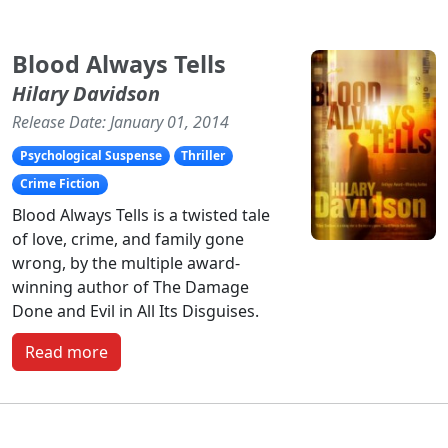
Blood Always Tells
Hilary Davidson
Release Date: January 01, 2014
Psychological Suspense
Thriller
Crime Fiction
Blood Always Tells is a twisted tale
of love, crime, and family gone
wrong, by the multiple award-
winning author of The Damage
Done and Evil in All Its Disguises.
Read more