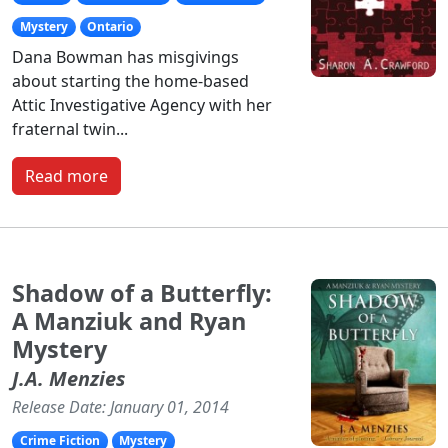
Mystery
Ontario
Dana Bowman has misgivings
about starting the home-based
Attic Investigative Agency with her
fraternal twin...
Read more
Shadow of a Butterfly:
A Manziuk and Ryan
Mystery
J.A. Menzies
Release Date: January 01, 2014
Crime Fiction
Mystery