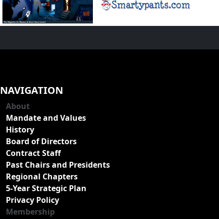
NAVIGATION
About
Mandate and Values
History
Board of Directors
Contract Staff
Past Chairs and Presidents
Regional Chapters
5-Year Strategic Plan
Privacy Policy
Membership