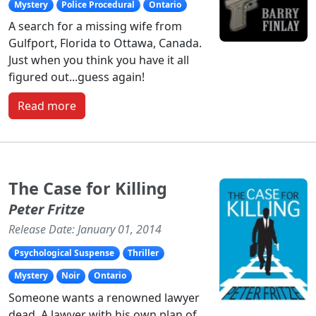
Mystery
Police Procedural
Ontario
A search for a missing wife from
Gulfport, Florida to Ottawa, Canada.
Just when you think you have it all
figured out...guess again!
Read more
The Case for Killing
Peter Fritze
Release Date: January 01, 2014
Psychological Suspense
Thriller
Mystery
Noir
Ontario
Someone wants a renowned lawyer
dead. A lawyer with his own plan of