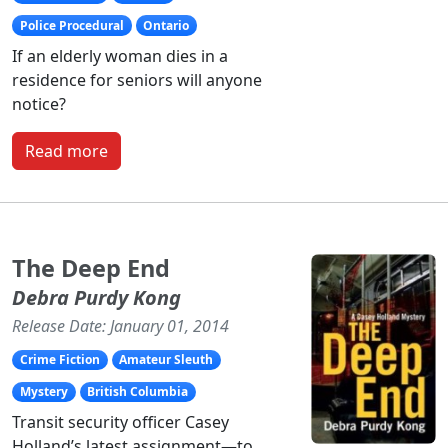
Police Procedural
Ontario
If an elderly woman dies in a
residence for seniors will anyone
notice?
Read more
The Deep End
Debra Purdy Kong
Release Date: January 01, 2014
Crime Fiction
Amateur Sleuth
Mystery
British Columbia
Transit security officer Casey
Holland’s latest assignment—to