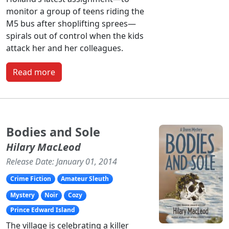
monitor a group of teens riding the
M5 bus after shoplifting sprees—
spirals out of control when the kids
attack her and her colleagues.
Read more
Bodies and Sole
Hilary MacLeod
Release Date: January 01, 2014
Crime Fiction
Amateur Sleuth
Mystery
Noir
Cozy
Prince Edward Island
The village is celebrating a killer