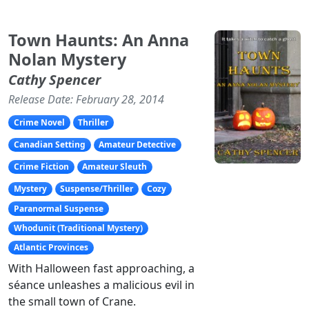
Town Haunts: An Anna
Nolan Mystery
Cathy Spencer
Release Date: February 28, 2014
Crime Novel
Thriller
Canadian Setting
Amateur Detective
Crime Fiction
Amateur Sleuth
Mystery
Suspense/Thriller
Cozy
Paranormal Suspense
Whodunit (Traditional Mystery)
Atlantic Provinces
With Halloween fast approaching, a
séance unleashes a malicious evil in
the small town of Crane.