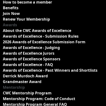
How to become a member
Benefits
Join Now
Renew Your Membership
Awards
About the CWC Awards of Excellence
Awards of Excellence - Submission Rules
2026 Awards of Excellence Submission Form
Awards of Excellence - Judging
Awards of Excellence Jurors
Awards of Excellence Sponsors
Awards of Excellence - FAQ
Awards of Excellence - Past Winners and Shortlists
Derrick Murdoch Award
Grandmaster Award
Mentorship
CWC Mentorship Program
Mentorship Program: Code of Conduct
Mentorship Program General FAQ