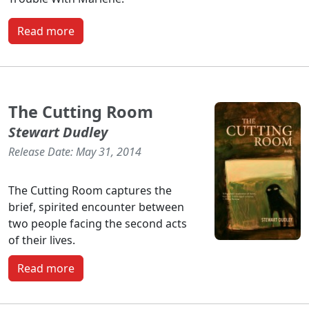
Read more
The Cutting Room
Stewart Dudley
Release Date: May 31, 2014
The Cutting Room captures the
brief, spirited encounter between
two people facing the second acts
of their lives.
Read more