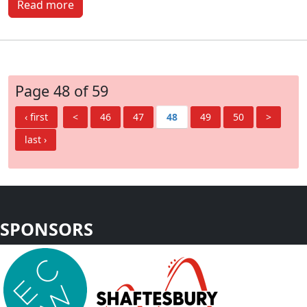
Read more
Page 48 of 59
‹ first
<
46
47
48
49
50
>
last ›
SPONSORS