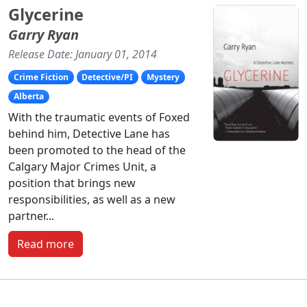
Glycerine
Garry Ryan
Release Date: January 01, 2014
Crime Fiction
Detective/PI
Mystery
Alberta
With the traumatic events of Foxed
behind him, Detective Lane has
been promoted to the head of the
Calgary Major Crimes Unit, a
position that brings new
responsibilities, as well as a new
partner...
Read more