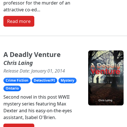
professor for the murder of an
attractive co-ed...
Read more
A Deadly Venture
Chris Laing
Release Date: January 01, 2014
Crime Fiction
Detective/PI
Mystery
Ontario
Second novel in this post WWII
mystery series featuring Max
Dexter and his easy-on-the-eyes
assistant, Isabel O'Brien.