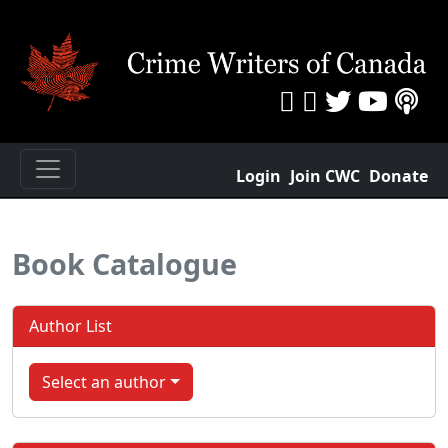
Login
Join CWC
Donate
Book Catalogue
Author List
Select an author