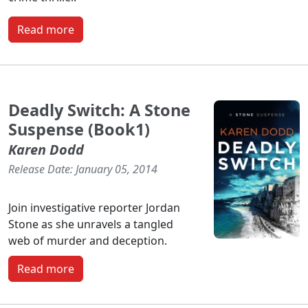
Read more
Deadly Switch: A Stone
Suspense (Book1)
Karen Dodd
Release Date: January 05, 2014
Join investigative reporter Jordan
Stone as she unravels a tangled
web of murder and deception.
Read more