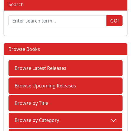
Search
GO!
Browse Books
Browse Latest Releases
Browse Upcoming Releases
Browse by Title
Browse by Category