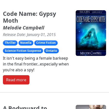
Code Name: Gypsy
Moth
Melodie Campbell
Release Date: January 01, 2015
Thriller
Novella
Crime Fiction
Science Fiction Suspense
Ontario
It isn't easy being a female barkeep
in the final frontier...especially when
you’re also a spy!
Read more
A Bodyguard to