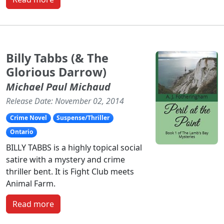
Billy Tabbs (& The
Glorious Darrow)
Michael Paul Michaud
Release Date: November 02, 2014
Crime Novel
Suspense/Thriller
Ontario
BILLY TABBS is a highly topical social
satire with a mystery and crime
thriller bent. It is Fight Club meets
Animal Farm.
Read more