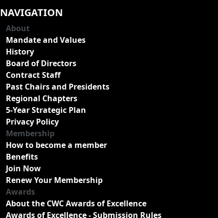
NAVIGATION
About
Mandate and Values
History
Board of Directors
Contract Staff
Past Chairs and Presidents
Regional Chapters
5-Year Strategic Plan
Privacy Policy
Membership
How to become a member
Benefits
Join Now
Renew Your Membership
Awards
About the CWC Awards of Excellence
Awards of Excellence - Submission Rules