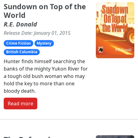
Sundown on Top of the
World
R.E. Donald
Release Date: January 01, 2015
Crime Fiction
Mystery
British Columbia
Hunter finds himself searching the
banks of the mighty Yukon River for
a tough old bush woman who may
hold the key to more than one
bloody death.
Read more