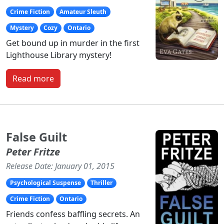
Crime Fiction
Amateur Sleuth
Mystery
Cozy
Ontario
Get bound up in murder in the first
Lighthouse Library mystery!
Read more
False Guilt
Peter Fritze
Release Date: January 01, 2015
Psychological Suspense
Thriller
Crime Fiction
Ontario
Friends confess baffling secrets. An