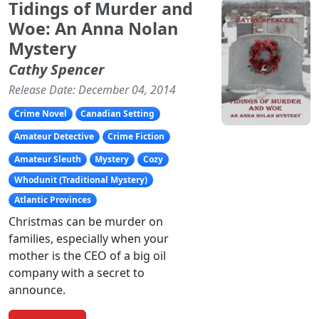
Tidings of Murder and
Woe: An Anna Nolan
Mystery
Cathy Spencer
Release Date: December 04, 2014
Crime Novel
Canadian Setting
Amateur Detective
Crime Fiction
Amateur Sleuth
Mystery
Cozy
Whodunit (Traditional Mystery)
Atlantic Provinces
Christmas can be murder on
families, especially when your
mother is the CEO of a big oil
company with a secret to
announce.