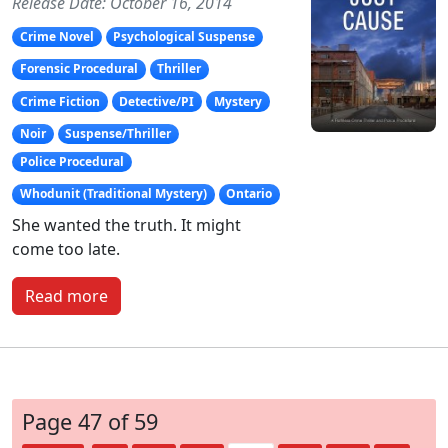
Release Date: October 16, 2014
Crime Novel
Psychological Suspense
Forensic Procedural
Thriller
Crime Fiction
Detective/PI
Mystery
Noir
Suspense/Thriller
Police Procedural
Whodunit (Traditional Mystery)
Ontario
She wanted the truth. It might
come too late.
Read more
Page 47 of 59