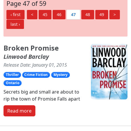
Page 47 of 59
‹ first
<
45
46
47
48
49
>
last ›
Broken Promise
Linwood Barclay
Release Date: January 01, 2015
Thriller
Crime Fiction
Mystery
Ontario
Secrets big and small are about to
rip the town of Promise Falls apart
Read more