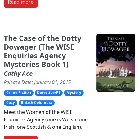
Read more
The Case of the Dotty
Dowager (The WISE
Enquiries Agency
Mysteries Book 1)
Cathy Ace
Release Date: January 01, 2015
Crime Fiction
Detective/PI
Mystery
Cozy
British Columbia
Meet the Women of the WISE
Enquiries Agency (one is Welsh, one
Irish, one Scottish & one English).