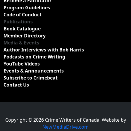
Become a Facilitator
Program Guidelines
Code of Conduct
Publications
Book Catalogue
Member Directory
Media & Events
Author Interviews with Bob Harris
Podcasts on Crime Writing
YouTube Videos
Events & Announcements
Subscribe to Crimebeat
Contact Us
Copyright © 2026 Crime Writers of Canada. Website by
NewMediaDrive.com