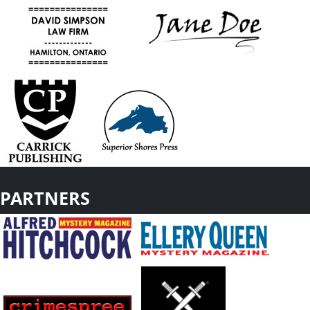
PARTNERS