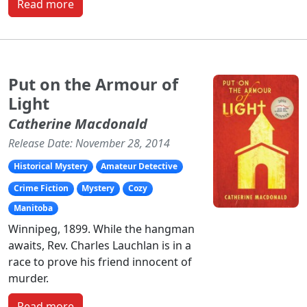
Read more
Put on the Armour of
Light
Catherine Macdonald
Release Date: November 28, 2014
Historical Mystery
Amateur Detective
Crime Fiction
Mystery
Cozy
Manitoba
Winnipeg, 1899. While the hangman
awaits, Rev. Charles Lauchlan is in a
race to prove his friend innocent of
murder.
Read more