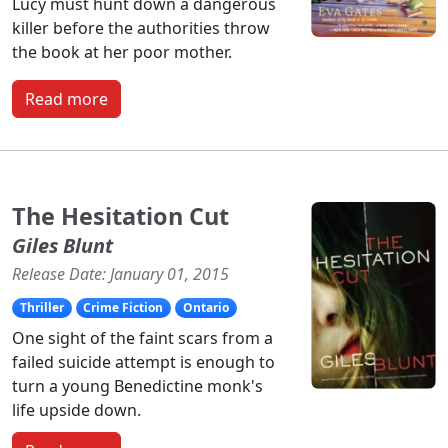
Lucy must hunt down a dangerous
killer before the authorities throw
the book at her poor mother.
Read more
The Hesitation Cut
Giles Blunt
Release Date: January 01, 2015
Thriller
Crime Fiction
Ontario
One sight of the faint scars from a
failed suicide attempt is enough to
turn a young Benedictine monk's
life upside down.