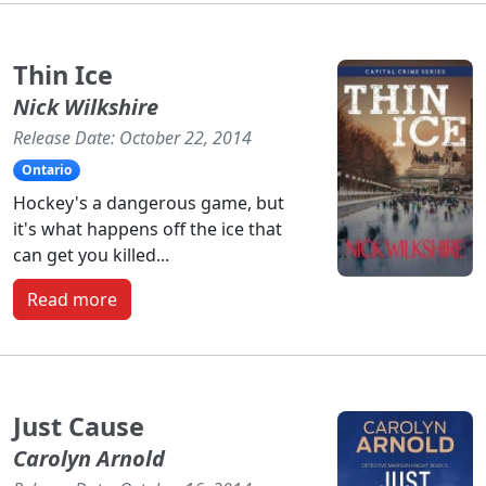
Thin Ice
Nick Wilkshire
Release Date: October 22, 2014
Ontario
Hockey's a dangerous game, but
it's what happens off the ice that
can get you killed...
Read more
Just Cause
Carolyn Arnold