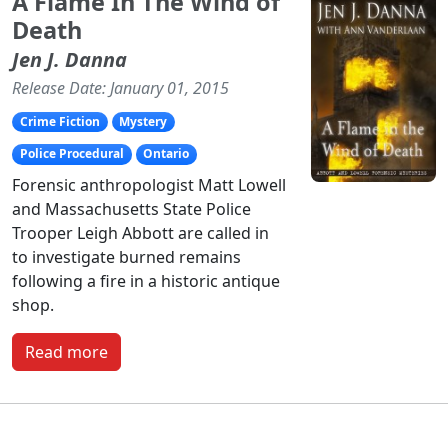
A Flame In The Wind of
Death
Jen J. Danna
Release Date: January 01, 2015
Crime Fiction
Mystery
Police Procedural
Ontario
Forensic anthropologist Matt Lowell
and Massachusetts State Police
Trooper Leigh Abbott are called in
to investigate burned remains
following a fire in a historic antique
shop.
Read more