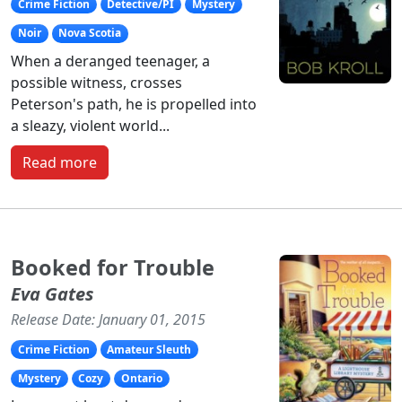
Crime Fiction
Detective/PI
Mystery
Noir
Nova Scotia
When a deranged teenager, a
possible witness, crosses
Peterson's path, he is propelled into
a sleazy, violent world...
Read more
Booked for Trouble
Eva Gates
Release Date: January 01, 2015
Crime Fiction
Amateur Sleuth
Mystery
Cozy
Ontario