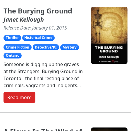
The Burying Ground
Janet Kellough
Release Date: January 01, 2015
Thriller
Historical Crime
Crime Fiction
Detective/PI
Mystery
Ontario
Someone is digging up the graves
at the Strangers' Burying Ground in
Toronto - the final resting place of
criminals, vagrants and indigents...
Read more