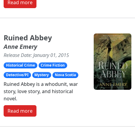
Read more
Ruined Abbey
Anne Emery
Release Date: January 01, 2015
Historical Crime
Crime Fiction
Detective/PI
Mystery
Nova Scotia
Ruined Abbey is a whodunit, war
story, love story, and historical
novel.
Read more