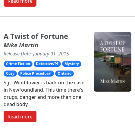
Read more
A Twist of Fortune
Mike Martin
Release Date: January 01, 2015
Crime Fiction
Detective/PI
Mystery
Cozy
Police Procedural
Ontario
Sgt. Windflower is back on the case
in Newfoundland. This time there's
drugs, danger and more than one
dead body.
Read more