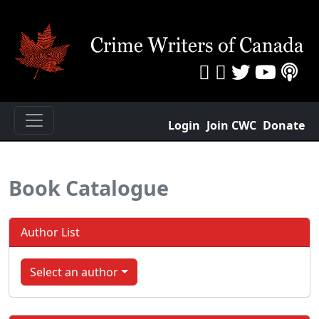
Login
Join CWC
Donate
Book Catalogue
Author List
Select an author