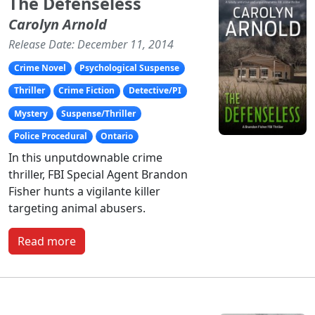
The Defenseless
Carolyn Arnold
Release Date: December 11, 2014
Crime Novel
Psychological Suspense
Thriller
Crime Fiction
Detective/PI
Mystery
Suspense/Thriller
Police Procedural
Ontario
In this unputdownable crime
thriller, FBI Special Agent Brandon
Fisher hunts a vigilante killer
targeting animal abusers.
Read more