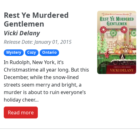
Rest Ye Murdered
Gentlemen
Vicki Delany
Release Date: January 01, 2015
Mystery
Cozy
Ontario
In Rudolph, New York, it’s
Christmastime all year long. But this
December, while the snow-lined
streets seem merry and bright, a
murder is about to ruin everyone’s
holiday cheer…
Read more