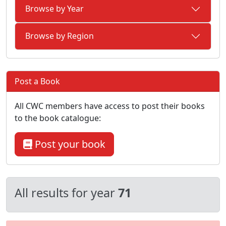
Browse by Year
Browse by Region
Post a Book
All CWC members have access to post their books
to the book catalogue:
Post your book
All results for year
71