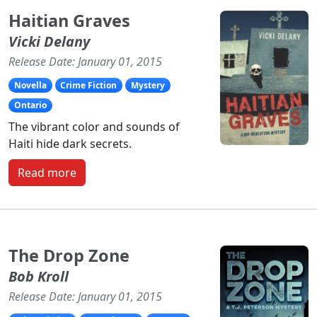
Haitian Graves
Vicki Delany
Release Date: January 01, 2015
Novella
Crime Fiction
Mystery
Ontario
The vibrant color and sounds of
Haiti hide dark secrets.
Read more
The Drop Zone
Bob Kroll
Release Date: January 01, 2015