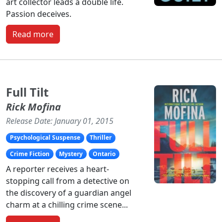
art collector leads a double life.
Passion deceives.
Read more
Full Tilt
Rick Mofina
Release Date: January 01, 2015
Psychological Suspense
Thriller
Crime Fiction
Mystery
Ontario
A reporter receives a heart-
stopping call from a detective on
the discovery of a guardian angel
charm at a chilling crime scene...