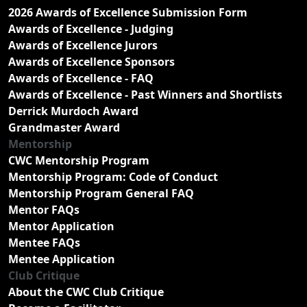
2026 Awards of Excellence Submission Form
Awards of Excellence - Judging
Awards of Excellence Jurors
Awards of Excellence Sponsors
Awards of Excellence - FAQ
Awards of Excellence - Past Winners and Shortlists
Derrick Murdoch Award
Grandmaster Award
Mentorship
CWC Mentorship Program
Mentorship Program: Code of Conduct
Mentorship Program General FAQ
Mentor FAQs
Mentor Application
Mentee FAQs
Mentee Application
Club Critique
About the CWC Club Critique