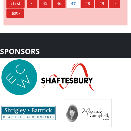
‹ first
<
45
46
47
48
49
>
last ›
SPONSORS