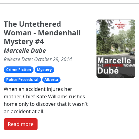
The Untethered
Woman - Mendenhall
Mystery #4
Marcelle Dube
Release Date: October 29, 2014
Crime Fiction
Mystery
Police Procedural
Alberta
When an accident injures her
mother, Chief Kate Williams rushes
home only to discover that it wasn't
an accident at all.
Read more