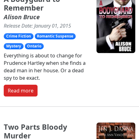
Remember
Alison Bruce
Release Date: January 01, 2015
Crime Fiction
Romantic Suspense
Mystery
Ontario
Everything is about to change for
Prudence Hartley when she finds a
dead man in her house. Or a dead
spy to be exact.
Read more
Two Parts Bloody
Murder