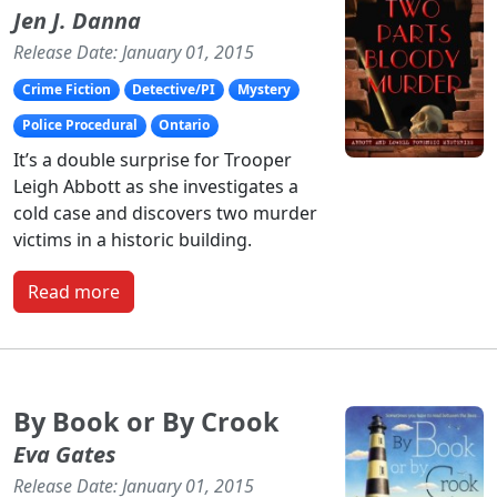
Jen J. Danna
Release Date: January 01, 2015
Crime Fiction
Detective/PI
Mystery
Police Procedural
Ontario
It’s a double surprise for Trooper
Leigh Abbott as she investigates a
cold case and discovers two murder
victims in a historic building.
Read more
By Book or By Crook
Eva Gates
Release Date: January 01, 2015