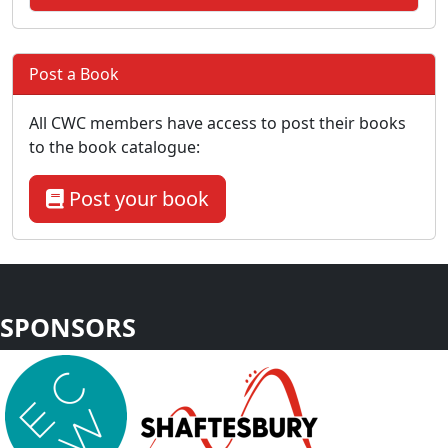
Post a Book
All CWC members have access to post their books
to the book catalogue:
Post your book
SPONSORS