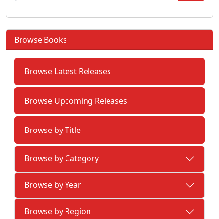
Browse Books
Browse Latest Releases
Browse Upcoming Releases
Browse by Title
Browse by Category
Browse by Year
Browse by Region