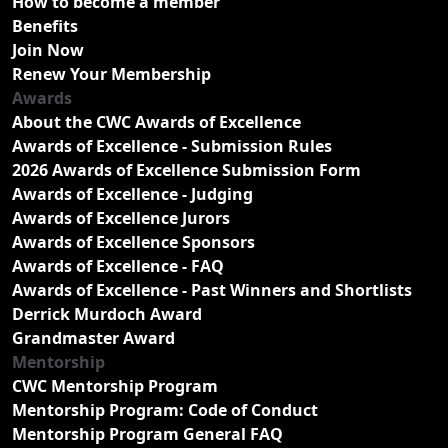
How to become a member
Benefits
Join Now
Renew Your Membership
Awards
About the CWC Awards of Excellence
Awards of Excellence - Submission Rules
2026 Awards of Excellence Submission Form
Awards of Excellence - Judging
Awards of Excellence Jurors
Awards of Excellence Sponsors
Awards of Excellence - FAQ
Awards of Excellence - Past Winners and Shortlists
Derrick Murdoch Award
Grandmaster Award
Mentorship
CWC Mentorship Program
Mentorship Program: Code of Conduct
Mentorship Program General FAQ