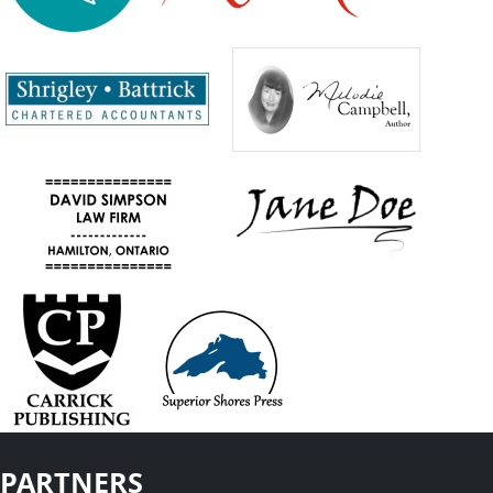
PARTNERS