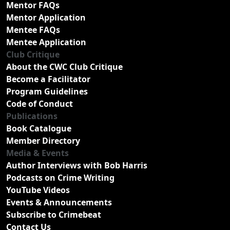
Mentor FAQs
Mentor Application
Mentee FAQs
Mentee Application
Club Critique
About the CWC Club Critique
Become a Facilitator
Program Guidelines
Code of Conduct
Publications
Book Catalogue
Member Directory
Media & Events
Author Interviews with Bob Harris
Podcasts on Crime Writing
YouTube Videos
Events & Announcements
Subscribe to Crimebeat
Contact Us