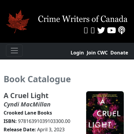
Login
Join CWC
Donate
Book Catalogue
A Cruel Light
Cyndi MacMillan
Crooked Lane Books
ISBN:
97816391039103300.00
Release Date:
April 3, 2023