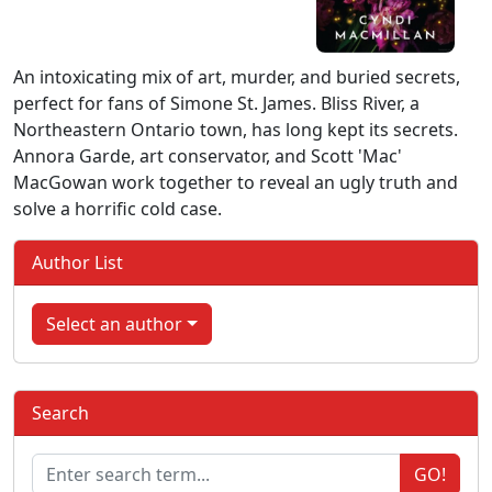
An intoxicating mix of art, murder, and buried secrets,
perfect for fans of Simone St. James. Bliss River, a
Northeastern Ontario town, has long kept its secrets.
Annora Garde, art conservator, and Scott 'Mac'
MacGowan work together to reveal an ugly truth and
solve a horrific cold case.
Author List
Select an author
Search
GO!