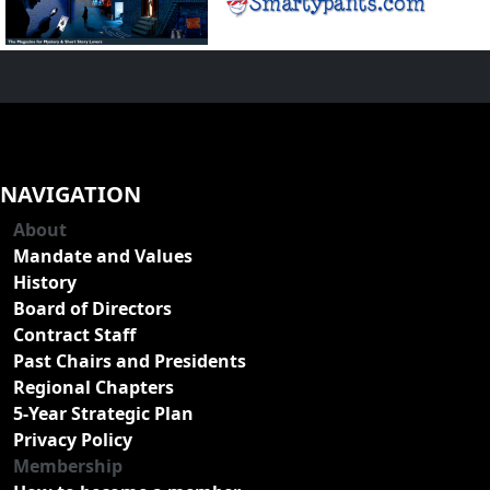
NAVIGATION
About
Mandate and Values
History
Board of Directors
Contract Staff
Past Chairs and Presidents
Regional Chapters
5-Year Strategic Plan
Privacy Policy
Membership