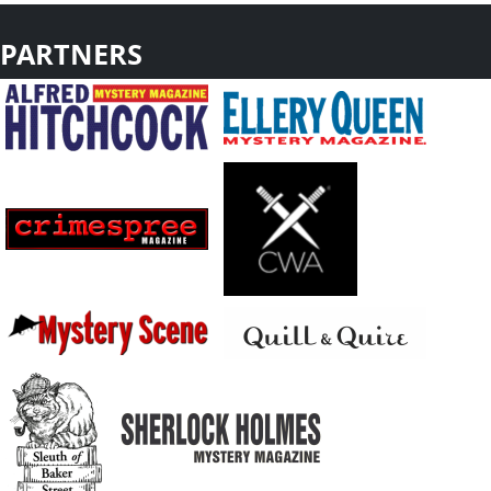
PARTNERS