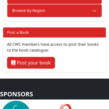
Browse by Region
Post a Book
All CWC members have access to post their books
to the book catalogue:
Post your book
SPONSORS