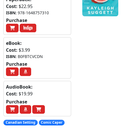
Cost:
$22.95
ISBN:
978-1648757310
Purchase
eBook:
Cost:
$3.99
ISBN:
B0FBTCVCDN
Purchase
AudioBook:
Cost:
$19.99
Purchase
Canadian Setting
Comic Caper