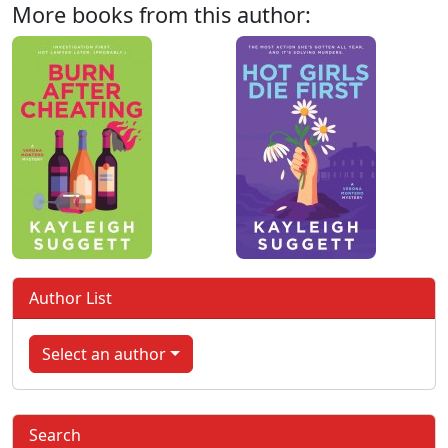
More books from this author:
Author List
Select an author
Search