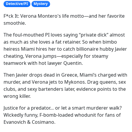
Detective/PI
Mystery
F*ck It: Verona Montero's life motto—and her favorite
smoothie.
The foul-mouthed PI loves saying “private dick” almost
as much as she loves a fat retainer. So when bimbo
heiress Miami hires her to catch billionaire hubby Javier
cheating, Verona jumps—especially for steamy
teamwork with hot lawyer Quentin.
Then Javier drops dead in Greece, Miami’s charged with
murder, and Verona jets to Mykonos. Drag queens, sex
clubs, and sexy bartenders later, evidence points to the
wrong killer.
Justice for a predator… or let a smart murderer walk?
Wickedly funny, F-bomb-loaded whodunit for fans of
Evanovich & Cosimano.