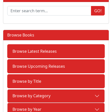
GO!
Browse Books
Browse Latest Releases
Browse Upcoming Releases
Browse by Title
Browse by Category
Browse by Year