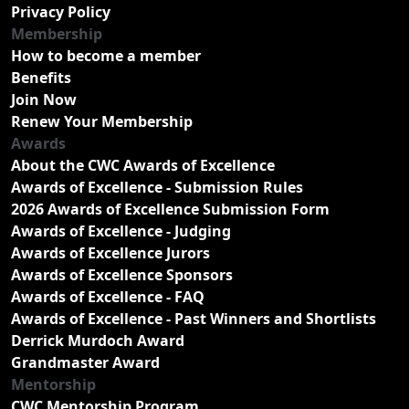
Privacy Policy
Membership
How to become a member
Benefits
Join Now
Renew Your Membership
Awards
About the CWC Awards of Excellence
Awards of Excellence - Submission Rules
2026 Awards of Excellence Submission Form
Awards of Excellence - Judging
Awards of Excellence Jurors
Awards of Excellence Sponsors
Awards of Excellence - FAQ
Awards of Excellence - Past Winners and Shortlists
Derrick Murdoch Award
Grandmaster Award
Mentorship
CWC Mentorship Program