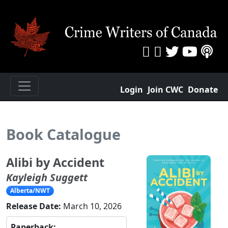
Login
Join CWC
Donate
Book Catalogue
Alibi by Accident
Kayleigh Suggett
Alberta/NWT
Release Date:
March 10, 2026
Paperback: