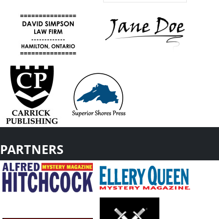
PARTNERS