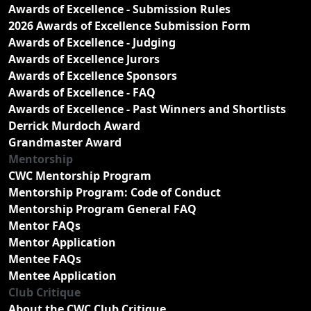
Awards of Excellence - Submission Rules
2026 Awards of Excellence Submission Form
Awards of Excellence - Judging
Awards of Excellence Jurors
Awards of Excellence Sponsors
Awards of Excellence - FAQ
Awards of Excellence - Past Winners and Shortlists
Derrick Murdoch Award
Grandmaster Award
Mentorship
CWC Mentorship Program
Mentorship Program: Code of Conduct
Mentorship Program General FAQ
Mentor FAQs
Mentor Application
Mentee FAQs
Mentee Application
Club Critique
About the CWC Club Critique