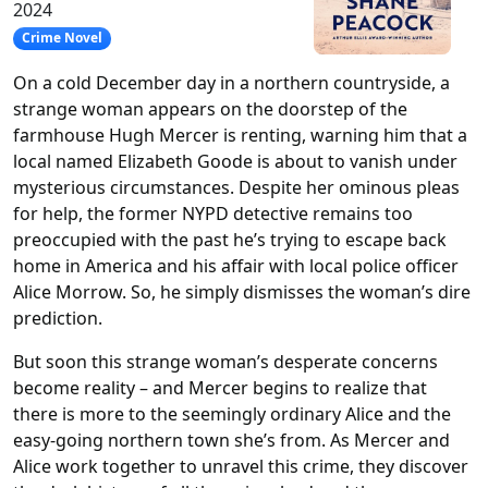
2024
Crime Novel
On a cold December day in a northern countryside, a
strange woman appears on the doorstep of the
farmhouse Hugh Mercer is renting, warning him that a
local named Elizabeth Goode is about to vanish under
mysterious circumstances. Despite her ominous pleas
for help, the former NYPD detective remains too
preoccupied with the past he’s trying to escape back
home in America and his affair with local police officer
Alice Morrow. So, he simply dismisses the woman’s dire
prediction.
But soon this strange woman’s desperate concerns
become reality – and Mercer begins to realize that
there is more to the seemingly ordinary Alice and the
easy-going northern town she’s from. As Mercer and
Alice work together to unravel this crime, they discover