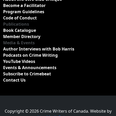
Become a Facilitator
Program Guidelines
Code of Conduct
Publications
Book Catalogue
Member Directory
Media & Events
Author Interviews with Bob Harris
Podcasts on Crime Writing
YouTube Videos
Events & Announcements
Subscribe to Crimebeat
Contact Us
Copyright © 2026 Crime Writers of Canada. Website by