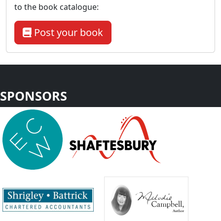
to the book catalogue:
Post your book
SPONSORS