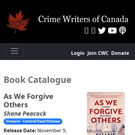
Login
Join CWC
Donate
Book Catalogue
As We Forgive
Others
Shane Peacock
Ontario - Central/East/Ottawa
Release Date:
November 9,