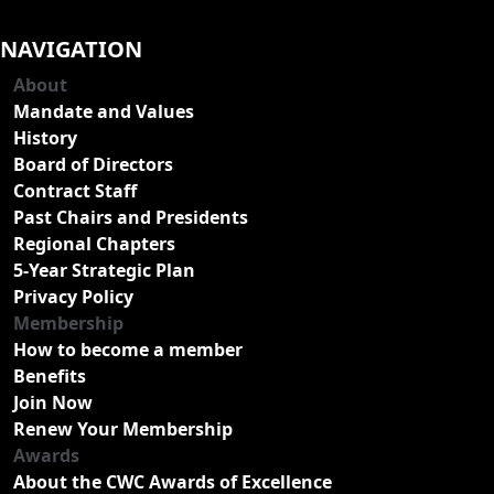
NAVIGATION
About
Mandate and Values
History
Board of Directors
Contract Staff
Past Chairs and Presidents
Regional Chapters
5-Year Strategic Plan
Privacy Policy
Membership
How to become a member
Benefits
Join Now
Renew Your Membership
Awards
About the CWC Awards of Excellence