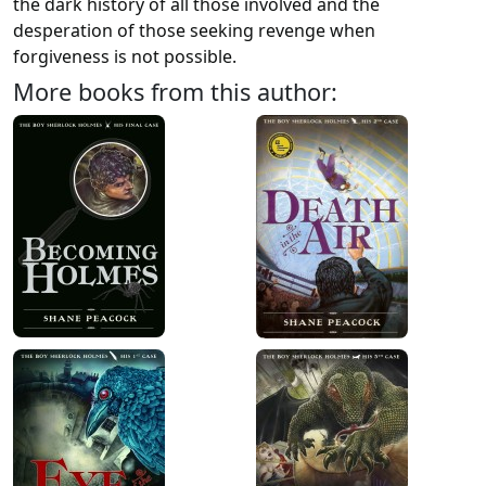
the dark history of all those involved and the
desperation of those seeking revenge when
forgiveness is not possible.
More books from this author: