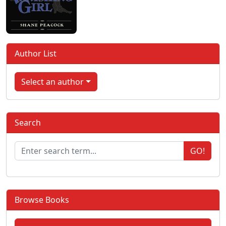
Author List
Select an author
Search
GO!
Browse Books