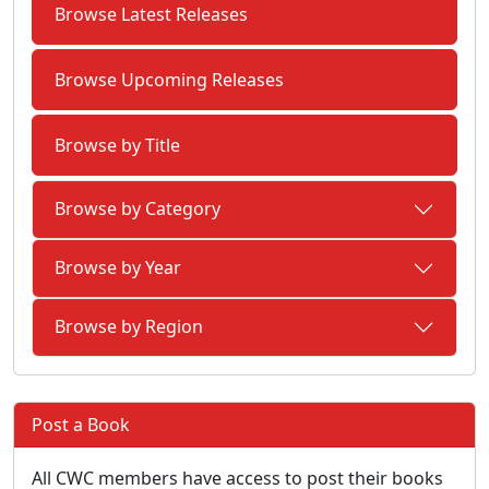
Browse Latest Releases
Browse Upcoming Releases
Browse by Title
Browse by Category
Browse by Year
Browse by Region
Post a Book
All CWC members have access to post their books