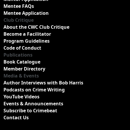
Mentee FAQs
Mentee Application
Club Critique
About the CWC Club Critique
Become a Facilitator
Program Guidelines
Code of Conduct
Publications
Book Catalogue
Member Directory
Media & Events
Author Interviews with Bob Harris
Podcasts on Crime Writing
YouTube Videos
Events & Announcements
Subscribe to Crimebeat
Contact Us