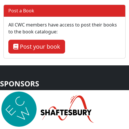
Post a Book
All CWC members have access to post their books
to the book catalogue:
Post your book
SPONSORS