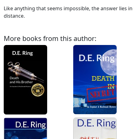
Like anything that seems impossible, the answer lies in
distance.
More books from this author: