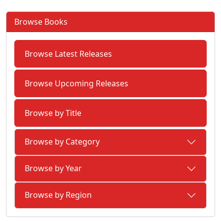
Browse Books
Browse Latest Releases
Browse Upcoming Releases
Browse by Title
Browse by Category
Browse by Year
Browse by Region