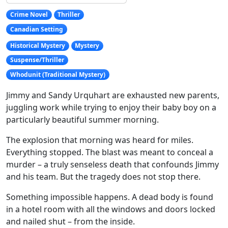
Crime Novel
Thriller
Canadian Setting
Historical Mystery
Mystery
Suspense/Thriller
Whodunit (Traditional Mystery)
Jimmy and Sandy Urquhart are exhausted new parents,
juggling work while trying to enjoy their baby boy on a
particularly beautiful summer morning.
The explosion that morning was heard for miles.
Everything stopped. The blast was meant to conceal a
murder – a truly senseless death that confounds Jimmy
and his team. But the tragedy does not stop there.
Something impossible happens. A dead body is found
in a hotel room with all the windows and doors locked
and nailed shut – from the inside.