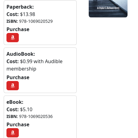
Paperback:
Cost:
$13.98
ISBN:
978-1069020529
Purchase
AudioBook:
Cost:
$0.99 with Audible
membership
Purchase
eBook:
Cost:
$5.10
ISBN:
978-1069020536
Purchase