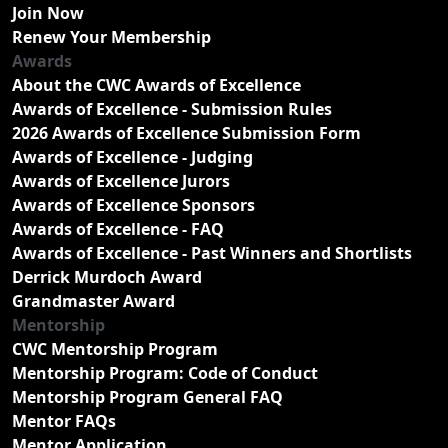
Join Now
Renew Your Membership
Awards
About the CWC Awards of Excellence
Awards of Excellence - Submission Rules
2026 Awards of Excellence Submission Form
Awards of Excellence - Judging
Awards of Excellence Jurors
Awards of Excellence Sponsors
Awards of Excellence - FAQ
Awards of Excellence - Past Winners and Shortlists
Derrick Murdoch Award
Grandmaster Award
Mentorship
CWC Mentorship Program
Mentorship Program: Code of Conduct
Mentorship Program General FAQ
Mentor FAQs
Mentor Application