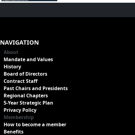
NAVIGATION
About
Mandate and Values
History
Board of Directors
Contract Staff
Past Chairs and Presidents
Regional Chapters
5-Year Strategic Plan
Privacy Policy
Membership
How to become a member
Benefits