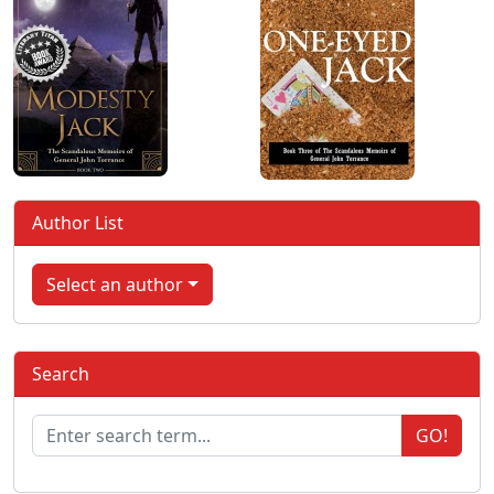
Author List
Select an author
Search
GO!