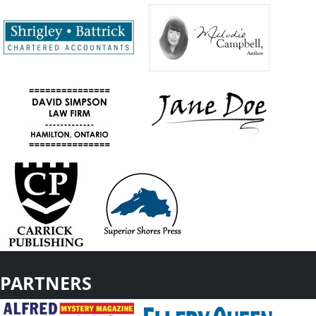
PARTNERS