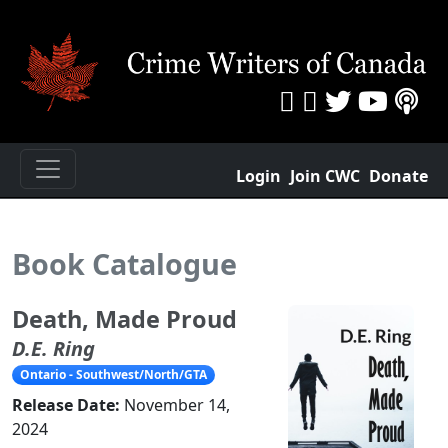
Login
Join CWC
Donate
Book Catalogue
Death, Made Proud
D.E. Ring
Ontario - Southwest/North/GTA
Release Date:
November 14,
2024