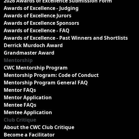
2026 Awards of Excellence Submission Form
Awards of Excellence - Judging
Awards of Excellence Jurors
Awards of Excellence Sponsors
Awards of Excellence - FAQ
Awards of Excellence - Past Winners and Shortlists
Derrick Murdoch Award
Grandmaster Award
Mentorship
CWC Mentorship Program
Mentorship Program: Code of Conduct
Mentorship Program General FAQ
Mentor FAQs
Mentor Application
Mentee FAQs
Mentee Application
Club Critique
About the CWC Club Critique
Become a Facilitator