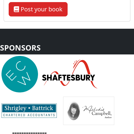
Post your book
SPONSORS