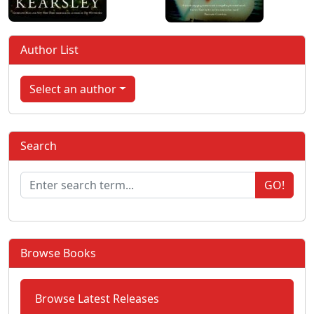
Author List
Select an author
Search
GO!
Browse Books
Browse Latest Releases