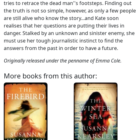
tries to retrace the dead man''s footsteps. Finding out
the truth is not so simple, however, as only a few people
are still alive who know the story...and Kate soon
realises that her questions are putting their lives in
danger. Stalked by an unknown and sinister enemy, she
must use her tough journalistic instinct to find the
answers from the past in order to have a future.
Originally released under the penname of Emma Cole.
More books from this author: