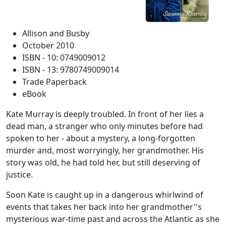
Allison and Busby
October 2010
ISBN - 10: 0749009012
ISBN - 13: 9780749009014
Trade Paperback
eBook
Kate Murray is deeply troubled. In front of her lies a
dead man, a stranger who only minutes before had
spoken to her - about a mystery, a long-forgotten
murder and, most worryingly, her grandmother. His
story was old, he had told her, but still deserving of
justice.
Soon Kate is caught up in a dangerous whirlwind of
events that takes her back into her grandmother''s
mysterious war-time past and across the Atlantic as she