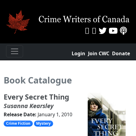
Login
Join CWC
Donate
Book Catalogue
Every Secret Thing
Susanna Kearsley
Release Date:
January 1, 2010
Crime Fiction
Mystery