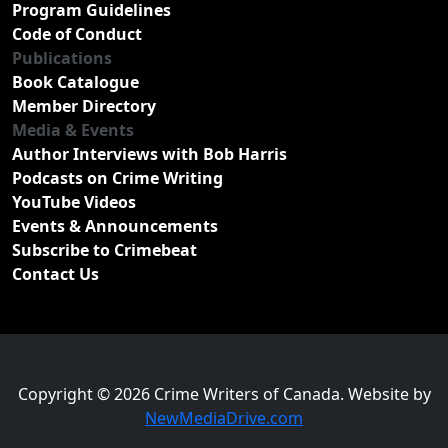
Program Guidelines
Code of Conduct
Publications
Book Catalogue
Member Directory
Media & Events
Author Interviews with Bob Harris
Podcasts on Crime Writing
YouTube Videos
Events & Announcements
Subscribe to Crimebeat
Contact Us
Copyright © 2026 Crime Writers of Canada. Website by
NewMediaDrive.com