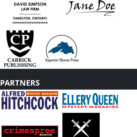
PARTNERS