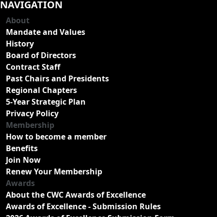
NAVIGATION
About
Mandate and Values
History
Board of Directors
Contract Staff
Past Chairs and Presidents
Regional Chapters
5-Year Strategic Plan
Privacy Policy
Membership
How to become a member
Benefits
Join Now
Renew Your Membership
Awards
About the CWC Awards of Excellence
Awards of Excellence - Submission Rules