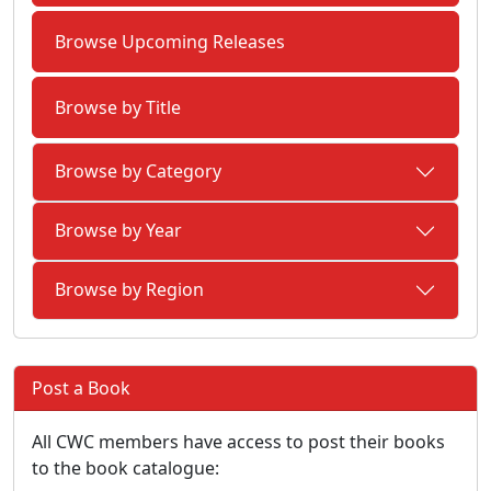
Browse Upcoming Releases
Browse by Title
Browse by Category
Browse by Year
Browse by Region
Post a Book
All CWC members have access to post their books
to the book catalogue: