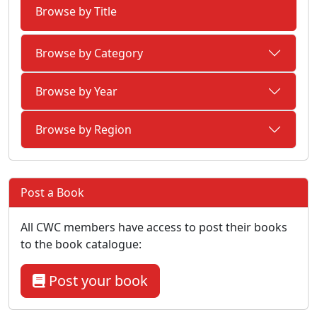
Browse by Title
Browse by Category
Browse by Year
Browse by Region
Post a Book
All CWC members have access to post their books
to the book catalogue:
Post your book