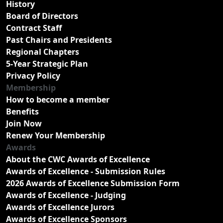
History
Board of Directors
Contract Staff
Past Chairs and Presidents
Regional Chapters
5-Year Strategic Plan
Privacy Policy
Membership
How to become a member
Benefits
Join Now
Renew Your Membership
Awards
About the CWC Awards of Excellence
Awards of Excellence - Submission Rules
2026 Awards of Excellence Submission Form
Awards of Excellence - Judging
Awards of Excellence Jurors
Awards of Excellence Sponsors