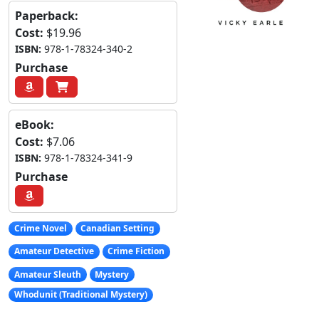
Paperback:
Cost:
$19.96
ISBN:
978-1-78324-340-2
Purchase
eBook:
Cost:
$7.06
ISBN:
978-1-78324-341-9
Purchase
Crime Novel
Canadian Setting
Amateur Detective
Crime Fiction
Amateur Sleuth
Mystery
Whodunit (Traditional Mystery)