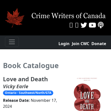
Login
Join CWC
Donate
Book Catalogue
Love and Death
Vicky Earle
Ontario - Southwest/North/GTA
Release Date:
November 17,
2024