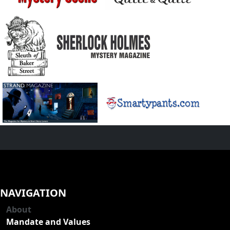
NAVIGATION
About
Mandate and Values