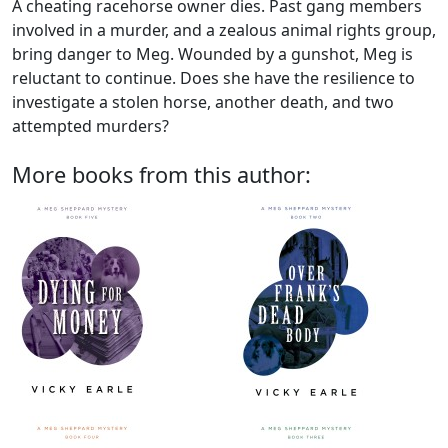
A cheating racehorse owner dies. Past gang members
involved in a murder, and a zealous animal rights group,
bring danger to Meg. Wounded by a gunshot, Meg is
reluctant to continue. Does she have the resilience to
investigate a stolen horse, another death, and two
attempted murders?
More books from this author: