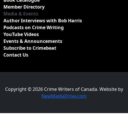
Book Catalogue
Member Directory
Media & Events
Author Interviews with Bob Harris
Podcasts on Crime Writing
YouTube Videos
Events & Announcements
Subscribe to Crimebeat
Contact Us
Copyright © 2026 Crime Writers of Canada. Website by
NewMediaDrive.com