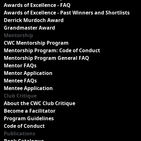
Awards of Excellence - FAQ
Awards of Excellence - Past Winners and Shortlists
Derrick Murdoch Award
Grandmaster Award
Mentorship
CWC Mentorship Program
Mentorship Program: Code of Conduct
Mentorship Program General FAQ
Mentor FAQs
Mentor Application
Mentee FAQs
Mentee Application
Club Critique
About the CWC Club Critique
Become a Facilitator
Program Guidelines
Code of Conduct
Publications