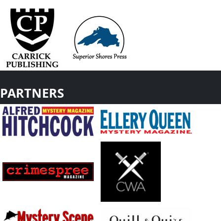
PARTNERS