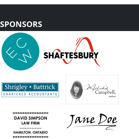
SPONSORS