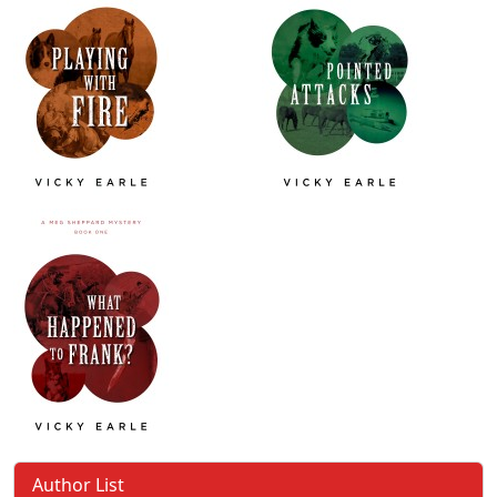
Author List