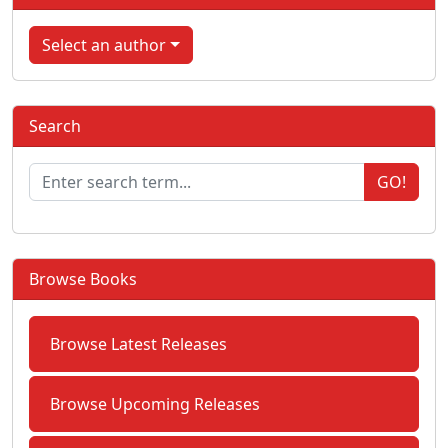
Select an author
Search
GO!
Browse Books
Browse Latest Releases
Browse Upcoming Releases