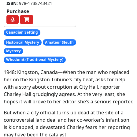
ISBN:
978-1738743421
Purchase
Canadian Setting
Historical Mystery
Amateur Sleuth
Mystery
Whodunit (Traditional Mystery)
1948: Kingston, Canada
—When the man who replaced
her on the
Kingston Tribune
’s city beat, asks for help
with a story about corruption at City Hall, reporter
Charley Hall grudgingly agrees. At the very least, she
hopes it will prove to her editor she’s a serious reporter.
But when a city official turns up dead at the site of a
controversial land deal and her co-worker’s infant son
is kidnapped, a devastated Charley fears her reporting
may have been the catalyst.