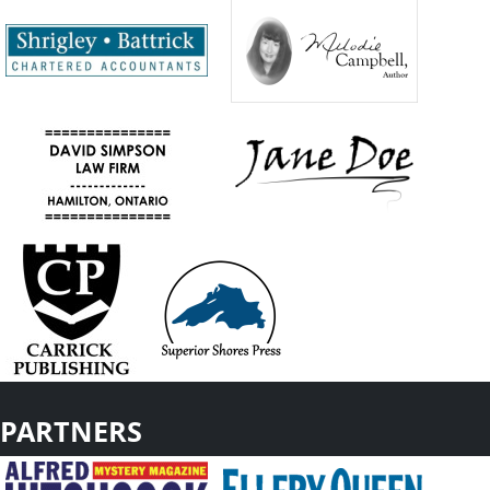
PARTNERS