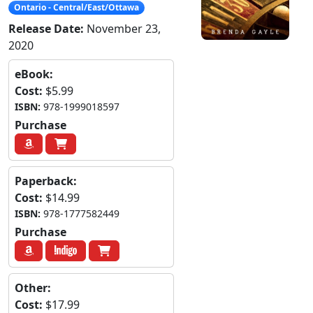
Ontario - Central/East/Ottawa
Release Date:
November 23,
2020
eBook:
Cost:
$5.99
ISBN:
978-1999018597
Purchase
Paperback:
Cost:
$14.99
ISBN:
978-1777582449
Purchase
Other:
Cost:
$17.99