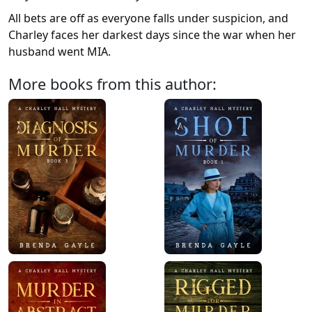
All bets are off as everyone falls under suspicion, and
Charley faces her darkest days since the war when her
husband went MIA.
More books from this author: