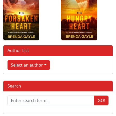
Author List
Select an author
Search
GO!