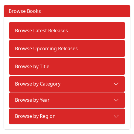
Browse Books
Browse Latest Releases
Browse Upcoming Releases
Browse by Title
Browse by Category
Browse by Year
Browse by Region