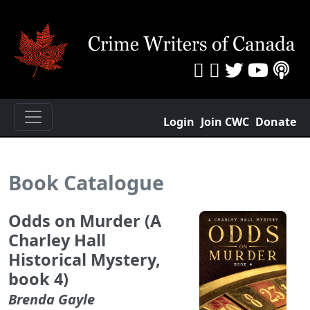
Login
Join CWC
Donate
Book Catalogue
Odds on Murder (A
Charley Hall
Historical Mystery,
book 4)
Brenda Gayle