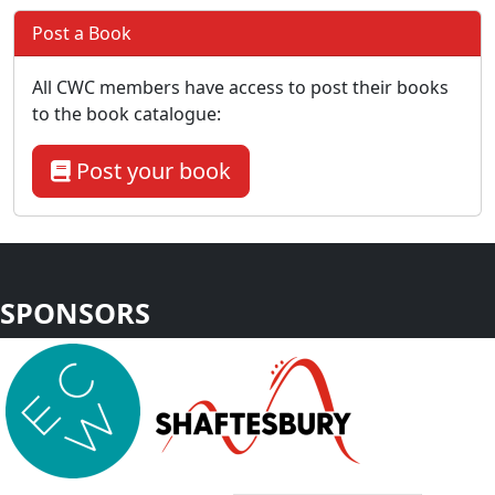
Post a Book
All CWC members have access to post their books
to the book catalogue:
Post your book
SPONSORS