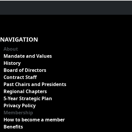
NAVIGATION
About
Mandate and Values
History
Board of Directors
Contract Staff
Past Chairs and Presidents
Regional Chapters
5-Year Strategic Plan
Privacy Policy
Membership
How to become a member
Benefits