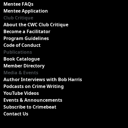
Mentee FAQs
Mentee Application
Club Critique
About the CWC Club Critique
Become a Facilitator
Program Guidelines
Code of Conduct
Publications
Book Catalogue
Member Directory
Media & Events
Author Interviews with Bob Harris
Podcasts on Crime Writing
YouTube Videos
Events & Announcements
Subscribe to Crimebeat
Contact Us