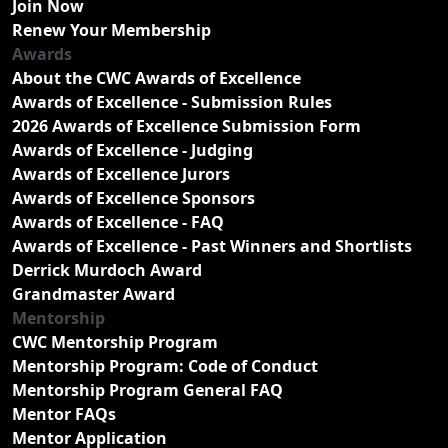
Join Now
Renew Your Membership
Awards
About the CWC Awards of Excellence
Awards of Excellence - Submission Rules
2026 Awards of Excellence Submission Form
Awards of Excellence - Judging
Awards of Excellence Jurors
Awards of Excellence Sponsors
Awards of Excellence - FAQ
Awards of Excellence - Past Winners and Shortlists
Derrick Murdoch Award
Grandmaster Award
Mentorship
CWC Mentorship Program
Mentorship Program: Code of Conduct
Mentorship Program General FAQ
Mentor FAQs
Mentor Application