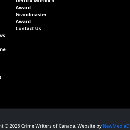
Derrick Murdoch
Award
Grandmaster
Award
Contact Us
ews
ime
s
ht © 2026 Crime Writers of Canada. Website by
NewMediaDr