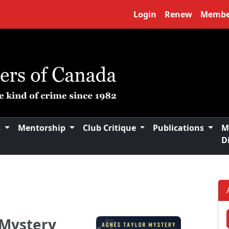
Login
Renew
Membe
s
Mentorship
Club Critique
Publications
M
D
 Mystery