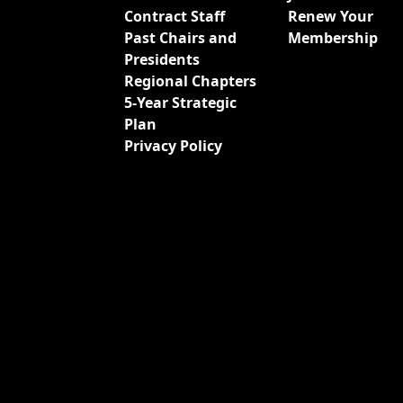
Contract Staff
Renew Your
Past Chairs and
Membership
Presidents
Regional Chapters
5-Year Strategic
Plan
Privacy Policy