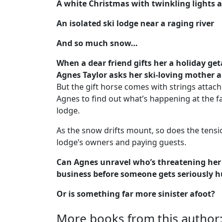
A white Christmas with twinkling lights a
An isolated ski lodge near a raging river
And so much snow…
When a dear friend gifts her a holiday ge
Agnes Taylor asks her ski-loving mother al
But the gift horse comes with strings attach
Agnes to find out what’s happening at the f
lodge.
As the snow drifts mount, so does the tens
lodge’s owners and paying guests.
Can Agnes unravel who’s threatening her 
business before someone gets seriously h
Or is something far more sinister afoot?
More books from this author