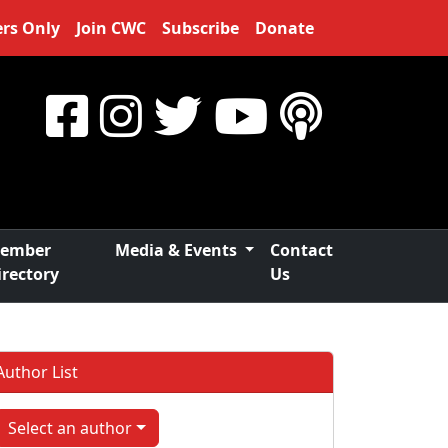
rs Only
Join CWC
Subscribe
Donate
ember
Media & Events
Contact
irectory
Us
Author List
Select an author