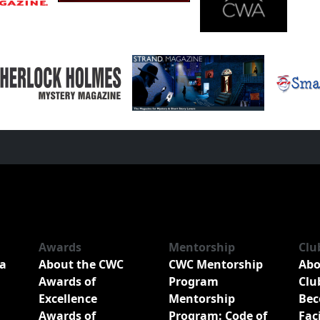
Awards
Mentorship
Clu
a
About the CWC
CWC Mentorship
Abo
Awards of
Program
Clu
Excellence
Mentorship
Bec
Awards of
Program: Code of
Fac