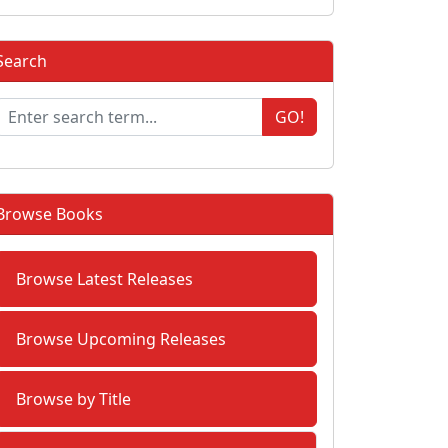
Search
GO!
Browse Books
Browse Latest Releases
Browse Upcoming Releases
Browse by Title