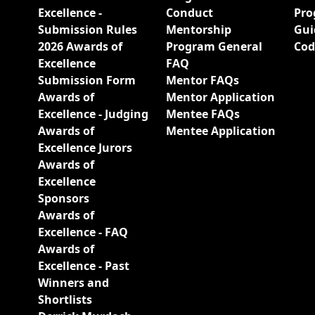
Excellence -
Conduct
Pro
Submission Rules
Mentorship
Gui
2026 Awards of
Program General
Cod
Excellence
FAQ
Submission Form
Mentor FAQs
Awards of
Mentor Application
Excellence - Judging
Mentee FAQs
Awards of
Mentee Application
Excellence Jurors
Awards of
Excellence
Sponsors
Awards of
Excellence - FAQ
Awards of
Excellence - Past
Winners and
Shortlists