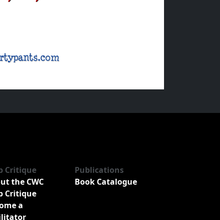
b Critique
Publications
ut the CWC
Book Catalogue
b Critique
ome a
ilitator