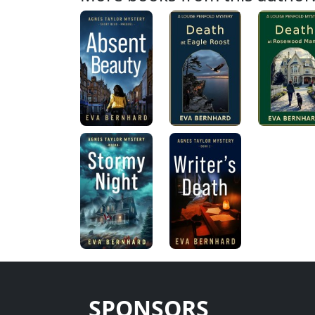
SPONSORS