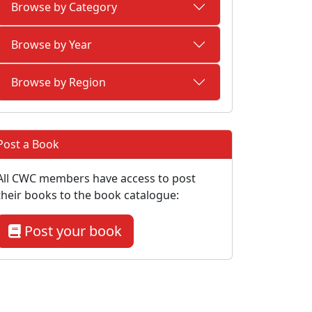
Browse by Category
Browse by Year
Browse by Region
Post a Book
All CWC members have access to post
their books to the book catalogue:
Post your book