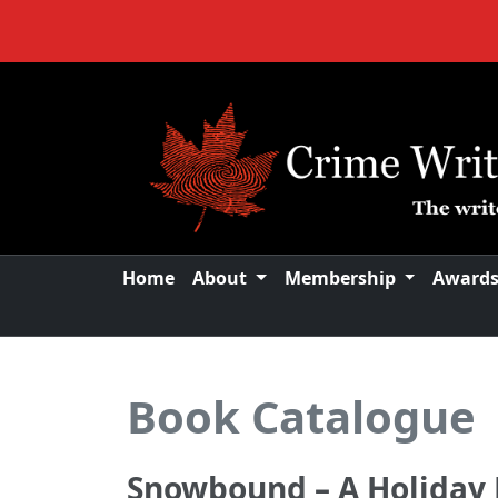
Home
About
Membership
Award
Book Catalogue
Snowbound – A Holiday