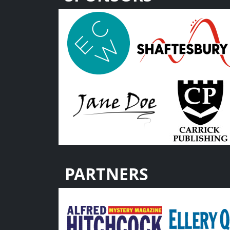
PARTNERS