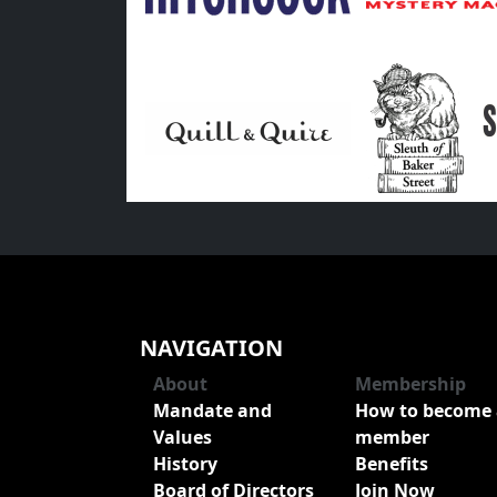
NAVIGATION
About
Membership
Mandate and
How to become 
Values
member
History
Benefits
Board of Directors
Join Now