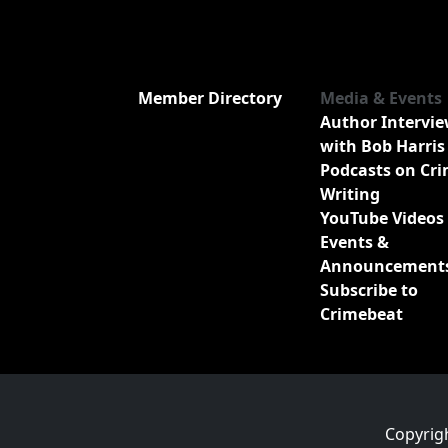
Member Directory
Media & Events
Author Intervi
with Bob Harris
Podcasts on Cr
Writing
YouTube Videos
Events &
Announcement
Subscribe to
Crimebeat
Copyrig