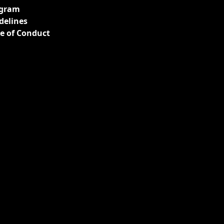
gram
delines
e of Conduct