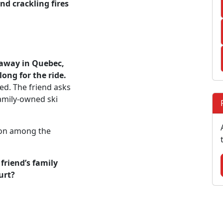
nd crackling fires
taway in Quebec,
ong for the ride.
ed. The friend asks
amily-owned ski
ion among the
friend’s family
urt?
: