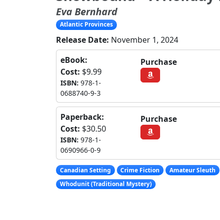
Eva Bernhard
Atlantic Provinces
Release Date:
November 1, 2024
eBook:
Purchase
Cost:
$9.99
ISBN:
978-1-
0688740-9-3
Paperback:
Purchase
Cost:
$30.50
ISBN:
978-1-
0690966-0-9
Canadian Setting
Crime Fiction
Amateur Sleuth
Whodunit (Traditional Mystery)