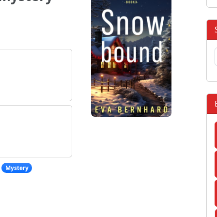
Mystery