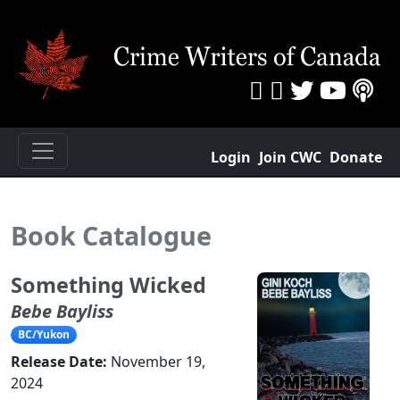
Login
Join CWC
Donate
Book Catalogue
Something Wicked
Bebe Bayliss
BC/Yukon
Release Date:
November 19,
2024