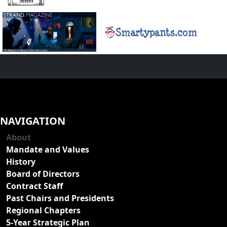
NAVIGATION
About
Mandate and Values
History
Board of Directors
Contract Staff
Past Chairs and Presidents
Regional Chapters
5-Year Strategic Plan