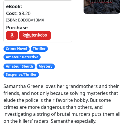
eBook:
Cost:
$8.20
ISBN:
B0D9BV1BMX
Purchase
Crime Novel
Thriller
Amateur Detective
Amateur Sleuth
Mystery
Suspense/Thriller
Samantha Greene loves her grandmothers and their
friends, and not only because solving mysteries that
elude the police is their favorite hobby. But some
crimes are more dangerous than others, and
investigating a string of brutal murders puts them all
on the killers’ radars, Samantha especially.