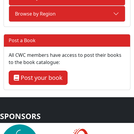
Browse by Region
Post a Book
All CWC members have access to post their books
to the book catalogue:
Post your book
SPONSORS