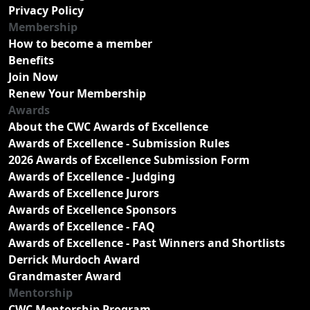
Privacy Policy
Membership
How to become a member
Benefits
Join Now
Renew Your Membership
Awards
About the CWC Awards of Excellence
Awards of Excellence - Submission Rules
2026 Awards of Excellence Submission Form
Awards of Excellence - Judging
Awards of Excellence Jurors
Awards of Excellence Sponsors
Awards of Excellence - FAQ
Awards of Excellence - Past Winners and Shortlists
Derrick Murdoch Award
Grandmaster Award
Mentorship
CWC Mentorship Program