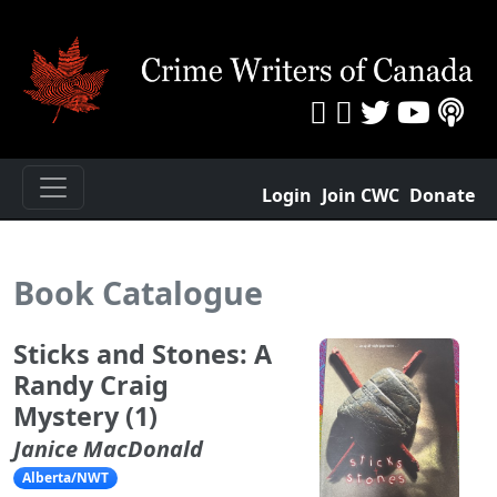
Login
Join CWC
Donate
Book Catalogue
Sticks and Stones: A
Randy Craig
Mystery (1)
Janice MacDonald
Alberta/NWT