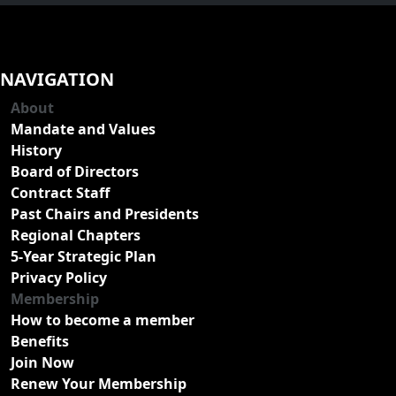
NAVIGATION
About
Mandate and Values
History
Board of Directors
Contract Staff
Past Chairs and Presidents
Regional Chapters
5-Year Strategic Plan
Privacy Policy
Membership
How to become a member
Benefits
Join Now
Renew Your Membership