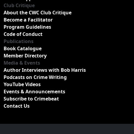
Club Critique
About the CWC Club Critique
Become a Facilitator
Program Guidelines
Code of Conduct
Publications
Book Catalogue
Member Directory
Media & Events
Author Interviews with Bob Harris
Podcasts on Crime Writing
YouTube Videos
Events & Announcements
Subscribe to Crimebeat
Contact Us