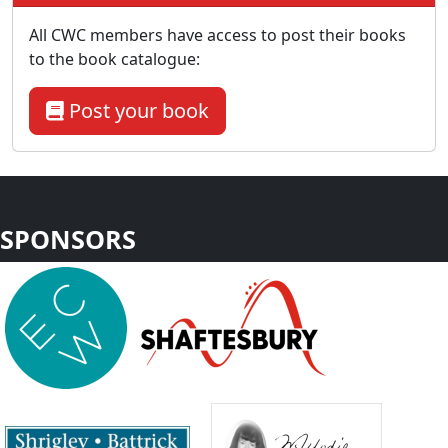
All CWC members have access to post their books
to the book catalogue:
Post your book
SPONSORS