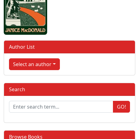
Author List
Select an author
Search
GO!
Browse Books