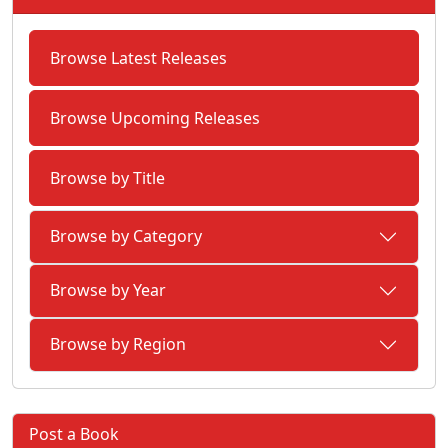
Browse Latest Releases
Browse Upcoming Releases
Browse by Title
Browse by Category
Browse by Year
Browse by Region
Post a Book