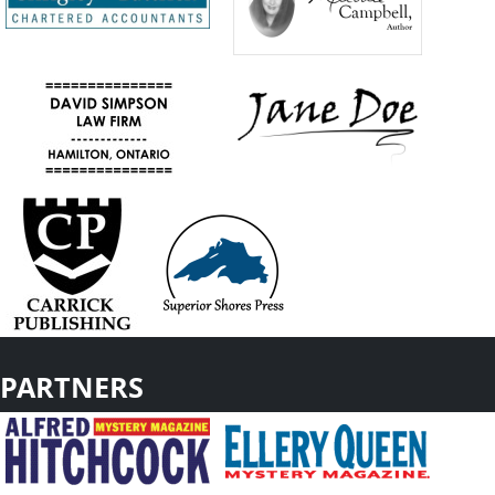
PARTNERS