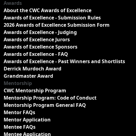
Awards
About the CWC Awards of Excellence
Awards of Excellence - Submission Rules
2026 Awards of Excellence Submission Form
Awards of Excellence - Judging
Awards of Excellence Jurors
Awards of Excellence Sponsors
Awards of Excellence - FAQ
Awards of Excellence - Past Winners and Shortlists
Derrick Murdoch Award
Grandmaster Award
Mentorship
CWC Mentorship Program
Mentorship Program: Code of Conduct
Mentorship Program General FAQ
Mentor FAQs
Mentor Application
Mentee FAQs
Mentee Application