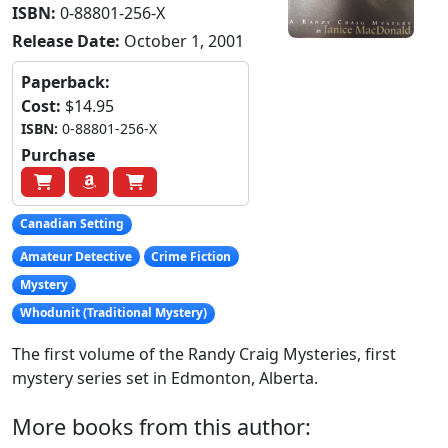
ISBN:
0-88801-256-X
Release Date:
October 1, 2001
Paperback:
Cost:
$14.95
ISBN:
0-88801-256-X
Purchase
Canadian Setting
Amateur Detective
Crime Fiction
Mystery
Whodunit (Traditional Mystery)
The first volume of the Randy Craig Mysteries, first
mystery series set in Edmonton, Alberta.
More books from this author: