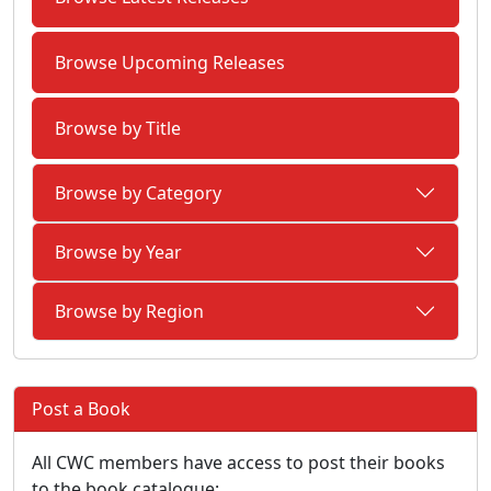
Browse Upcoming Releases
Browse by Title
Browse by Category
Browse by Year
Browse by Region
Post a Book
All CWC members have access to post their books
to the book catalogue: