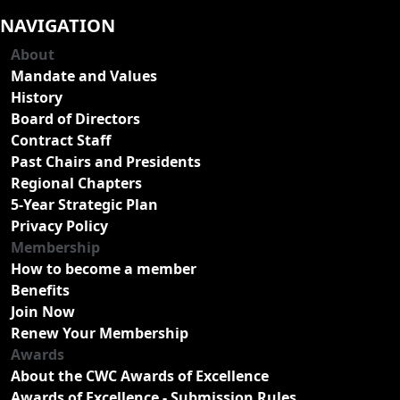
NAVIGATION
About
Mandate and Values
History
Board of Directors
Contract Staff
Past Chairs and Presidents
Regional Chapters
5-Year Strategic Plan
Privacy Policy
Membership
How to become a member
Benefits
Join Now
Renew Your Membership
Awards
About the CWC Awards of Excellence
Awards of Excellence - Submission Rules