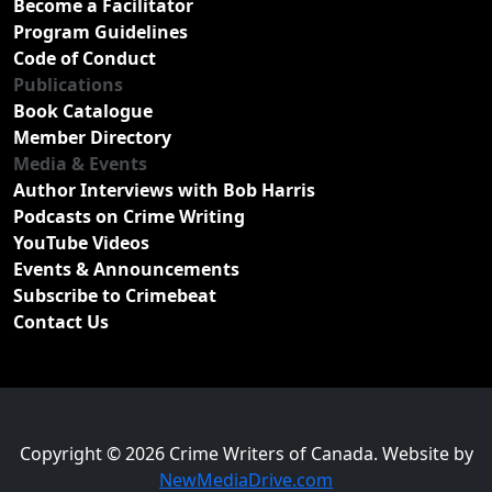
Become a Facilitator
Program Guidelines
Code of Conduct
Publications
Book Catalogue
Member Directory
Media & Events
Author Interviews with Bob Harris
Podcasts on Crime Writing
YouTube Videos
Events & Announcements
Subscribe to Crimebeat
Contact Us
Copyright © 2026 Crime Writers of Canada. Website by
NewMediaDrive.com