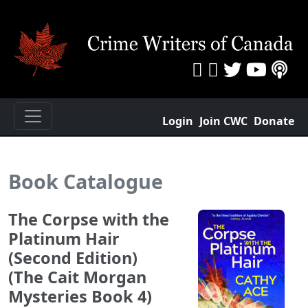
Login
Join CWC
Donate
Book Catalogue
The Corpse with the
Platinum Hair
(Second Edition)
(The Cait Morgan
Mysteries Book 4)