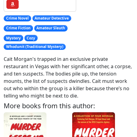
Crime Novel
Amateur Detective
Crime Fiction
Amateur Sleuth
Mystery
Cozy
Whodunit (Traditional Mystery)
Cait Morgan's trapped in an exclusive private
restaurant in Vegas with her significant other, a corpse,
and ten suspects. The bodies pile up, the tension
mounts, the list of suspects dwindles. Cait must work
out who within the group is a killer because there’s no
telling who might be next to die.
More books from this author: