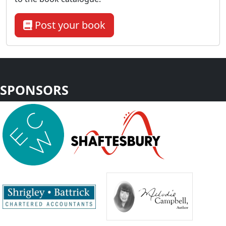
Post your book
SPONSORS