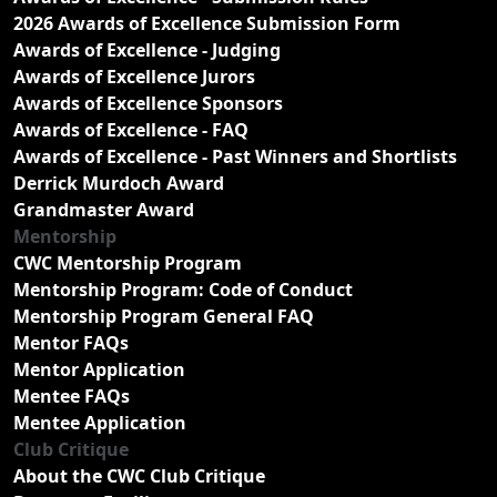
2026 Awards of Excellence Submission Form
Awards of Excellence - Judging
Awards of Excellence Jurors
Awards of Excellence Sponsors
Awards of Excellence - FAQ
Awards of Excellence - Past Winners and Shortlists
Derrick Murdoch Award
Grandmaster Award
Mentorship
CWC Mentorship Program
Mentorship Program: Code of Conduct
Mentorship Program General FAQ
Mentor FAQs
Mentor Application
Mentee FAQs
Mentee Application
Club Critique
About the CWC Club Critique