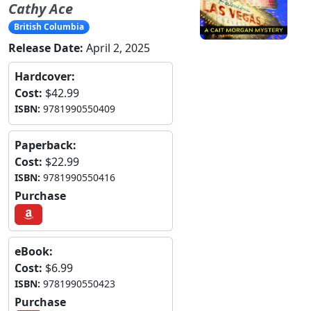
Cathy Ace
British Columbia
Release Date:
April 2, 2025
Hardcover:
Cost:
$42.99
ISBN:
9781990550409
Paperback:
Cost:
$22.99
ISBN:
9781990550416
Purchase
eBook:
Cost:
$6.99
ISBN:
9781990550423
Purchase