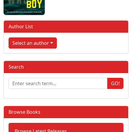
Author List
Select an author
Search
GO!
Browse Books
Browse Latest Releases