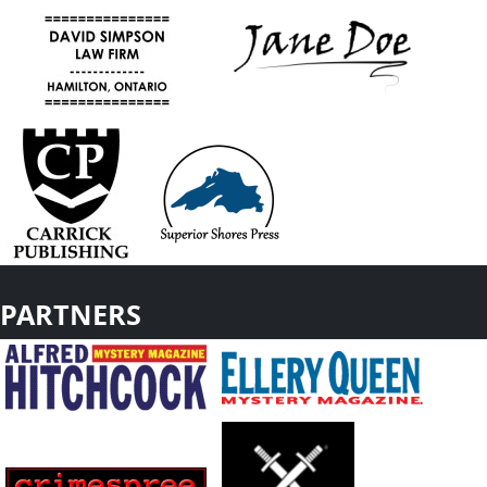
PARTNERS