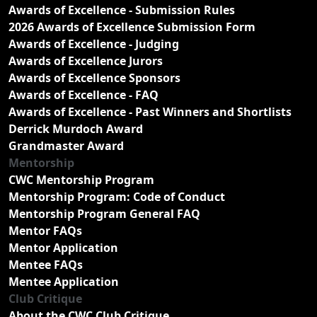
Awards of Excellence - Submission Rules
2026 Awards of Excellence Submission Form
Awards of Excellence - Judging
Awards of Excellence Jurors
Awards of Excellence Sponsors
Awards of Excellence - FAQ
Awards of Excellence - Past Winners and Shortlists
Derrick Murdoch Award
Grandmaster Award
Mentorship
CWC Mentorship Program
Mentorship Program: Code of Conduct
Mentorship Program General FAQ
Mentor FAQs
Mentor Application
Mentee FAQs
Mentee Application
Club Critique
About the CWC Club Critique