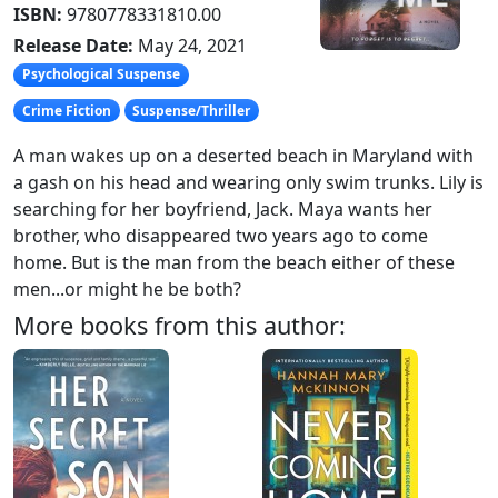
ISBN:
9780778331810.00
Release Date:
May 24, 2021
Psychological Suspense
Crime Fiction
Suspense/Thriller
A man wakes up on a deserted beach in Maryland with
a gash on his head and wearing only swim trunks. Lily is
searching for her boyfriend, Jack. Maya wants her
brother, who disappeared two years ago to come
home. But is the man from the beach either of these
men...or might he be both?
More books from this author: