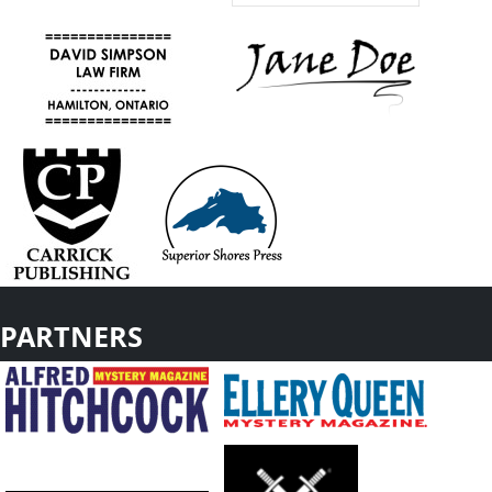
PARTNERS