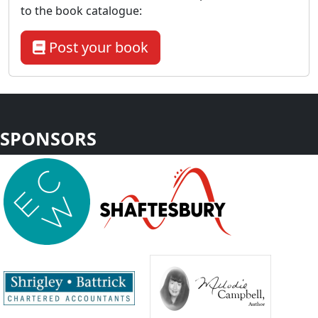
to the book catalogue:
Post your book
SPONSORS