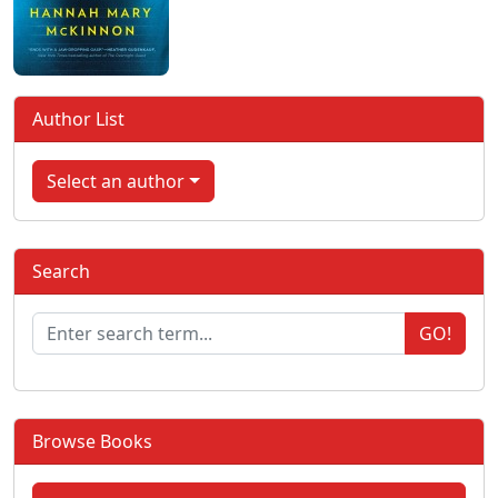
Author List
Select an author
Search
GO!
Browse Books