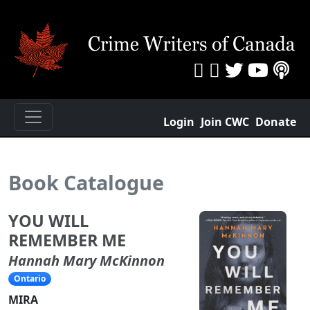
Login
Join CWC
Donate
Book Catalogue
YOU WILL
REMEMBER ME
Hannah Mary McKinnon
Ontario
MIRA