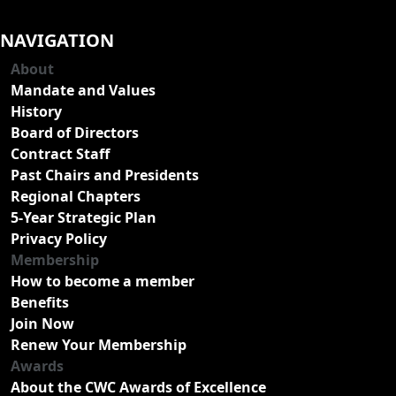
NAVIGATION
About
Mandate and Values
History
Board of Directors
Contract Staff
Past Chairs and Presidents
Regional Chapters
5-Year Strategic Plan
Privacy Policy
Membership
How to become a member
Benefits
Join Now
Renew Your Membership
Awards
About the CWC Awards of Excellence