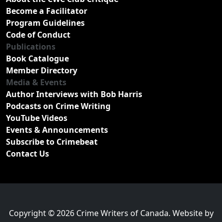
Become a Facilitator
Program Guidelines
Code of Conduct
Publications
Book Catalogue
Member Directory
Media & Events
Author Interviews with Bob Harris
Podcasts on Crime Writing
YouTube Videos
Events & Announcements
Subscribe to Crimebeat
Contact Us
Copyright © 2026 Crime Writers of Canada. Website by