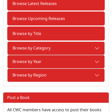
Browse Latest Releases
Browse Upcoming Releases
Browse by Title
Browse by Category
Browse by Year
Browse by Region
Post a Book
All CWC members have access to post their books