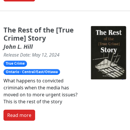
The Rest of the [True
Crime] Story
John L. Hill
Release Date: May 12, 2024
True Crime
Ontario - Central/East/Ottawa
What happens to convicted
criminals when the media has
moved on to more urgent issues?
This is the rest of the story
Read more