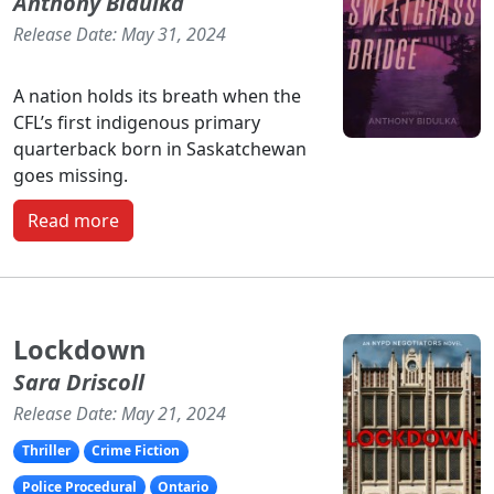
Anthony Bidulka
Release Date: May 31, 2024
A nation holds its breath when the
CFL’s first indigenous primary
quarterback born in Saskatchewan
goes missing.
Read more
Lockdown
Sara Driscoll
Release Date: May 21, 2024
Thriller
Crime Fiction
Police Procedural
Ontario