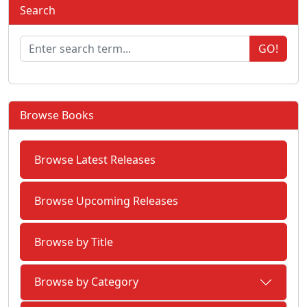
Search
GO!
Browse Books
Browse Latest Releases
Browse Upcoming Releases
Browse by Title
Browse by Category