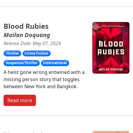
Blood Rubies
Mailan Doquang
Release Date: May 07, 2024
Thriller
Crime Fiction
Suspense/Thriller
International
A heist gone wrong entwined with a
missing person story that toggles
between New York and Bangkok.
Read more