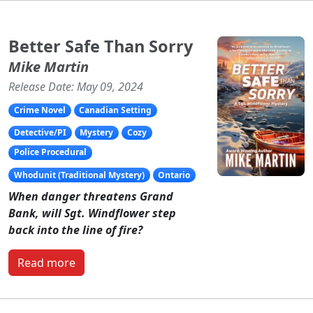
Better Safe Than Sorry
Mike Martin
Release Date: May 09, 2024
Crime Novel
Canadian Setting
Detective/PI
Mystery
Cozy
Police Procedural
Whodunit (Traditional Mystery)
Ontario
When danger threatens Grand
Bank, will Sgt. Windflower step
back into the line of fire?
Read more