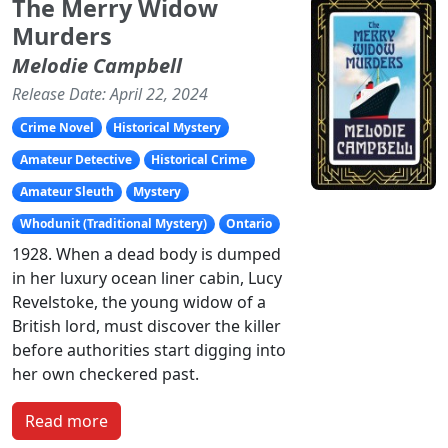
The Merry Widow
Murders
Melodie Campbell
Release Date: April 22, 2024
Crime Novel
Historical Mystery
Amateur Detective
Historical Crime
Amateur Sleuth
Mystery
Whodunit (Traditional Mystery)
Ontario
1928. When a dead body is dumped
in her luxury ocean liner cabin, Lucy
Revelstoke, the young widow of a
British lord, must discover the killer
before authorities start digging into
her own checkered past.
Read more