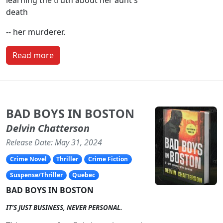
learning the truth about her aunt's
death
-- her murderer.
Read more
BAD BOYS IN BOSTON
Delvin Chatterson
Release Date: May 31, 2024
Crime Novel
Thriller
Crime Fiction
Suspense/Thriller
Quebec
BAD BOYS IN BOSTON
IT’S JUST BUSINESS, NEVER PERSONAL.