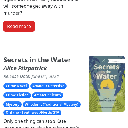
will someone get away with
murder?
Read more
Secrets in the Water
Alice Ftizpatrick
Release Date: June 01, 2024
Crime Novel
Amateur Detective
Crime Fiction
Amateur Sleuth
Mystery
Whodunit (Traditional Mystery)
Ontario - Southwest/North/GTA
Only one thing can stop Kate