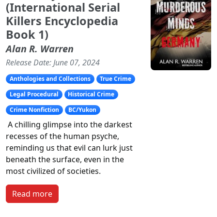
(International Serial
Killers Encyclopedia
Book 1)
Alan R. Warren
Release Date: June 07, 2024
Anthologies and Collections
True Crime
Legal Procedural
Historical Crime
Crime Nonfiction
BC/Yukon
A chilling glimpse into the darkest
recesses of the human psyche,
reminding us that evil can lurk just
beneath the surface, even in the
most civilized of societies.
Read more