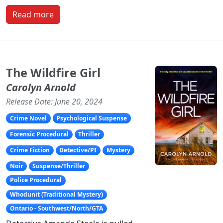
Read more
The Wildfire Girl
Carolyn Arnold
Release Date: June 20, 2024
Crime Novel
Psychological Suspense
Forensic Procedural
Thriller
Crime Fiction
Detective/PI
Mystery
Noir
Suspense/Thriller
Police Procedural
Whodunit (Traditional Mystery)
Ontario - Southwest/North/GTA