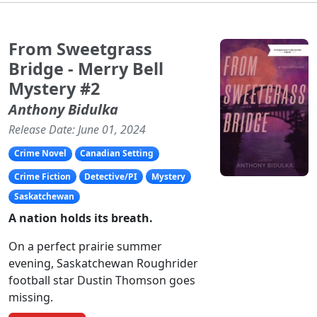
From Sweetgrass
Bridge - Merry Bell
Mystery #2
Anthony Bidulka
Release Date: June 01, 2024
Crime Novel
Canadian Setting
Crime Fiction
Detective/PI
Mystery
Saskatchewan
A
nation holds its breath.
On a perfect prairie summer
evening, Saskatchewan Roughrider
football star Dustin Thomson goes
missing.