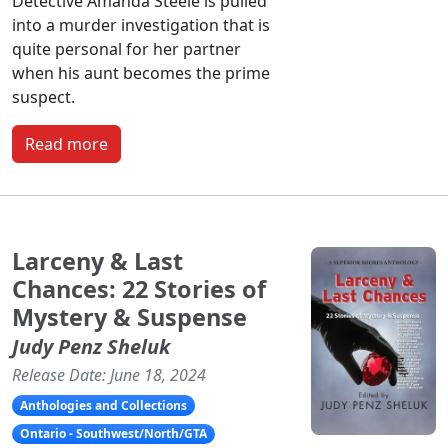
Detective Amanda Steele is pulled
into a murder investigation that is
quite personal for her partner
when his aunt becomes the prime
suspect.
Read more
Larceny & Last
Chances: 22 Stories of
Mystery & Suspense
Judy Penz Sheluk
Release Date: June 18, 2024
Anthologies and Collections
Ontario - Southwest/North/GTA