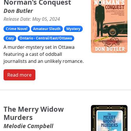
Norman's Conquest
Don Butler
Release Date: May 05, 2024
Crime Novel
Amateur Sleuth
Mystery
Cozy
Ontario - Central/East/Ottawa
A murder-mystery set in Ottawa
featuring a cast of oddball
journalists and an unlikely romance.
Read more
The Merry Widow
Murders
Melodie Campbell