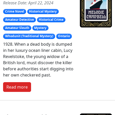
Release Date: April 22, 2024
Crime Novel
Historical Mystery
Amateur Detective
Historical Crime
Amateur Sleuth
Mystery
Whodunit (Traditional Mystery)
Ontario
1928. When a dead body is dumped
in her luxury ocean liner cabin, Lucy
Revelstoke, the young widow of a
British lord, must discover the killer
before authorities start digging into
her own checkered past.
Read more