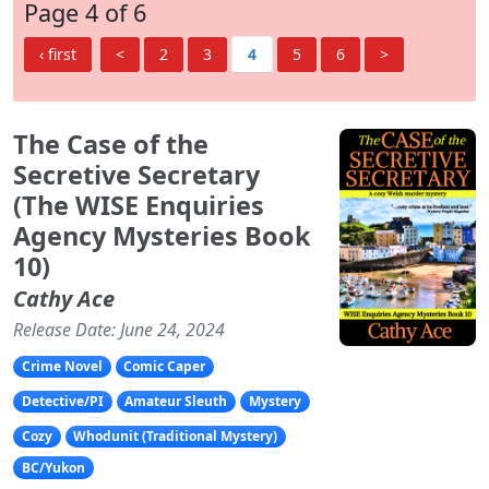
Page 4 of 6
‹ first
<
2
3
4
5
6
>
The Case of the
Secretive Secretary
(The WISE Enquiries
Agency Mysteries Book
10)
Cathy Ace
Release Date: June 24, 2024
Crime Novel
Comic Caper
Detective/PI
Amateur Sleuth
Mystery
Cozy
Whodunit (Traditional Mystery)
BC/Yukon