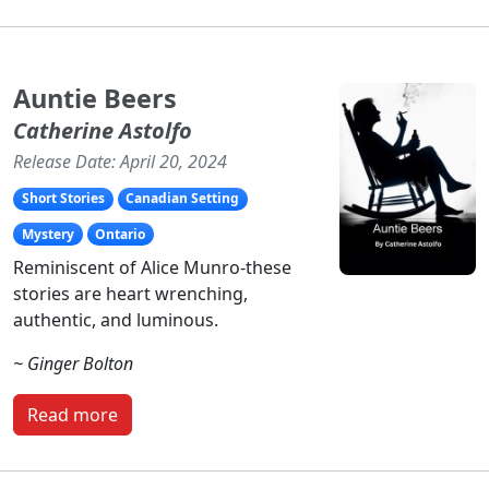
Auntie Beers
Catherine Astolfo
Release Date: April 20, 2024
Short Stories
Canadian Setting
Mystery
Ontario
Reminiscent of Alice Munro-these
stories are heart wrenching,
authentic, and luminous.
~ Ginger Bolton
Read more