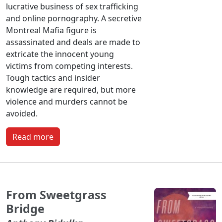
lucrative business of sex trafficking
and online pornography. A secretive
Montreal Mafia figure is
assassinated and deals are made to
extricate the innocent young
victims from competing interests.
Tough tactics and insider
knowledge are required, but more
violence and murders cannot be
avoided.
Read more
From Sweetgrass
Bridge