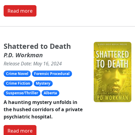
Read more
Shattered to Death
P.D. Workman
Release Date: May 16, 2024
Crime Novel
Forensic Procedural
Crime Fiction
Mystery
Suspense/Thriller
Alberta
A haunting mystery unfolds in
the hushed corridors of a private
psychiatric hospital.
Read more