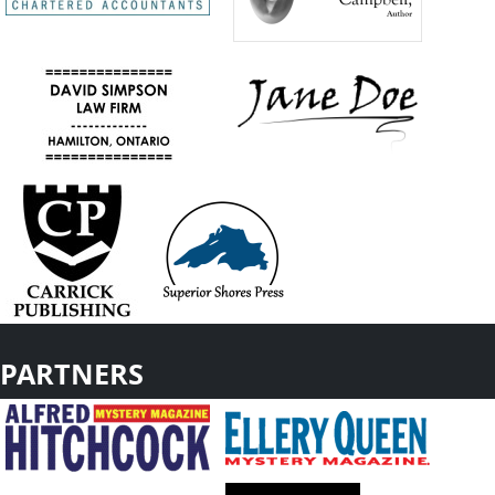
PARTNERS