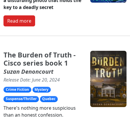
a disturbing photo that holds the
key to a deadly secret
Read more
The Burden of Truth -
Cisco series book 1
Suzan Denoncourt
Release Date: June 20, 2024
Crime Fiction
Mystery
Suspense/Thriller
Quebec
There's nothing more suspicious
than an honest confession.