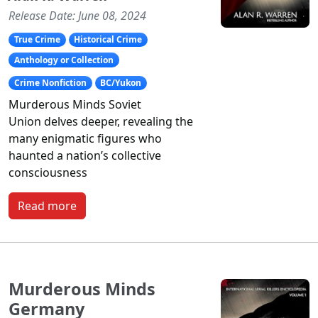
Release Date: June 08, 2024
True Crime
Historical Crime
Anthology or Collection
Crime Nonfiction
BC/Yukon
Murderous Minds Soviet
Union
delves deeper, revealing the
many enigmatic figures who
haunted a nation’s collective
consciousness
Read more
Murderous Minds
Germany