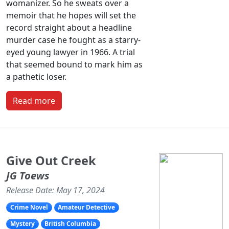
womanizer. So he sweats over a
memoir that he hopes will set the
record straight about a headline
murder case he fought as a starry-
eyed young lawyer in 1966. A trial
that seemed bound to mark him as
a pathetic loser.
Read more
Give Out Creek
JG Toews
Release Date: May 17, 2024
Crime Novel
Amateur Detective
Mystery
British Columbia