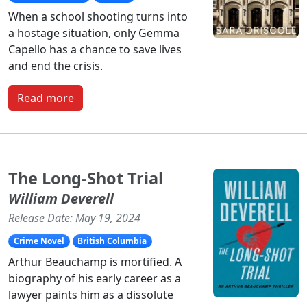
When a school shooting turns into
a hostage situation, only Gemma
Capello has a chance to save lives
and end the crisis.
Read more
The Long-Shot Trial
William Deverell
Release Date: May 19, 2024
Crime Novel
British Columbia
Arthur Beauchamp is mortified. A
biography of his early career as a
lawyer paints him as a dissolute