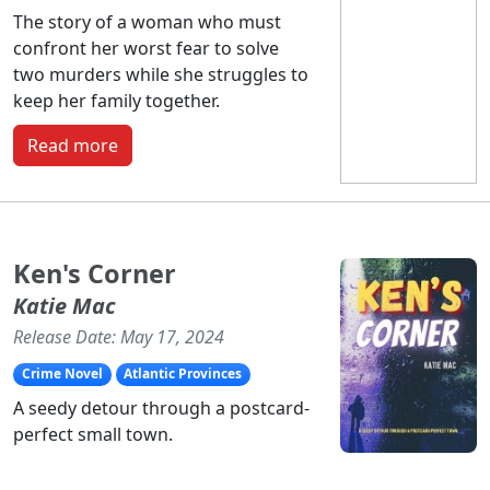
The story of a woman who must
confront her worst fear to solve
two murders while she struggles to
keep her family together.
Read more
Ken's Corner
Katie Mac
Release Date: May 17, 2024
Crime Novel
Atlantic Provinces
A seedy detour through a postcard-
perfect small town.