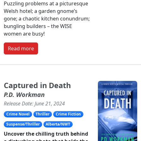
Puzzling problems at a picturesque
Welsh hotel; a garden gnome’s
gone; a chaotic kitchen conundrum;
bungling builders – the WISE
women are busy!
Read more
Captured in Death
P.D. Workman
Release Date: June 21, 2024
Crime Novel
Thriller
Crime Fiction
Suspense/Thriller
Alberta/NWT
Uncover the chilling truth behind