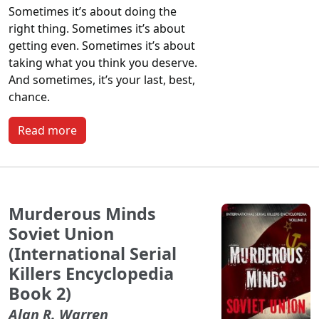
Sometimes it’s about doing the
right thing. Sometimes it’s about
getting even. Sometimes it’s about
taking what you think you deserve.
And sometimes, it’s your last, best,
chance.
Read more
Murderous Minds
Soviet Union
(International Serial
Killers Encyclopedia
Book 2)
Alan R. Warren