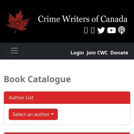
Login
Join CWC
Donate
Book Catalogue
Author List
Select an author