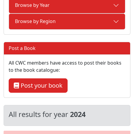
Browse by Year
Browse by Region
Post a Book
All CWC members have access to post their books
to the book catalogue:
Post your book
All results for year
2024