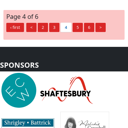
Page 4 of 6
‹ first
<
2
3
4
5
6
>
SPONSORS