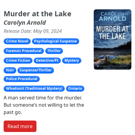
Murder at the Lake
Carolyn Arnold
Release Date: May 09, 2024
Crime Novel
Psychological Suspense
Forensic Procedural
Thriller
Crime Fiction
Detective/PI
Mystery
Noir
Suspense/Thriller
Police Procedural
Whodunit (Traditional Mystery)
Ontario
A man served time for the murder.
But someone’s not willing to let the
past go.
Read more