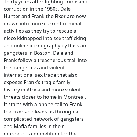
Thirty years after fighting crime and
corruption in the 1980s, Dale
Hunter and Frank the Fixer are now
drawn into more current criminal
activities as they try to rescue a
niece kidnapped into sex trafficking
and online pornography by Russian
gangsters in Boston. Dale and
Frank follow a treacherous trail into
the dangerous and violent
international sex trade that also
exposes Frank’s tragic family
history in Africa and more violent
threats closer to home in Montreal.
It starts with a phone call to Frank
the Fixer and leads us through a
complicated network of gangsters
and Mafia families in their
murderous competition for the