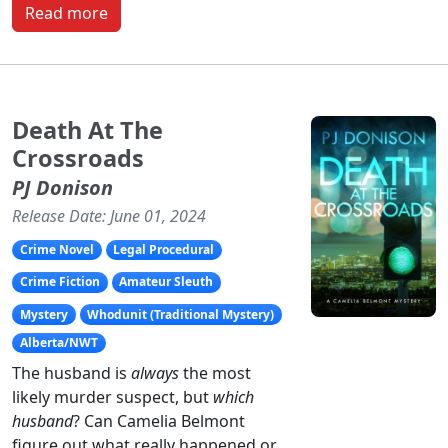
Read more
Death At The
Crossroads
PJ Donison
Release Date: June 01, 2024
Crime Novel
Legal Procedural
Crime Fiction
Amateur Sleuth
Mystery
Whodunit (Traditional Mystery)
Alberta/NWT
The husband is
always
the most
likely murder suspect, but
which
husband
? Can Camelia Belmont
figure out what really happened or