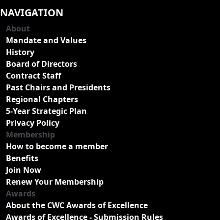
NAVIGATION
About
Mandate and Values
History
Board of Directors
Contract Staff
Past Chairs and Presidents
Regional Chapters
5-Year Strategic Plan
Privacy Policy
Membership
How to become a member
Benefits
Join Now
Renew Your Membership
Awards
About the CWC Awards of Excellence
Awards of Excellence - Submission Rules