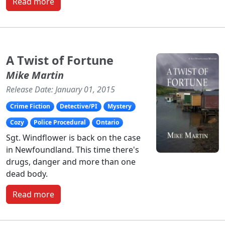
Read more
A Twist of Fortune
Mike Martin
Release Date: January 01, 2015
Crime Fiction
Detective/PI
Mystery
Cozy
Police Procedural
Ontario
Sgt. Windflower is back on the case
in Newfoundland. This time there's
drugs, danger and more than one
dead body.
Read more