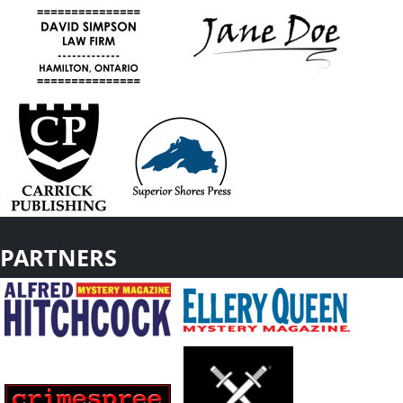
PARTNERS