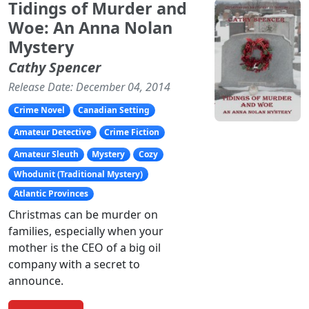
Tidings of Murder and
Woe: An Anna Nolan
Mystery
Cathy Spencer
Release Date: December 04, 2014
Crime Novel
Canadian Setting
Amateur Detective
Crime Fiction
Amateur Sleuth
Mystery
Cozy
Whodunit (Traditional Mystery)
Atlantic Provinces
Christmas can be murder on
families, especially when your
mother is the CEO of a big oil
company with a secret to
announce.