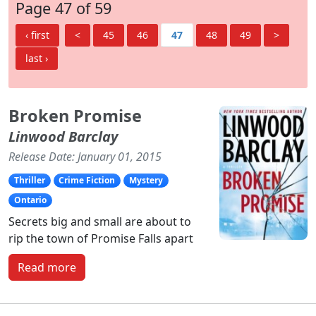
Page 47 of 59
‹ first
<
45
46
47
48
49
>
last ›
Broken Promise
Linwood Barclay
Release Date: January 01, 2015
Thriller
Crime Fiction
Mystery
Ontario
Secrets big and small are about to
rip the town of Promise Falls apart
Read more