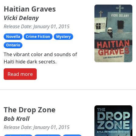
Haitian Graves
Vicki Delany
Release Date: January 01, 2015
Novella
Crime Fiction
Mystery
Ontario
The vibrant color and sounds of
Haiti hide dark secrets.
Read more
The Drop Zone
Bob Kroll
Release Date: January 01, 2015