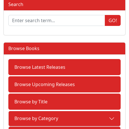
Search
GO!
Browse Books
Browse Latest Releases
Browse Upcoming Releases
Browse by Title
Browse by Category