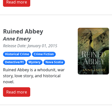
Read more
Ruined Abbey
Anne Emery
Release Date: January 01, 2015
Historical Crime
Crime Fiction
Detective/PI
Mystery
Nova Scotia
Ruined Abbey is a whodunit, war
story, love story, and historical
novel.
Read more