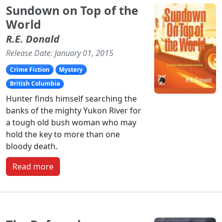
Sundown on Top of the
World
R.E. Donald
Release Date: January 01, 2015
Crime Fiction
Mystery
British Columbia
Hunter finds himself searching the
banks of the mighty Yukon River for
a tough old bush woman who may
hold the key to more than one
bloody death.
Read more