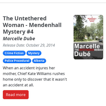
The Untethered
Woman - Mendenhall
Mystery #4
Marcelle Dube
Release Date: October 29, 2014
Crime Fiction
Mystery
Police Procedural
Alberta
When an accident injures her
mother, Chief Kate Williams rushes
home only to discover that it wasn't
an accident at all.
Read more