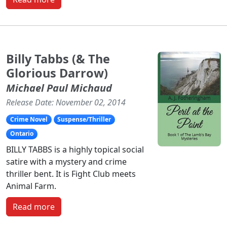
Billy Tabbs (& The
Glorious Darrow)
Michael Paul Michaud
Release Date: November 02, 2014
Crime Novel
Suspense/Thriller
Ontario
BILLY TABBS is a highly topical social
satire with a mystery and crime
thriller bent. It is Fight Club meets
Animal Farm.
Read more