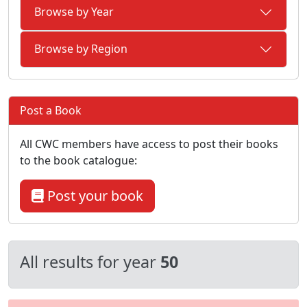
Browse by Year
Browse by Region
Post a Book
All CWC members have access to post their books
to the book catalogue:
Post your book
All results for year
50