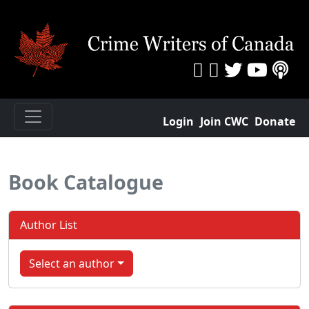
Login
Join CWC
Donate
Book Catalogue
Author List
Select an author