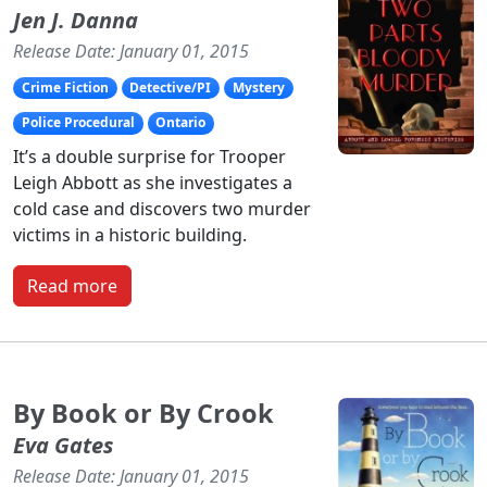
Jen J. Danna
Release Date: January 01, 2015
Crime Fiction
Detective/PI
Mystery
Police Procedural
Ontario
It’s a double surprise for Trooper
Leigh Abbott as she investigates a
cold case and discovers two murder
victims in a historic building.
Read more
By Book or By Crook
Eva Gates
Release Date: January 01, 2015