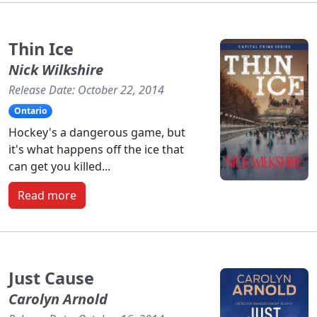
Thin Ice
Nick Wilkshire
Release Date: October 22, 2014
Ontario
Hockey's a dangerous game, but
it's what happens off the ice that
can get you killed...
Read more
Just Cause
Carolyn Arnold