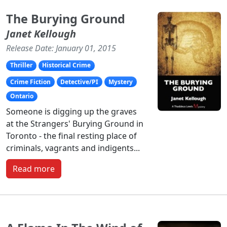
The Burying Ground
Janet Kellough
Release Date: January 01, 2015
Thriller
Historical Crime
Crime Fiction
Detective/PI
Mystery
Ontario
Someone is digging up the graves
at the Strangers' Burying Ground in
Toronto - the final resting place of
criminals, vagrants and indigents...
Read more