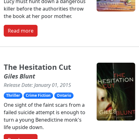
Lucy must hunt down a dangerous
killer before the authorities throw
the book at her poor mother.
Read more
The Hesitation Cut
Giles Blunt
Release Date: January 01, 2015
Thriller
Crime Fiction
Ontario
One sight of the faint scars from a
failed suicide attempt is enough to
turn a young Benedictine monk's
life upside down.