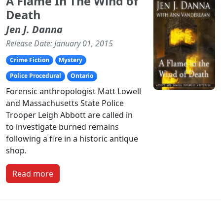
A Flame In The Wind of
Death
Jen J. Danna
Release Date: January 01, 2015
Crime Fiction
Mystery
Police Procedural
Ontario
Forensic anthropologist Matt Lowell
and Massachusetts State Police
Trooper Leigh Abbott are called in
to investigate burned remains
following a fire in a historic antique
shop.
Read more