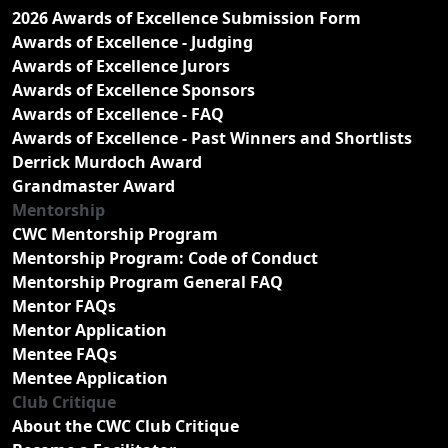
2026 Awards of Excellence Submission Form
Awards of Excellence - Judging
Awards of Excellence Jurors
Awards of Excellence Sponsors
Awards of Excellence - FAQ
Awards of Excellence - Past Winners and Shortlists
Derrick Murdoch Award
Grandmaster Award
Mentorship
CWC Mentorship Program
Mentorship Program: Code of Conduct
Mentorship Program General FAQ
Mentor FAQs
Mentor Application
Mentee FAQs
Mentee Application
Club Critique
About the CWC Club Critique