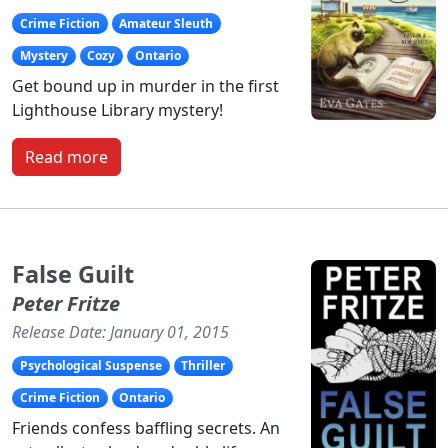
Crime Fiction
Amateur Sleuth
Mystery
Cozy
Ontario
Get bound up in murder in the first
Lighthouse Library mystery!
Read more
False Guilt
Peter Fritze
Release Date: January 01, 2015
Psychological Suspense
Thriller
Crime Fiction
Ontario
Friends confess baffling secrets. An