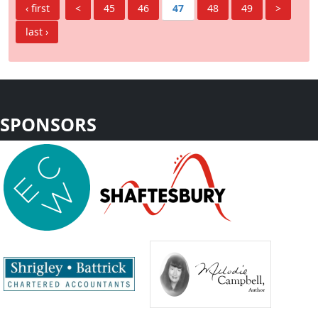
‹ first
<
45
46
47
48
49
>
last ›
SPONSORS