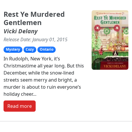
Rest Ye Murdered
Gentlemen
Vicki Delany
Release Date: January 01, 2015
Mystery
Cozy
Ontario
In Rudolph, New York, it’s
Christmastime all year long. But this
December, while the snow-lined
streets seem merry and bright, a
murder is about to ruin everyone’s
holiday cheer…
Read more