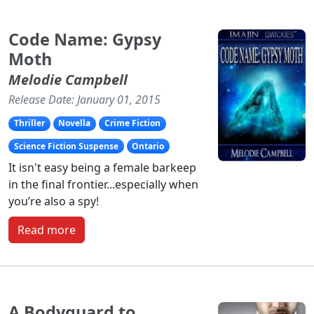
Code Name: Gypsy
Moth
Melodie Campbell
Release Date: January 01, 2015
Thriller
Novella
Crime Fiction
Science Fiction Suspense
Ontario
It isn't easy being a female barkeep
in the final frontier...especially when
you’re also a spy!
Read more
A Bodyguard to