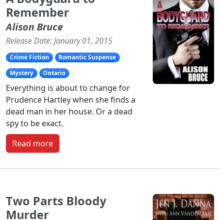
Remember
Alison Bruce
Release Date: January 01, 2015
Crime Fiction
Romantic Suspense
Mystery
Ontario
Everything is about to change for
Prudence Hartley when she finds a
dead man in her house. Or a dead
spy to be exact.
Read more
Two Parts Bloody
Murder