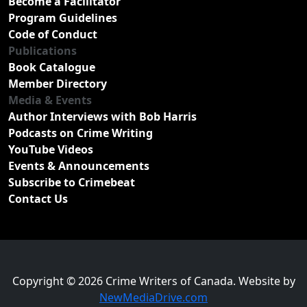
Become a Facilitator
Program Guidelines
Code of Conduct
Publications
Book Catalogue
Member Directory
Media & Events
Author Interviews with Bob Harris
Podcasts on Crime Writing
YouTube Videos
Events & Announcements
Subscribe to Crimebeat
Contact Us
Copyright © 2026 Crime Writers of Canada. Website by
NewMediaDrive.com