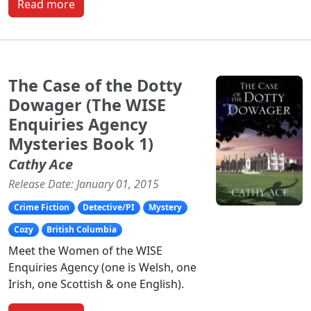
Read more
The Case of the Dotty
Dowager (The WISE
Enquiries Agency
Mysteries Book 1)
Cathy Ace
Release Date: January 01, 2015
Crime Fiction
Detective/PI
Mystery
Cozy
British Columbia
Meet the Women of the WISE
Enquiries Agency (one is Welsh, one
Irish, one Scottish & one English).