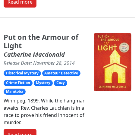
Read more
Put on the Armour of
Light
Catherine Macdonald
Release Date: November 28, 2014
Historical Mystery
Amateur Detective
Crime Fiction
Mystery
Cozy
Manitoba
Winnipeg, 1899. While the hangman
awaits, Rev. Charles Lauchlan is in a
race to prove his friend innocent of
murder.
Read more