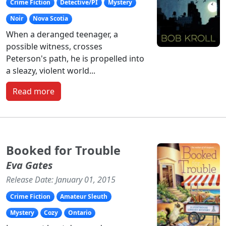
Crime Fiction
Detective/PI
Mystery
Noir
Nova Scotia
When a deranged teenager, a
possible witness, crosses
Peterson's path, he is propelled into
a sleazy, violent world...
Read more
Booked for Trouble
Eva Gates
Release Date: January 01, 2015
Crime Fiction
Amateur Sleuth
Mystery
Cozy
Ontario