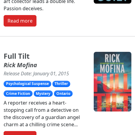
art collector leads a double life.
Passion deceives.
Read more
Full Tilt
Rick Mofina
Release Date: January 01, 2015
Psychological Suspense
Thriller
Crime Fiction
Mystery
Ontario
A reporter receives a heart-
stopping call from a detective on
the discovery of a guardian angel
charm at a chilling crime scene...