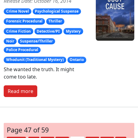
Release Date: October 16, 2014
Crime Novel
Psychological Suspense
Forensic Procedural
Thriller
Crime Fiction
Detective/PI
Mystery
Noir
Suspense/Thriller
Police Procedural
Whodunit (Traditional Mystery)
Ontario
She wanted the truth. It might
come too late.
Read more
Page 47 of 59