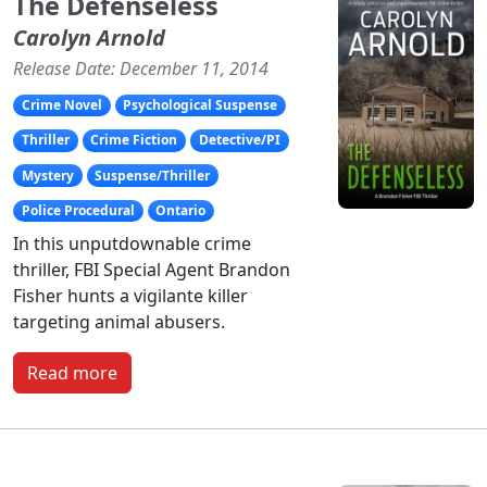
The Defenseless
Carolyn Arnold
Release Date: December 11, 2014
Crime Novel
Psychological Suspense
Thriller
Crime Fiction
Detective/PI
Mystery
Suspense/Thriller
Police Procedural
Ontario
In this unputdownable crime
thriller, FBI Special Agent Brandon
Fisher hunts a vigilante killer
targeting animal abusers.
Read more